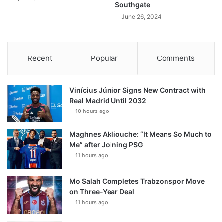
Southgate
June 26, 2024
Recent
Popular
Comments
Vinícius Júnior Signs New Contract with
Real Madrid Until 2032
10 hours ago
Maghnes Akliouche: “It Means So Much to
Me” after Joining PSG
11 hours ago
Mo Salah Completes Trabzonspor Move
on Three-Year Deal
11 hours ago