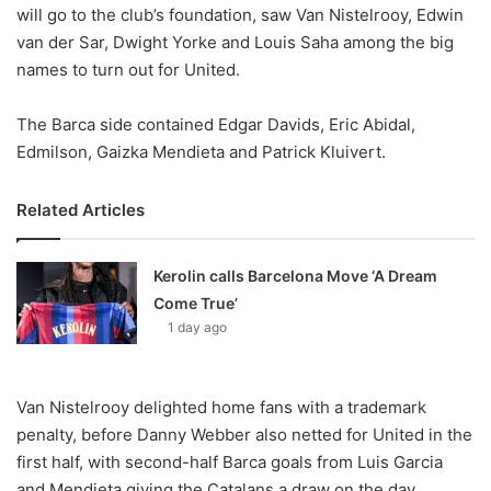
X
will go to the club’s foundation, saw Van Nistelrooy, Edwin
van der Sar, Dwight Yorke and Louis Saha among the big
names to turn out for United.
The Barca side contained Edgar Davids, Eric Abidal,
Edmilson, Gaizka Mendieta and Patrick Kluivert.
Related Articles
Kerolin calls Barcelona Move ‘A Dream
Come True’
1 day ago
Van Nistelrooy delighted home fans with a trademark
penalty, before Danny Webber also netted for United in the
first half, with second-half Barca goals from Luis Garcia
and Mendieta giving the Catalans a draw on the day.