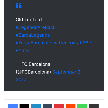
Old Trafford
#LegendsAreBack
#BarçaLegends
#ForçaBarça
pic.twitter.com/lK28c
8YdfX
— FC Barcelona
(@FCBarcelona)
September 2,
2017
LinkedIn
Tumblr
Pinterest
Reddit
WhatsApp
Share via Email