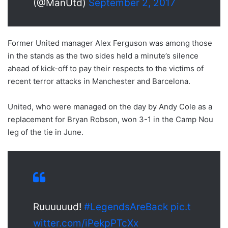
(@ManUtd)
September 2, 2017
Former United manager Alex Ferguson was among those
in the stands as the two sides held a minute’s silence
ahead of kick-off to pay their respects to the victims of
recent terror attacks in Manchester and Barcelona.
United, who were managed on the day by Andy Cole as a
replacement for Bryan Robson, won 3-1 in the Camp Nou
leg of the tie in June.
Ruuuuuud!
#LegendsAreBack
pic.t
witter.com/iPekpPTcXx