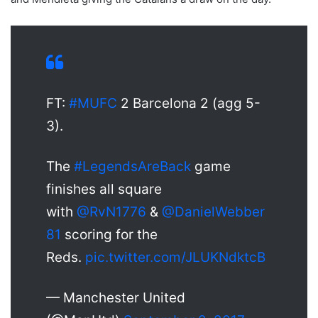
FT:
#MUFC
2 Barcelona 2 (agg 5-
3).
The
#LegendsAreBack
game
finishes all square
with
@RvN1776
&
@DanielWebber
81
scoring for the
Reds.
pic.twitter.com/JLUKNdktcB
— Manchester United