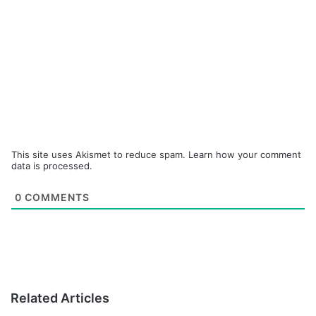
This site uses Akismet to reduce spam.
Learn how your comment
data is processed.
0
COMMENTS
Related Articles