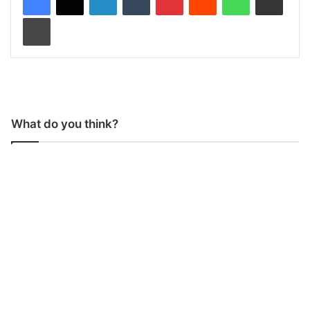
Print
What do you think?