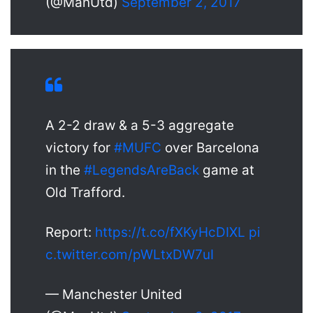
(@ManUtd)
September 2, 2017
A 2-2 draw & a 5-3 aggregate
victory for
#MUFC
over Barcelona
in the
#LegendsAreBack
game at
Old Trafford.
Report:
https://t.co/fXKyHcDIXL
pi
c.twitter.com/pWLtxDW7uI
— Manchester United