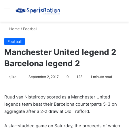
Menu
S
Home
/
Football
Football
Manchester United legend 2
Barcelona legend 2
ajike
F
September 2, 2017
0
123
1 minute read
o
l
Ruud van Nistelrooy scored as a Manchester United
l
legends team beat their Barcelona counterparts 5-3 on
o
aggregate after a 2-2 draw at Old Trafford.
w
o
A star-studded game on Saturday, the proceeds of which
n