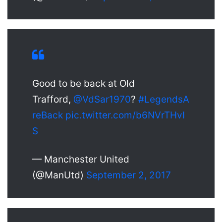
Good to be back at Old
Trafford,
@VdSar1970
?
#LegendsA
reBack
pic.twitter.com/b6NVrTHvI
S
— Manchester United
(@ManUtd)
September 2, 2017