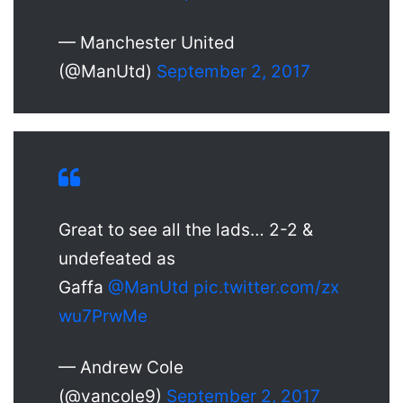
— Manchester United
(@ManUtd)
September 2, 2017
Great to see all the lads… 2-2 &
undefeated as
Gaffa
@ManUtd
pic.twitter.com/zx
wu7PrwMe
— Andrew Cole
(@vancole9)
September 2, 2017