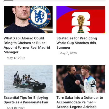
What Xabi Alonso Could
Strategies for Predicting
Bring to Chelsea as Blues
World Cup Matches this
Appoint Former Real Madrid
Summer
Manager
May 6, 2026
May 17, 2026
Essential Tips for Enjoying
Turn Saka into a Defender to
Sports as a Passionate Fan
Accommodate Palmer –
Arsenal Legend Advises
April 19, 2025