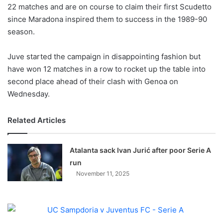
X
22 matches and are on course to claim their first Scudetto
since Maradona inspired them to success in the 1989-90
season.
Juve started the campaign in disappointing fashion but
have won 12 matches in a row to rocket up the table into
second place ahead of their clash with Genoa on
Wednesday.
Related Articles
Atalanta sack Ivan Jurić after poor Serie A
run
November 11, 2025