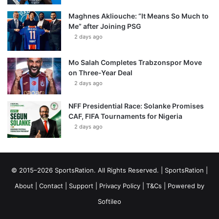
Maghnes Akliouche: “It Means So Much to
Me” after Joining PSG
2 days ago
Mo Salah Completes Trabzonspor Move
on Three-Year Deal
2 days ago
NFF Presidential Race: Solanke Promises
CAF, FIFA Tournaments for Nigeria
2 days ago
© 2015–2026 SportsRation. All Rights Reserved. |
SportsRation
|
About
|
Contact
|
Support
|
Privacy Policy
|
T&Cs
| Powered by
Softileo