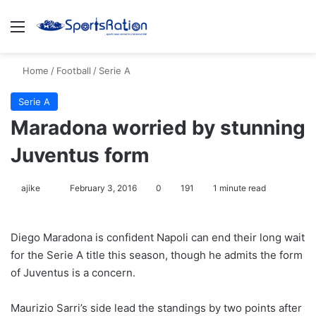
Menu
S
Home
/
Football
/
Serie A
Serie A
Maradona worried by stunning
Juventus form
ajike
F
February 3, 2016
0
191
1 minute read
o
l
Diego Maradona is confident Napoli can end their long wait
l
for the Serie A title this season, though he admits the form
o
of Juventus is a concern.
w
o
Maurizio Sarri’s side lead the standings by two points after
n