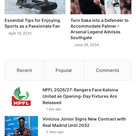
Essential Tips for Enjoying
Turn Saka into a Defender to
Sports as a Passionate Fan
Accommodate Palmer –
Arsenal Legend Advises
April 19, 2025
Southgate
June 26, 2024
Recent
Popular
Comments
NPFL 2026/27: Rangers Face Katsina
United as Opening-Day Fixtures Are
Released
1 day ago
Vinícius Júnior Signs New Contract with
Real Madrid Until 2032
2 days ago