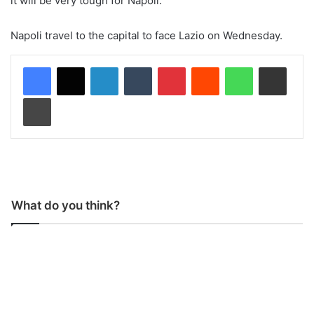
it will be very tough for Napoli.”
Napoli travel to the capital to face Lazio on Wednesday.
LinkedIn
Tumblr
Pinterest
Reddit
WhatsApp
Share via Email
Print
What do you think?