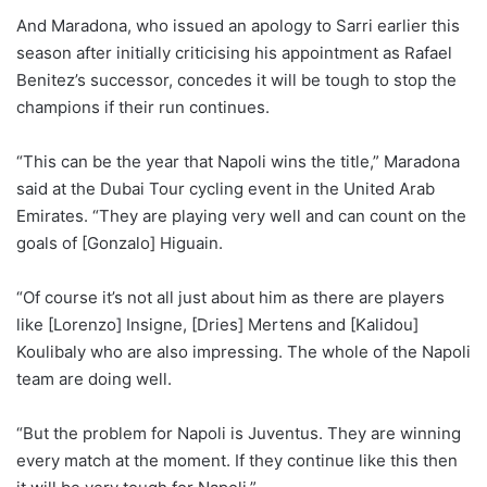
And Maradona, who issued an apology to Sarri earlier this
season after initially criticising his appointment as Rafael
Benitez’s successor, concedes it will be tough to stop the
champions if their run continues.
“This can be the year that Napoli wins the title,” Maradona
said at the Dubai Tour cycling event in the United Arab
Emirates. “They are playing very well and can count on the
goals of [Gonzalo] Higuain.
“Of course it’s not all just about him as there are players
like [Lorenzo] Insigne, [Dries] Mertens and [Kalidou]
Koulibaly who are also impressing. The whole of the Napoli
team are doing well.
“But the problem for Napoli is Juventus. They are winning
every match at the moment. If they continue like this then