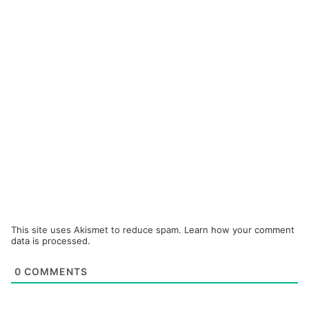
This site uses Akismet to reduce spam.
Learn how your comment
data is processed.
0
COMMENTS