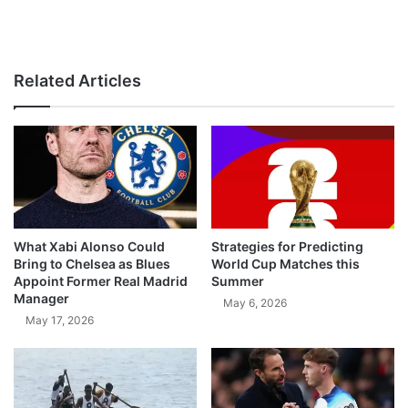
Related Articles
What Xabi Alonso Could
Strategies for Predicting
Bring to Chelsea as Blues
World Cup Matches this
Appoint Former Real Madrid
Summer
Manager
May 6, 2026
May 17, 2026