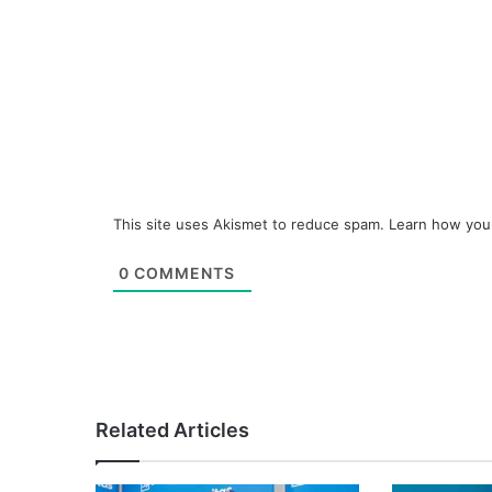
This site uses Akismet to reduce spam.
Learn how you
0
COMMENTS
Related Articles