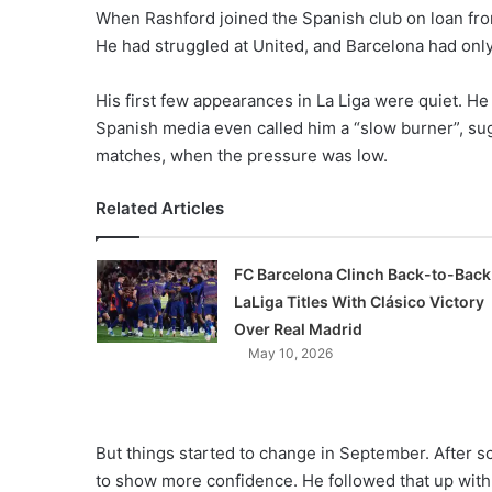
When Rashford joined the Spanish club on loan fr
He had struggled at United, and Barcelona had only 
His first few appearances in La Liga were quiet. H
Spanish media even called him a “slow burner”, s
matches, when the pressure was low.
Related Articles
FC Barcelona Clinch Back-to-Back
LaLiga Titles With Clásico Victory
Over Real Madrid
May 10, 2026
But things started to change in September. After s
to show more confidence. He followed that up with