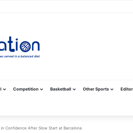
Facebook
X
YouTube
Vimeo
Instagram
RSS
l
Competition
Basketball
Other Sports
Editor
n Confidence After Slow Start at Barcelona