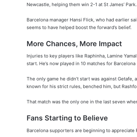
Newcastle, helping them win 2-1 at St James’ Park.
Barcelona manager Hansi Flick, who had earlier sai
seems to have helped boost the forward’s belief.
More Chances, More Impact
Injuries to key players like Raphinha, Lamine Ya
start. He’s now played in 10 matches for Barcelona 
The only game he didn’t start was against Getafe, a
known for his strict rules, benched him, but Rashfo
That match was the only one in the last seven where
Fans Starting to Believe
Barcelona supporters are beginning to appreciate R