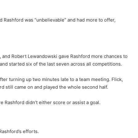
d Rashford was “unbelievable” and had more to offer,
mal, and Robert Lewandowski gave Rashford more chances to
and started six of the last seven across all competitions.
fter turning up two minutes late to a team meeting. Flick,
rd still came on and played the whole second half.
 Rashford didn’t either score or assist a goal.
ashford’s efforts.