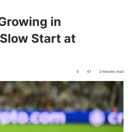
Growing in
Slow Start at
0
47
2 minutes read