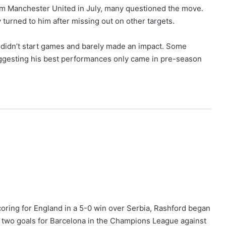
om Manchester United in July, many questioned the move.
turned to him after missing out on other targets.
e didn’t start games and barely made an impact. Some
uggesting his best performances only came in pre-season
coring for England in a 5-0 win over Serbia, Rashford began
 two goals for Barcelona in the Champions League against