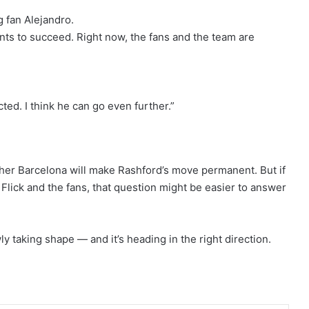
ng fan Alejandro.
nts to succeed. Right now, the fans and the team are
ted. I think he can go even further.”
hether Barcelona will make Rashford’s move permanent. But if
Flick and the fans, that question might be easier to answer
 taking shape — and it’s heading in the right direction.