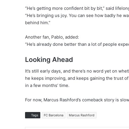
“He’s getting more confident bit by bit,” said lifelo
“He’s bringing us joy. You can see how badly he wa
behind him.”
Another fan, Pablo, added:
“He’s already done better than a lot of people expec
Looking Ahead
It’s still early days, and there’s no word yet on w
he keeps improving, and keeps gaining the trust of 
in a few months’ time.
For now, Marcus Rashford’s comeback story is slowly
Tags
FC Barcelona
Marcus Rashford