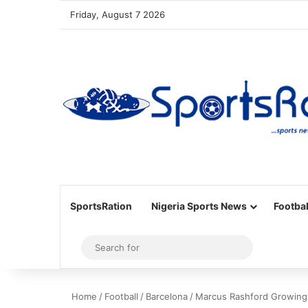
Friday, August 7 2026
SportsRation
Nigeria Sports News
Footbal
Sidebar
Search
for
Home
/
Football
/
Barcelona
/
Marcus Rashford Growing i