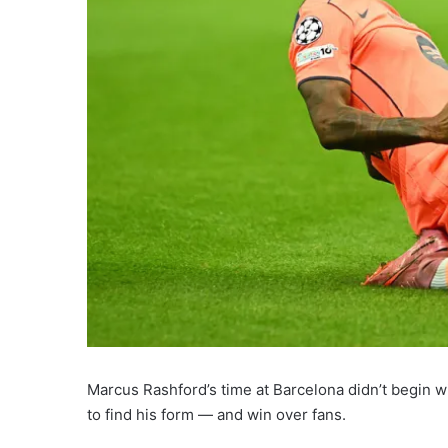
Marcus Rashford’s time at Barcelona didn’t begin wi
to find his form — and win over fans.