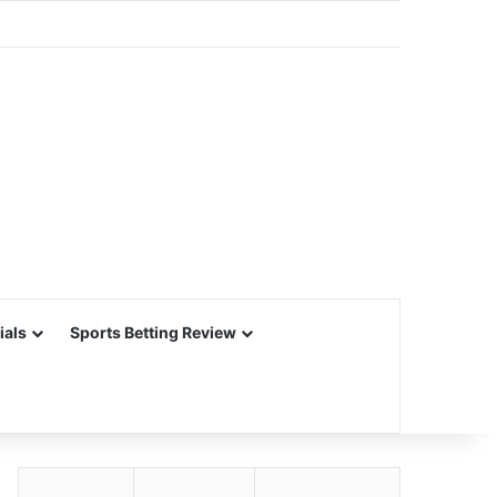
ials
Sports Betting Review