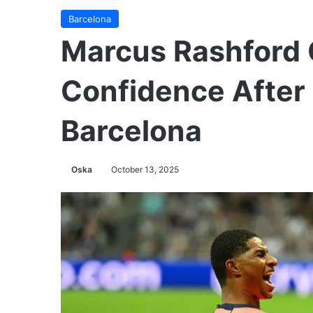
Barcelona
Marcus Rashford 
Confidence After 
Barcelona
Oska
October 13, 2025