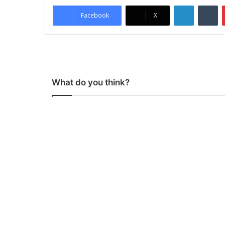
LinkedIn
Tumblr
Facebook
X
What do you think?