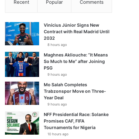
Recent
Popular
Comments
Vinícius Júnior Signs New
Contract with Real Madrid Until
2032
8 hours ago
Maghnes Akliouche: “It Means
So Much to Me” after Joining
PSG
9 hours ago
Mo Salah Completes
Trabzonspor Move on Three-
Year Deal
9 hours ago
NFF Presidential Race: Solanke
Promises CAF, FIFA
Tournaments for Nigeria
10 hours ago