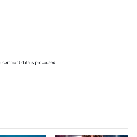
r comment data is processed.