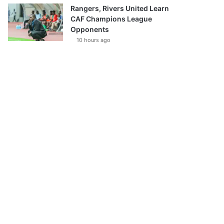
Rangers, Rivers United Learn
CAF Champions League
Opponents
10 hours ago