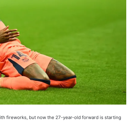
th fireworks, but now the 27-year-old forward is starting