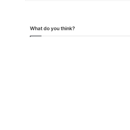
What do you think?