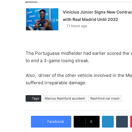
Vinícius Júnior Signs New Contrac
with Real Madrid Until 2032
11 hours ago
The Portuguese midfielder had earlier scored the 
to end a 3-game losing streak.
Also, driver of the other vehicle involved in the 
suffered irreparable damage.
Tags
Marcus Rashford accident
Rashford car crash
LinkedIn
Tumblr
Facebook
X