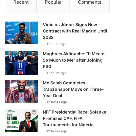
Recent
Popular
Comments
Vinícius Júnior Signs New
Contract with Real Madrid Until
2032
11 hours ago
Maghnes Akliouche: “It Means
So Much to Me” after Joining
PSG
11 hours ago
Mo Salah Completes
Trabzonspor Move on Three-
Year Deal
12 hours ago
NFF Presidential Race: Solanke
Promises CAF, FIFA
Tournaments for Nigeria
12 hours ago