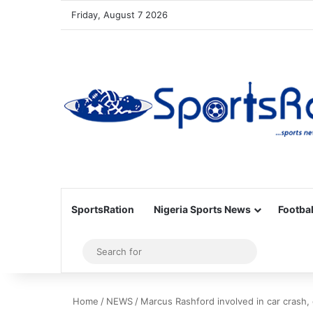
Friday, August 7 2026
SportsRation
Nigeria Sports News
Footbal
Sidebar
Search
for
Home
/
NEWS
/
Marcus Rashford involved in car crash,