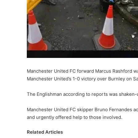
Manchester United FC forward Marcus Rashford was 
Manchester United’s 1-0 victory over Burnley on S
The Englishman according to reports was shaken-u
Manchester United FC skipper Bruno Fernandes acc
and urgently offered help to those involved.
Related Articles