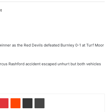
t
winner as the Red Devils defeated Burnley 0-1 at Turf Moor
Marcus Rashford accident escaped unhurt but both vehicles
Pinterest
Reddit
Share via Email
Print