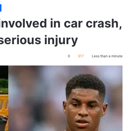
nvolved in car crash,
erious injury
0
917
Less than a minute