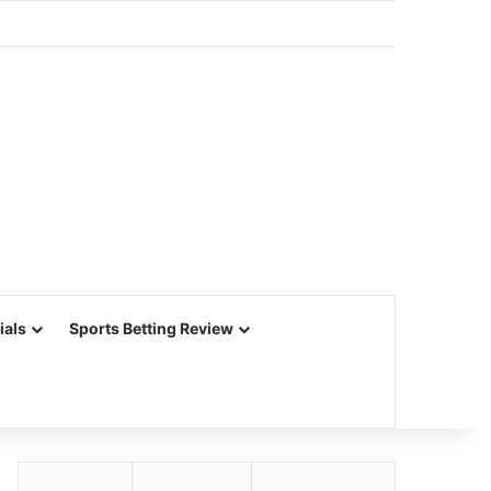
ials
Sports Betting Review