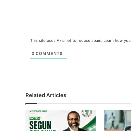
This site uses Akismet to reduce spam.
Learn how you
0
COMMENTS
Related Articles