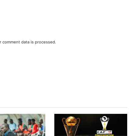
r comment data is processed.