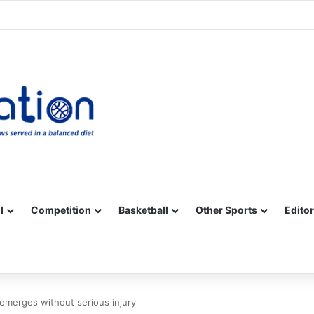
Facebook
X
YouTube
Vimeo
Instagram
RSS
l
Competition
Basketball
Other Sports
Editor
 emerges without serious injury