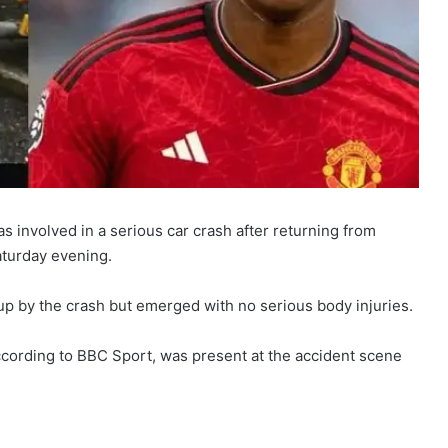
involved in a serious car crash after returning from
aturday evening.
p by the crash but emerged with no serious body injuries.
ording to BBC Sport, was present at the accident scene