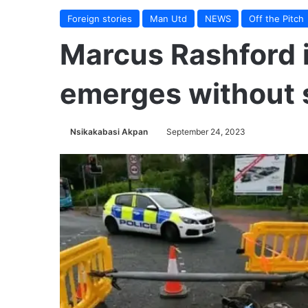
Foreign stories
Man Utd
NEWS
Off the Pitch
Marcus Rashford i
emerges without s
Nsikakabasi Akpan
September 24, 2023