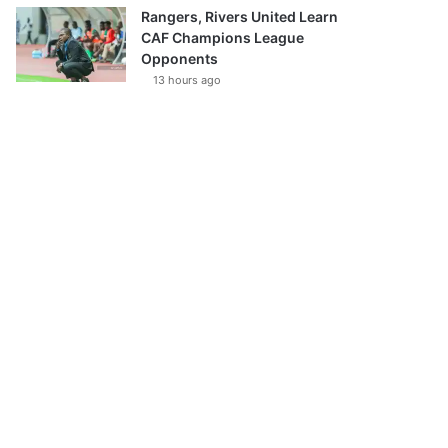
Rangers, Rivers United Learn
CAF Champions League
Opponents
13 hours ago