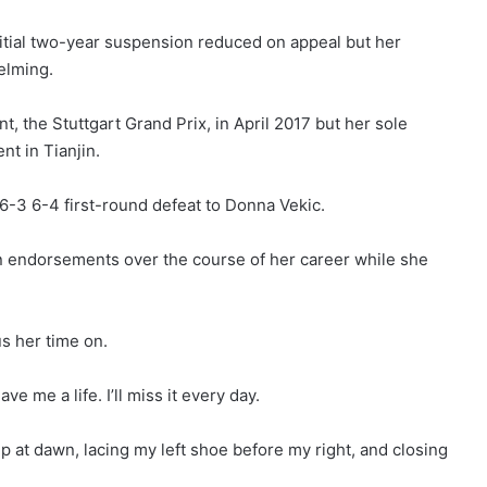
itial two-year suspension reduced on appeal but her
elming.
, the Stuttgart Grand Prix, in April 2017 but her sole
t in Tianjin.
 6-3 6-4 first-round defeat to Donna Vekic.
n endorsements over the course of her career while she
us her time on.
ve me a life. I’ll miss it every day.
 up at dawn, lacing my left shoe before my right, and closing