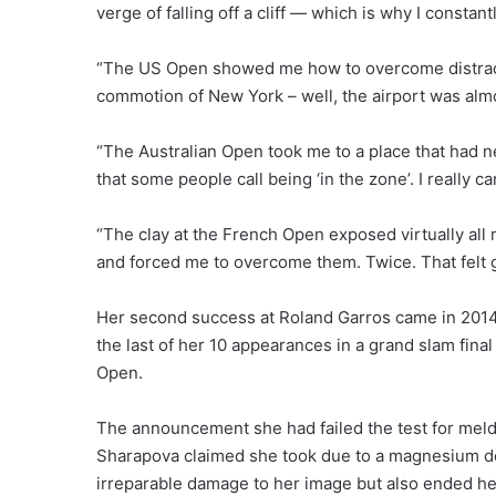
verge of falling off a cliff — which is why I constan
“The US Open showed me how to overcome distracti
commotion of New York – well, the airport was alm
“The Australian Open took me to a place that had 
that some people call being ‘in the zone’. I really ca
“The clay at the French Open exposed virtually all m
and forced me to overcome them. Twice. That felt 
Her second success at Roland Garros came in 2014 bu
the last of her 10 appearances in a grand slam fina
Open.
The announcement she had failed the test for meld
Sharapova claimed she took due to a magnesium defi
irreparable damage to her image but also ended her