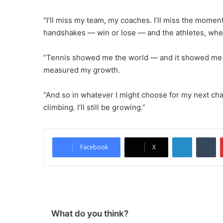
“I’ll miss my team, my coaches. I’ll miss the momen
handshakes — win or lose — and the athletes, whet
“Tennis showed me the world — and it showed me wh
measured my growth.
“And so in whatever I might choose for my next chapter
climbing. I’ll still be growing.”
LinkedIn
Tumblr
Facebook
X
What do you think?