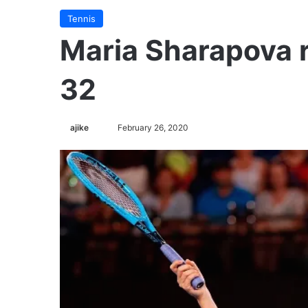
Tennis
Maria Sharapova r
32
ajike
F
February 26, 2020
o
l
l
o
w
o
n
X