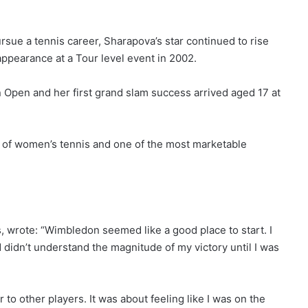
rsue a tennis career, Sharapova’s star continued to rise
appearance at a Tour level event in 2002.
an Open and her first grand slam success arrived aged 17 at
l of women’s tennis and one of the most marketable
 wrote: “Wimbledon seemed like a good place to start. I
d didn’t understand the magnitude of my victory until I was
to other players. It was about feeling like I was on the