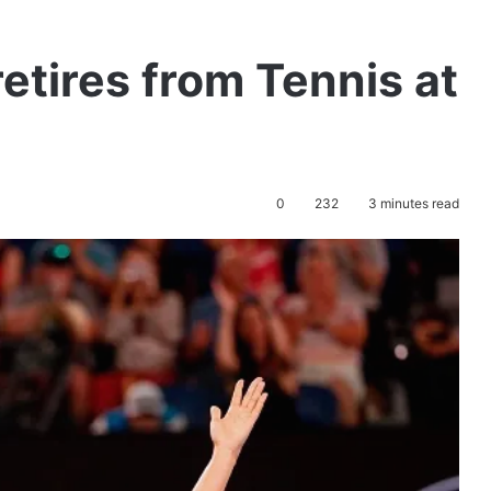
etires from Tennis at
0
232
3 minutes read