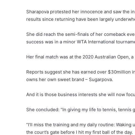
Sharapova protested her innocence and saw the in
results since returning have been largely underwh
She did reach the semi-finals of her comeback event
success was in a minor WTA International tournamen
Her final match was at the 2020 Australian Open, a
Reports suggest she has earned over $30million i
owns her own sweet brand – Sugarpova.
And it is those business interests she will now foc
She concluded: “In giving my life to tennis, tennis ga
“I’ll miss the training and my daily routine: Waking
the court’s gate before I hit my first ball of the day.