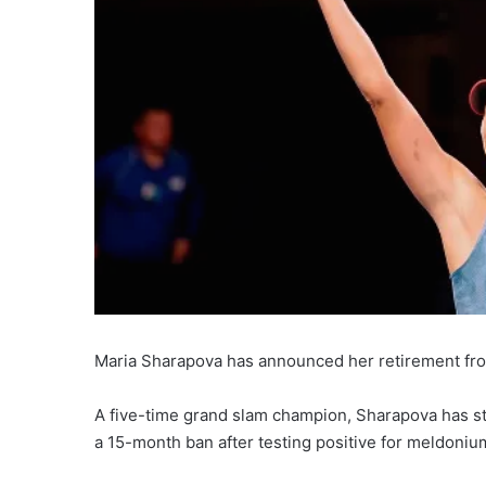
Maria Sharapova has announced her retirement from
A five-time grand slam champion, Sharapova has str
a 15-month ban after testing positive for meldoniu