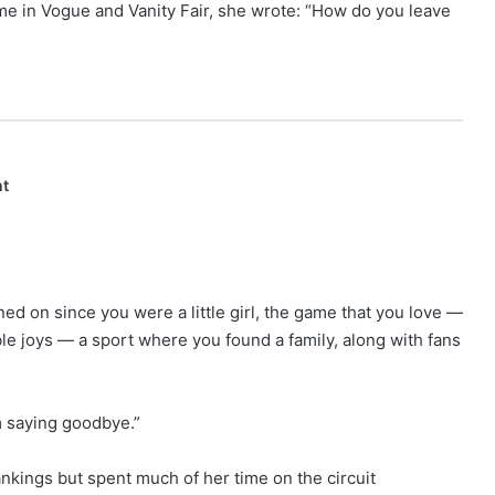
e in Vogue and Vanity Fair, she wrote: “How do you leave
nt
ed on since you were a little girl, the game that you love —
e joys — a sport where you found a family, along with fans
m saying goodbye.”
nkings but spent much of her time on the circuit