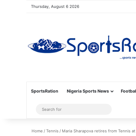
Thursday, August 6 2026
SportsRation
Nigeria Sports News
Footbal
Sidebar
Search
for
Home
/
Tennis
/
Maria Sharapova retires from Tennis at