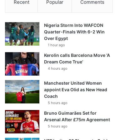
Recent
Popular
Comments
Nigeria Storm Into WAFCON
Quarter-Finals With 6-2 Win
Over Egypt
1 hour ago
Kerolin calls Barcelona Move ‘A
Dream Come True’
4 hours ago
Manchester United Women
appoint Eva Olid as New Head
Coach
5 hours ago
Bruno Guimarães Set for
Arsenal After £75m Agreement
5 hours ago