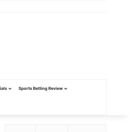
ials
Sports Betting Review