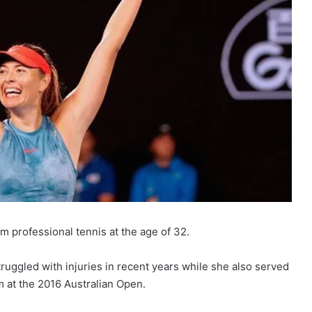
 professional tennis at the age of 32.
uggled with injuries in recent years while she also served
m at the 2016 Australian Open.