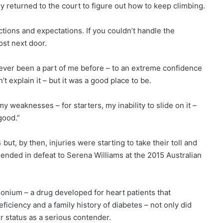
tly returned to the court to figure out how to keep climbing.
ons and expectations. If you couldn’t handle the
ost next door.
never been a part of me before – to an extreme confidence
n’t explain it – but it was a good place to be.
y weaknesses – for starters, my inability to slide on it –
good.”
t, by then, injuries were starting to take their toll and
l ended in defeat to Serena Williams at the 2015 Australian
onium – a drug developed for heart patients that
ciency and a family history of diabetes – not only did
 status as a serious contender.