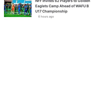
NFF Invites 62 Players to Golden
Eaglets Camp Ahead of WAFU B
U17 Championship
6 hours ago