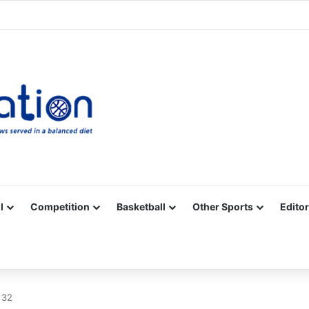
Facebook
X
YouTube
Vimeo
Instagram
RSS
l
Competition
Basketball
Other Sports
Editor
 32