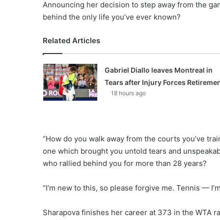
Announcing her decision to step away from the gam
behind the only life you’ve ever known?
Related Articles
Gabriel Diallo leaves Montreal in
Tears after Injury Forces Retireme
18 hours ago
“How do you walk away from the courts you’ve train
one which brought you untold tears and unspeakabl
who rallied behind you for more than 28 years?
“I’m new to this, so please forgive me. Tennis — I’
Sharapova finishes her career at 373 in the WTA ra