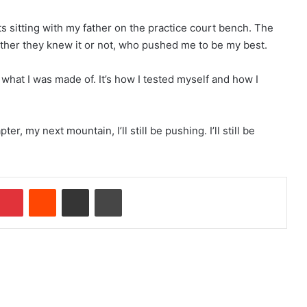
ts sitting with my father on the practice court bench. The
her they knew it or not, who pushed me to be my best.
at I was made of. It’s how I tested myself and how I
, my next mountain, I’ll still be pushing. I’ll still be
Pinterest
Reddit
Share via Email
Print