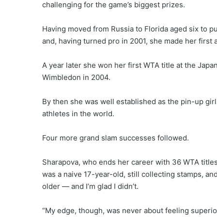
challenging for the game’s biggest prizes.
Having moved from Russia to Florida aged six to pu
and, having turned pro in 2001, she made her first 
A year later she won her first WTA title at the Jap
Wimbledon in 2004.
By then she was well established as the pin-up gir
athletes in the world.
Four more grand slam successes followed.
Sharapova, who ends her career with 36 WTA titles,
was a naive 17-year-old, still collecting stamps, an
older — and I’m glad I didn’t.
“My edge, though, was never about feeling superior 