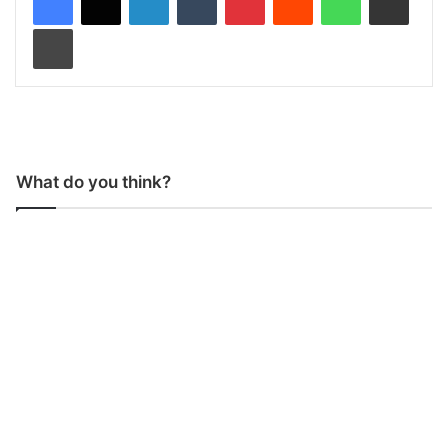
Print
What do you think?