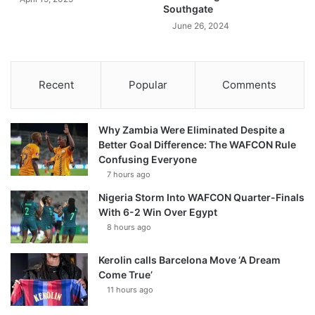
Southgate
June 26, 2024
Recent
Popular
Comments
Why Zambia Were Eliminated Despite a
Better Goal Difference: The WAFCON Rule
Confusing Everyone
7 hours ago
Nigeria Storm Into WAFCON Quarter-Finals
With 6-2 Win Over Egypt
8 hours ago
Kerolin calls Barcelona Move ‘A Dream
Come True’
11 hours ago