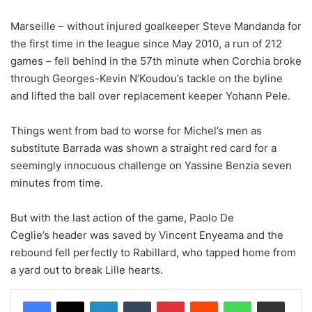
Marseille – without injured goalkeeper Steve Mandanda for
the first time in the league since May 2010, a run of 212
games – fell behind in the 57th minute when Corchia broke
through Georges-Kevin N’Koudou’s tackle on the byline
and lifted the ball over replacement keeper Yohann Pele.
Things went from bad to worse for Michel’s men as
substitute Barrada was shown a straight red card for a
seemingly innocuous challenge on Yassine Benzia seven
minutes from time.
But with the last action of the game, Paolo De
Ceglie’s header was saved by Vincent Enyeama and the
rebound fell perfectly to Rabillard, who tapped home from
a yard out to break Lille hearts.
LinkedIn
Tumblr
Pinterest
Reddit
WhatsApp
Share via Email