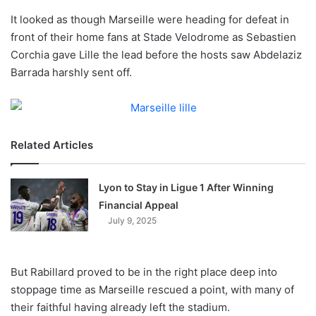
o
It looked as though Marseille were heading for defeat in
n
X
front of their home fans at Stade Velodrome as Sebastien
Corchia gave Lille the lead before the hosts saw Abdelaziz
Barrada harshly sent off.
Related Articles
Lyon to Stay in Ligue 1 After Winning
Financial Appeal
July 9, 2025
But Rabillard proved to be in the right place deep into
stoppage time as Marseille rescued a point, with many of
their faithful having already left the stadium.