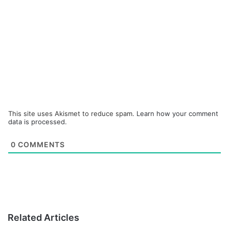
This site uses Akismet to reduce spam.
Learn how your comment
data is processed.
0
COMMENTS
Related Articles