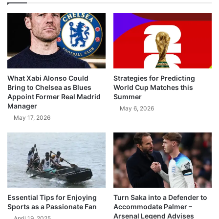
What Xabi Alonso Could
Strategies for Predicting
Bring to Chelsea as Blues
World Cup Matches this
Appoint Former Real Madrid
Summer
Manager
May 6, 2026
May 17, 2026
Essential Tips for Enjoying
Turn Saka into a Defender to
Sports as a Passionate Fan
Accommodate Palmer –
Arsenal Legend Advises
April 19, 2025