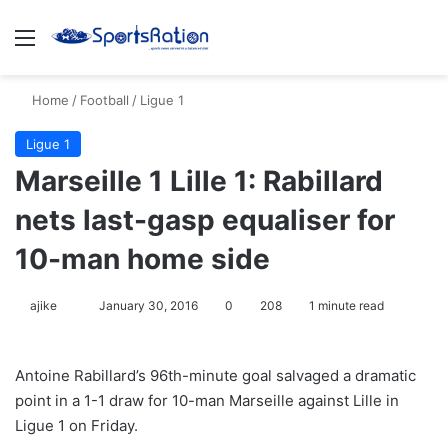
Menu
S
Home
/
Football
/
Ligue 1
Ligue 1
Marseille 1 Lille 1: Rabillard
nets last-gasp equaliser for
10-man home side
ajike
F
January 30, 2016
0
208
1 minute read
o
l
Antoine Rabillard’s 96th-minute goal salvaged a dramatic
l
point in a 1-1 draw for 10-man Marseille against Lille in
o
Ligue 1 on Friday.
w