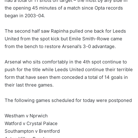
had a total of 11 shots on target – the most by any side in
the opening 45 minutes of a match since Opta records
began in 2003-04.
The second half saw Rapinha pulled one back for Leeds
United from the spot kick but Emile Smith-Rowe came
from the bench to restore Arsenal’s 3-0 advantage.
Arsenal who sits comfortably in the 4th spot continue to
push for the title while Leeds United continue their terrible
form that have seen them conceded a total of 14 goals in
their last three games.
The following games scheduled for today were postponed
Westham v Nprwich
Watford v Crystal Palace
Southampton v Brentford