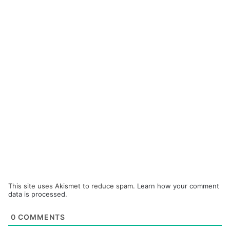
This site uses Akismet to reduce spam.
Learn how your comment
data is processed.
0
COMMENTS