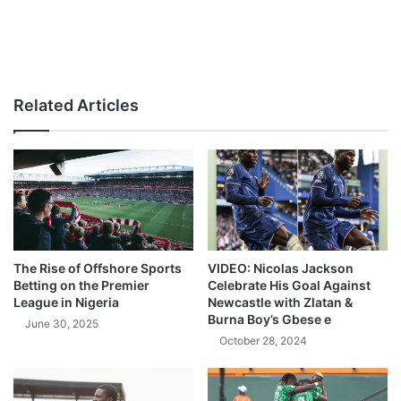
Related Articles
The Rise of Offshore Sports
VIDEO: Nicolas Jackson
Betting on the Premier
Celebrate His Goal Against
League in Nigeria
Newcastle with Zlatan &
Burna Boy’s Gbese e
June 30, 2025
October 28, 2024