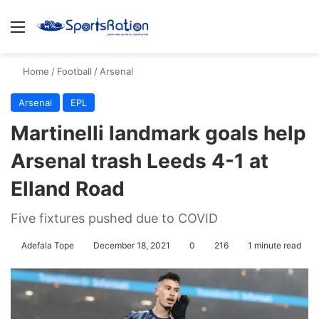
Menu
S
Home
/
Football
/
Arsenal
Arsenal
EPL
Martinelli landmark goals help
Arsenal trash Leeds 4-1 at
Elland Road
Five fixtures pushed due to COVID
Adefala Tope
December 18, 2021
0
216
1 minute read