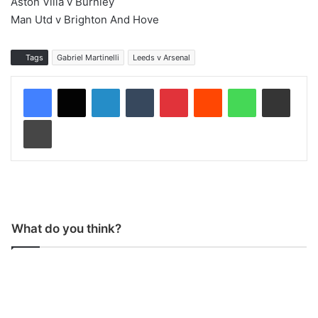
Aston Villa v Burnley
Man Utd v Brighton And Hove
Tags
Gabriel Martinelli
Leeds v Arsenal
LinkedIn
Tumblr
Pinterest
Reddit
WhatsApp
Share via Email
Print
What do you think?