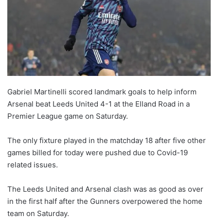
Gabriel Martinelli scored landmark goals to help inform
Arsenal beat Leeds United 4-1 at the Elland Road in a
Premier League game on Saturday.
The only fixture played in the matchday 18 after five other
games billed for today were pushed due to Covid-19
related issues.
The Leeds United and Arsenal clash was as good as over
in the first half after the Gunners overpowered the home
team on Saturday.