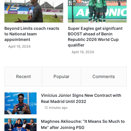
Beyond Limits coach reacts
Super Eagles get signifcant
to National team
BOOST ahead of Benin
appointment
Republic 2026 World Cup
qualifier
April 16, 2024
April 16, 2024
Recent
Popular
Comments
Vinícius Júnior Signs New Contract with
Real Madrid Until 2032
12 minutes ago
Maghnes Akliouche: “It Means So Much to
Me” after Joining PSG