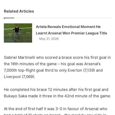
Related Articles
Arteta Reveals Emotional Moment He
Learnt Arsenal Won Premier League Title
May 21, 2026
Gabriel Martinelli who scored a brace score his first goal in
the 16th minutes of the game – his goal was Arsenal’s
7,000th top-flight goal third to only Everton (7,139) and
Liverpool (7,069).
He completed his brace 12 minutes after his first goal and
Bukayo Saka made it three in the 42nd minute of the game.
At the end of first half it was 3-0 in favour of Arsenal who