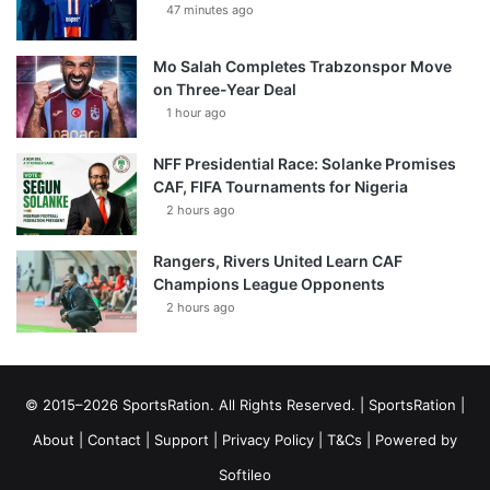
47 minutes ago
Mo Salah Completes Trabzonspor Move
on Three-Year Deal
1 hour ago
NFF Presidential Race: Solanke Promises
CAF, FIFA Tournaments for Nigeria
2 hours ago
Rangers, Rivers United Learn CAF
Champions League Opponents
2 hours ago
© 2015–2026 SportsRation. All Rights Reserved. |
SportsRation
|
About
|
Contact
|
Support
|
Privacy Policy
|
T&Cs
| Powered by
Softileo