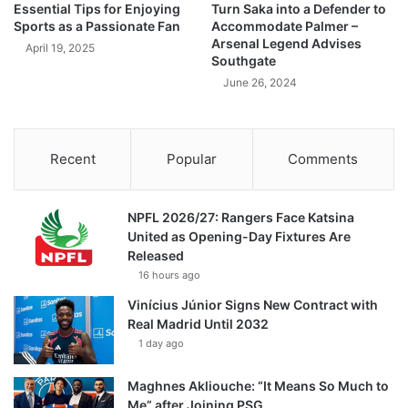
Essential Tips for Enjoying
Turn Saka into a Defender to
Sports as a Passionate Fan
Accommodate Palmer –
Arsenal Legend Advises
April 19, 2025
Southgate
June 26, 2024
Recent
Popular
Comments
NPFL 2026/27: Rangers Face Katsina
United as Opening-Day Fixtures Are
Released
16 hours ago
Vinícius Júnior Signs New Contract with
Real Madrid Until 2032
1 day ago
Maghnes Akliouche: “It Means So Much to
Me” after Joining PSG