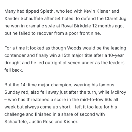
Many had tipped Spieth, who led with Kevin Kisner and
Xander Schauffele after 54 holes, to defend the Claret Jug
he won in dramatic style at Royal Birkdale 12 months ago,
but he failed to recover from a poor front nine.
For a time it looked as though Woods would be the leading
contender and finally win a 15th major title after a 10-year
drought and he led outright at seven under as the leaders
fell back.
But the 14-time major champion, wearing his famous
Sunday red, also fell away just after the turn, while McIlroy
– who has threatened a score in the mid-to-low 60s all
week but always come up short – left it too late for his
challenge and finished in a share of second with
Schauffele, Justin Rose and Kisner.