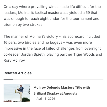
o
On a day where prevailing winds made life difficult for the
n
X
leaders, Molinari’s tactical masterclass yielded a 69 that
was enough to reach eight under for the tournament and
triumph by two strokes.
The manner of Molinari’s victory – his scorecard included
16 pars, two birdies and no bogeys – was even more
impressive in the face of failed challenges from overnight
co-leader Jordan Spieth, playing partner Tiger Woods and
Rory McIlroy.
Related Articles
McIlroy Defends Masters Title with
Brilliant Display at Augusta
April 13, 2026