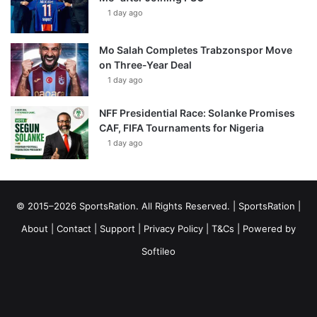
1 day ago
Mo Salah Completes Trabzonspor Move
on Three-Year Deal
1 day ago
NFF Presidential Race: Solanke Promises
CAF, FIFA Tournaments for Nigeria
1 day ago
© 2015–2026 SportsRation. All Rights Reserved. |
SportsRation
|
About
|
Contact
|
Support
|
Privacy Policy
|
T&Cs
| Powered by
Softileo
Facebook
X
YouTube
Vimeo
Instagram
RSS