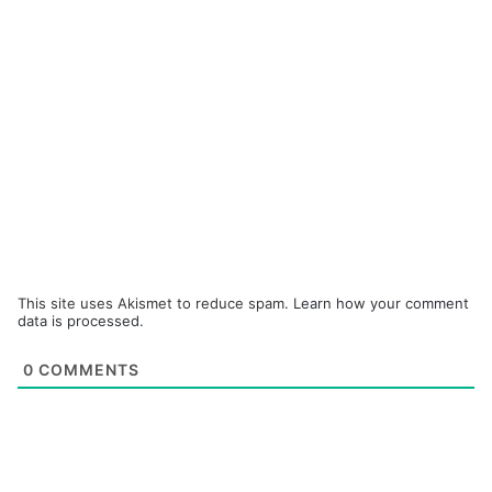
This site uses Akismet to reduce spam.
Learn how your comment
data is processed.
0
COMMENTS