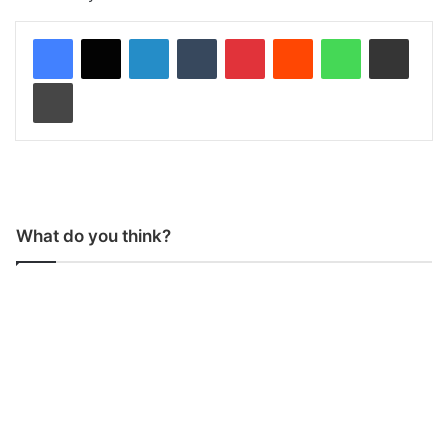
LinkedIn
Tumblr
Pinterest
Reddit
WhatsApp
Share via Email
Print
What do you think?