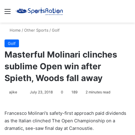
Menu
S
Home
/
Other Sports
/
Golf
Golf
Masterful Molinari clinches
sublime Open win after
Spieth, Woods fall away
ajike
F
July 23, 2018
0
189
2 minutes read
o
l
Francesco Molinari’s safety-first approach paid dividends
l
as the Italian clinched The Open Championship on a
o
dramatic, see-saw final day at Carnoustie.
w