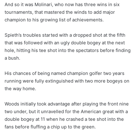
And so it was Molinari, who now has three wins in six
tournaments, that mastered the winds to add major
champion to his growing list of achievements.
Spieth’s troubles started with a dropped shot at the fifth
that was followed with an ugly double bogey at the next
hole, hitting his tee shot into the spectators before finding
a bush.
His chances of being named champion golfer two years
running were fully extinguished with two more bogeys on
the way home.
Woods initially took advantage after playing the front nine
two under, but it unravelled for the American great with a
double bogey at 11 when he crashed a tee shot into the
fans before fluffing a chip up to the green.