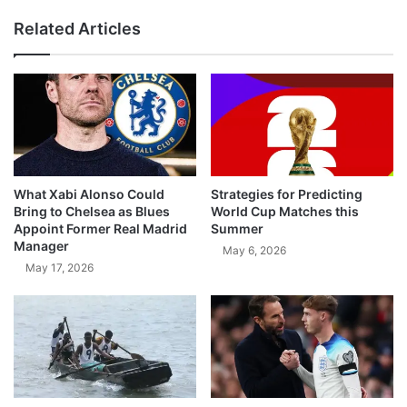
Related Articles
What Xabi Alonso Could
Strategies for Predicting
Bring to Chelsea as Blues
World Cup Matches this
Appoint Former Real Madrid
Summer
Manager
May 6, 2026
May 17, 2026