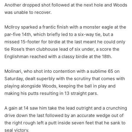
Another dropped shot followed at the next hole and Woods
was unable to recover.
McIlroy sparked a frantic finish with a monster eagle at the
par-five 14th, which briefly led to a six-way tie, but a
missed 15-footer for birdie at the last meant he could only
tie Rose’s then clubhouse lead of six under, a score the
Englishman reached with a classy birdie at the 18th.
Molinari, who shot into contention with a sublime 65 on
Saturday, dealt superbly with the scrutiny that comes with
playing alongside Woods, keeping the ball in play and
making his putts resulting in 13 straight pars.
A gain at 14 saw him take the lead outright and a crunching
drive down the last followed by an accurate wedge out of
the right rough left a putt inside seven feet that he sank to
seal victory.