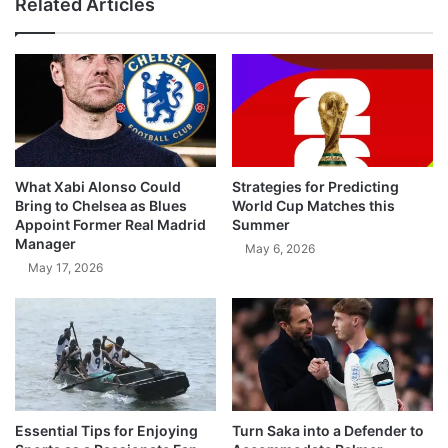
Related Articles
What Xabi Alonso Could
Strategies for Predicting
Bring to Chelsea as Blues
World Cup Matches this
Appoint Former Real Madrid
Summer
Manager
May 6, 2026
May 17, 2026
Essential Tips for Enjoying
Turn Saka into a Defender to