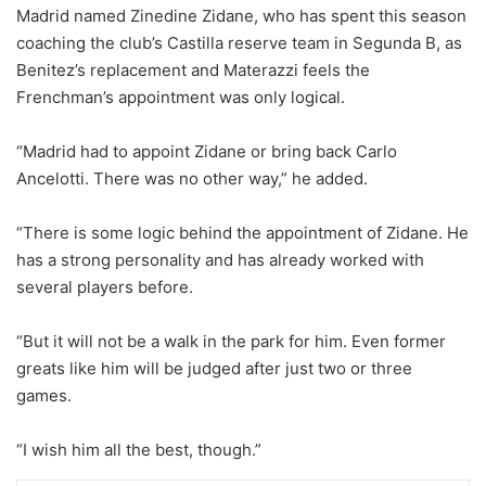
Madrid named Zinedine Zidane, who has spent this season
coaching the club’s Castilla reserve team in Segunda B, as
Benitez’s replacement and Materazzi feels the
Frenchman’s appointment was only logical.
“Madrid had to appoint Zidane or bring back Carlo
Ancelotti. There was no other way,” he added.
“There is some logic behind the appointment of Zidane. He
has a strong personality and has already worked with
several players before.
“But it will not be a walk in the park for him. Even former
greats like him will be judged after just two or three
games.
“I wish him all the best, though.”