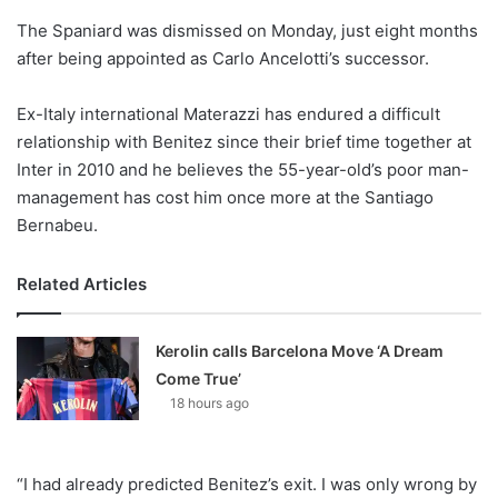
o
The Spaniard was dismissed on Monday, just eight months
n
X
after being appointed as Carlo Ancelotti’s successor.
Ex-Italy international Materazzi has endured a difficult
relationship with Benitez since their brief time together at
Inter in 2010 and he believes the 55-year-old’s poor man-
management has cost him once more at the Santiago
Bernabeu.
Related Articles
Kerolin calls Barcelona Move ‘A Dream
Come True’
18 hours ago
“I had already predicted Benitez’s exit. I was only wrong by