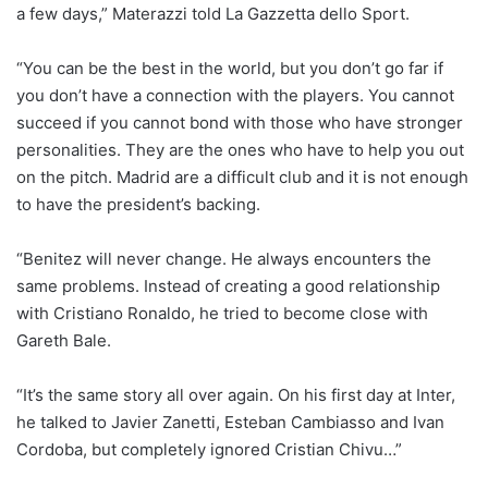
a few days,” Materazzi told La Gazzetta dello Sport.
“You can be the best in the world, but you don’t go far if
you don’t have a connection with the players. You cannot
succeed if you cannot bond with those who have stronger
personalities. They are the ones who have to help you out
on the pitch. Madrid are a difficult club and it is not enough
to have the president’s backing.
“Benitez will never change. He always encounters the
same problems. Instead of creating a good relationship
with Cristiano Ronaldo, he tried to become close with
Gareth Bale.
“It’s the same story all over again. On his first day at Inter,
he talked to Javier Zanetti, Esteban Cambiasso and Ivan
Cordoba, but completely ignored Cristian Chivu…”