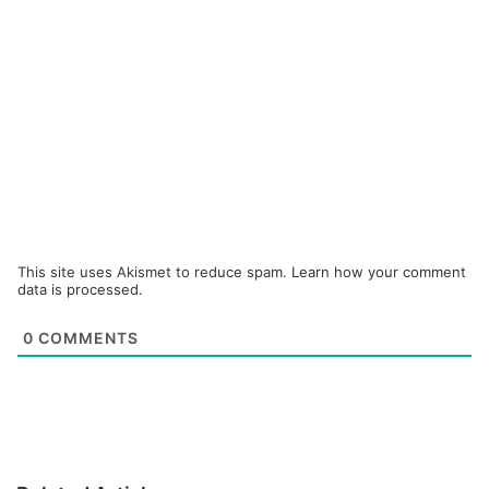
This site uses Akismet to reduce spam.
Learn how your comment
data is processed.
0
COMMENTS