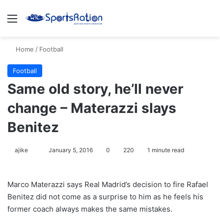
Menu
S
Home
/
Football
Football
Same old story, he’ll never
change – Materazzi slays
Benitez
ajike
F
January 5, 2016
0
220
1 minute read
o
l
Marco Materazzi says Real Madrid’s decision to fire Rafael
l
Benitez did not come as a surprise to him as he feels his
o
former coach always makes the same mistakes.
w