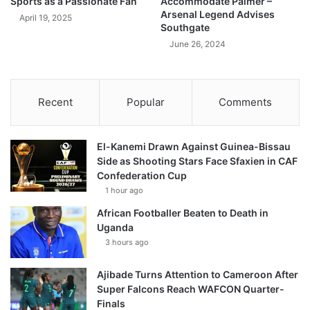
Sports as a Passionate Fan
Accommodate Palmer –
Arsenal Legend Advises
April 19, 2025
Southgate
June 26, 2024
Recent
Popular
Comments
El-Kanemi Drawn Against Guinea-Bissau
Side as Shooting Stars Face Sfaxien in CAF
Confederation Cup
1 hour ago
African Footballer Beaten to Death in
Uganda
3 hours ago
Ajibade Turns Attention to Cameroon After
Super Falcons Reach WAFCON Quarter-
Finals