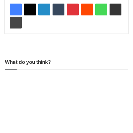
LinkedIn
Tumblr
Pinterest
Reddit
WhatsApp
Share via Email
Print
What do you think?