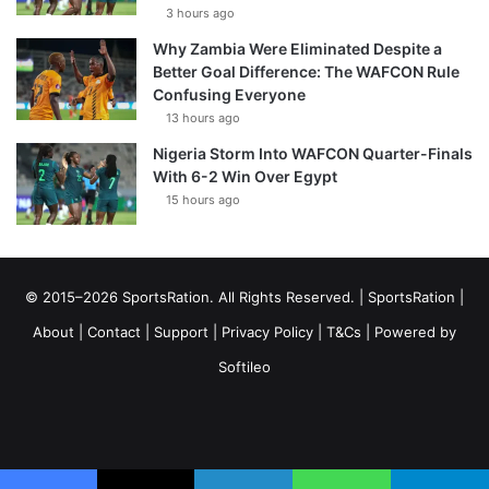
3 hours ago
Why Zambia Were Eliminated Despite a
Better Goal Difference: The WAFCON Rule
Confusing Everyone
13 hours ago
Nigeria Storm Into WAFCON Quarter-Finals
With 6-2 Win Over Egypt
15 hours ago
© 2015–2026 SportsRation. All Rights Reserved. |
SportsRation
|
About
|
Contact
|
Support
|
Privacy Policy
|
T&Cs
| Powered by
Softileo
Facebook
X
YouTube
Vimeo
Instagram
RSS