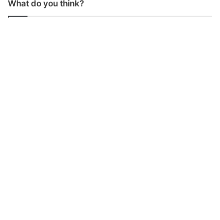
What do you think?