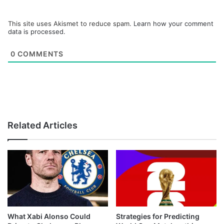
This site uses Akismet to reduce spam.
Learn how your comment
data is processed.
0
COMMENTS
Related Articles
What Xabi Alonso Could
Strategies for Predicting