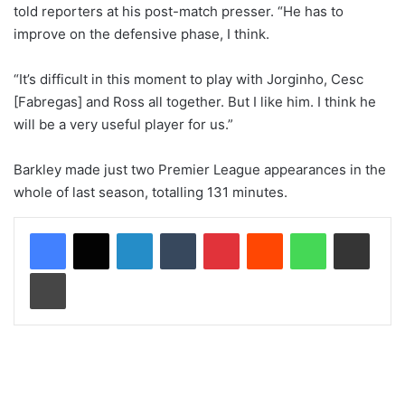
told reporters at his post-match presser. “He has to
improve on the defensive phase, I think.
“It’s difficult in this moment to play with Jorginho, Cesc
[Fabregas] and Ross all together. But I like him. I think he
will be a very useful player for us.”
Barkley made just two Premier League appearances in the
whole of last season, totalling 131 minutes.
LinkedIn
Tumblr
Pinterest
Reddit
WhatsApp
Share via Email
Print