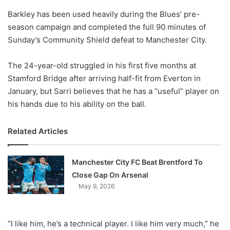
o
Barkley has been used heavily during the Blues’ pre-
n
X
season campaign and completed the full 90 minutes of
Sunday’s Community Shield defeat to Manchester City.
The 24-year-old struggled in his first five months at
Stamford Bridge after arriving half-fit from Everton in
January, but Sarri believes that he has a “useful” player on
his hands due to his ability on the ball.
Related Articles
Manchester City FC Beat Brentford To
Close Gap On Arsenal
May 9, 2026
“I like him, he’s a technical player. I like him very much,” he