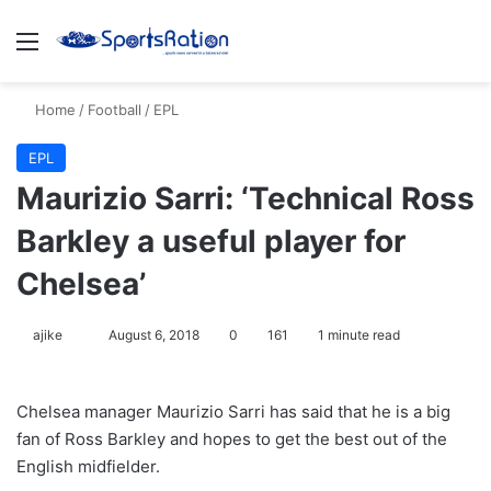
Menu
S
Home
/
Football
/
EPL
EPL
Maurizio Sarri: ‘Technical Ross
Barkley a useful player for
Chelsea’
ajike
F
August 6, 2018
0
161
1 minute read
o
l
Chelsea manager Maurizio Sarri has said that he is a big
l
fan of Ross Barkley and hopes to get the best out of the
o
English midfielder.
w