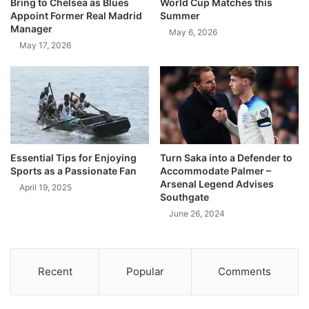
Bring to Chelsea as Blues
World Cup Matches this
Appoint Former Real Madrid
Summer
Manager
May 6, 2026
May 17, 2026
Essential Tips for Enjoying
Turn Saka into a Defender to
Sports as a Passionate Fan
Accommodate Palmer –
Arsenal Legend Advises
April 19, 2025
Southgate
June 26, 2024
Recent
Popular
Comments