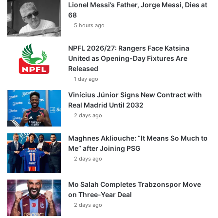
Lionel Messi’s Father, Jorge Messi, Dies at
68
5 hours ago
NPFL 2026/27: Rangers Face Katsina
United as Opening-Day Fixtures Are
Released
1 day ago
Vinícius Júnior Signs New Contract with
Real Madrid Until 2032
2 days ago
Maghnes Akliouche: “It Means So Much to
Me” after Joining PSG
2 days ago
Mo Salah Completes Trabzonspor Move
on Three-Year Deal
2 days ago