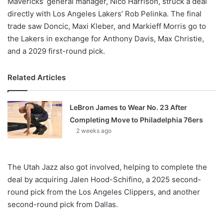
Mavericks’ general manager, Nico Harrison, struck a deal
directly with Los Angeles Lakers’ Rob Pelinka. The final
trade saw Doncic, Maxi Kleber, and Markieff Morris go to
the Lakers in exchange for Anthony Davis, Max Christie,
and a 2029 first-round pick.
Related Articles
LeBron James to Wear No. 23 After
Completing Move to Philadelphia 76ers
2 weeks ago
The Utah Jazz also got involved, helping to complete the
deal by acquiring Jalen Hood-Schifino, a 2025 second-
round pick from the Los Angeles Clippers, and another
second-round pick from Dallas.