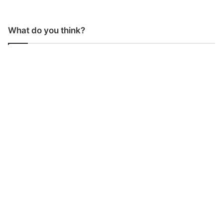
What do you think?