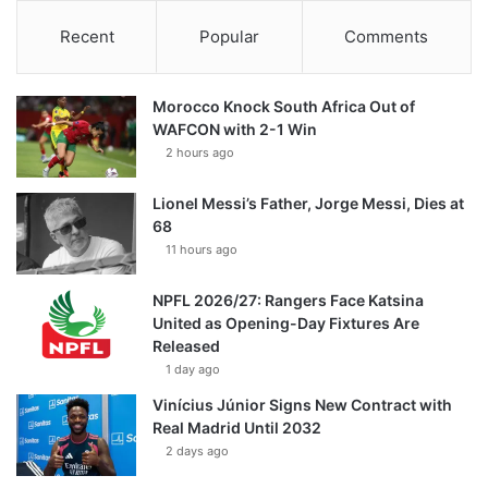
Recent
Popular
Comments
Morocco Knock South Africa Out of
WAFCON with 2-1 Win
2 hours ago
Lionel Messi’s Father, Jorge Messi, Dies at
68
11 hours ago
NPFL 2026/27: Rangers Face Katsina
United as Opening-Day Fixtures Are
Released
1 day ago
Vinícius Júnior Signs New Contract with
Real Madrid Until 2032
2 days ago