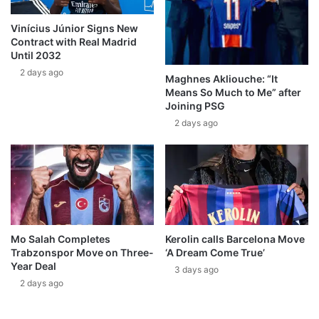
Vinícius Júnior Signs New
Contract with Real Madrid
Until 2032
2 days ago
Maghnes Akliouche: “It
Means So Much to Me” after
Joining PSG
2 days ago
Mo Salah Completes
Kerolin calls Barcelona Move
Trabzonspor Move on Three-
‘A Dream Come True’
Year Deal
3 days ago
2 days ago