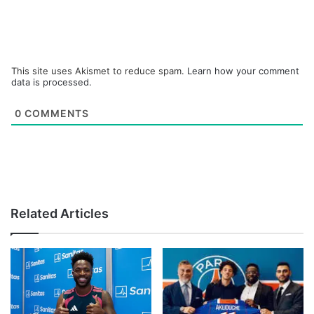
This site uses Akismet to reduce spam.
Learn how your comment
data is processed.
0
COMMENTS
Related Articles