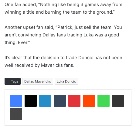
One fan added, “Nothing like being 3 games away from
winning a title and burning the team to the ground.”
Another upset fan said, “Patrick, just sell the team. You
aren’t convincing Dallas fans trading Luka was a good
thing. Ever.”
It’s clear that the decision to trade Doncic has not been
well received by Mavericks fans.
Tags
Dallas Mavericks
Luka Doncic
LinkedIn
Tumblr
Pinterest
Reddit
WhatsApp
Share via Email
Print