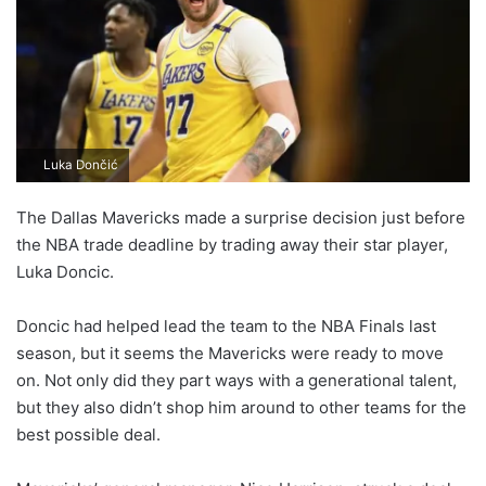
Luka Dončić
The Dallas Mavericks made a surprise decision just before
the NBA trade deadline by trading away their star player,
Luka Doncic.
Doncic had helped lead the team to the NBA Finals last
season, but it seems the Mavericks were ready to move
on. Not only did they part ways with a generational talent,
but they also didn’t shop him around to other teams for the
best possible deal.