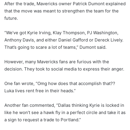
After the trade, Mavericks owner Patrick Dumont explained
that the move was meant to strengthen the team for the
future.
“We’ve got Kyrie Irving, Klay Thompson, PJ Washington,
Anthony Davis, and either Daniel Gafford or Dereck Lively.
That’s going to scare a lot of teams,” Dumont said.
However, many Mavericks fans are furious with the
decision. They took to social media to express their anger.
One fan wrote, “Omg how does that accomplish that??
Luka lives rent free in their heads.”
Another fan commented, “Dallas thinking Kyrie is locked in
like he won’t see a hawk fly in a perfect circle and take it as
a sign to request a trade to Portland.”