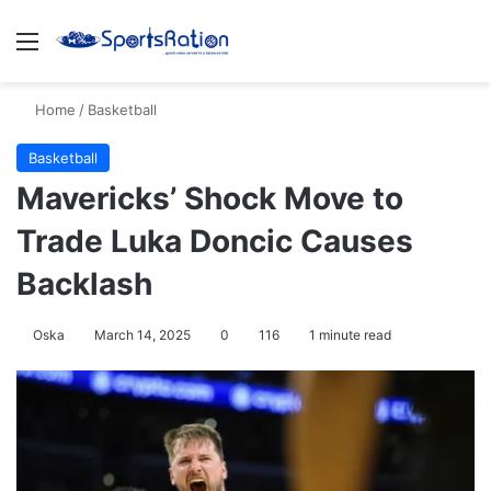
Menu
S
Home
/
Basketball
Basketball
Mavericks’ Shock Move to
Trade Luka Doncic Causes
Backlash
Oska
March 14, 2025
0
116
1 minute read