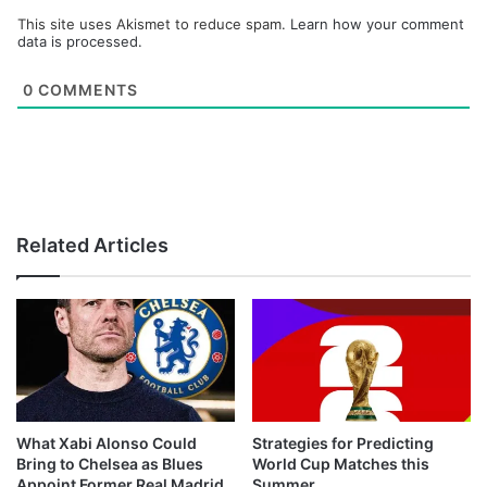
This site uses Akismet to reduce spam.
Learn how your comment
data is processed.
0
COMMENTS
Related Articles
What Xabi Alonso Could
Strategies for Predicting
Bring to Chelsea as Blues
World Cup Matches this
Appoint Former Real Madrid
Summer