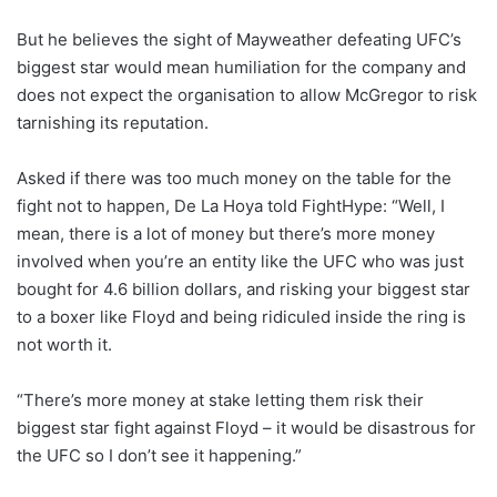
But he believes the sight of Mayweather defeating UFC’s
biggest star would mean humiliation for the company and
does not expect the organisation to allow McGregor to risk
tarnishing its reputation.
Asked if there was too much money on the table for the
fight not to happen, De La Hoya told FightHype: “Well, I
mean, there is a lot of money but there’s more money
involved when you’re an entity like the UFC who was just
bought for 4.6 billion dollars, and risking your biggest star
to a boxer like Floyd and being ridiculed inside the ring is
not worth it.
“There’s more money at stake letting them risk their
biggest star fight against Floyd – it would be disastrous for
the UFC so I don’t see it happening.”