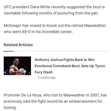
o
UFC president Dana White recently suggested the bout is
n
X
inevitable following months of posturing from the pair.
McGregor has vowed to knock out the retired Mayweather,
who went 49-0 in his incredible career.
Related Articles
Anthony Joshua Fights Back to Win
Emotional Comeback Bout, Sets Up Tyson
Fury Clash
2 weeks ago
Promoter De La Hoya, who lost to Mayweather in 2007, has
previously said the fight would be an embarrassment for
boxing.