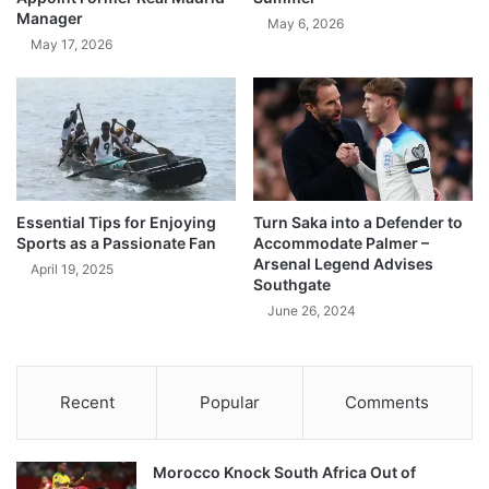
Manager
May 6, 2026
May 17, 2026
Essential Tips for Enjoying
Turn Saka into a Defender to
Sports as a Passionate Fan
Accommodate Palmer –
Arsenal Legend Advises
April 19, 2025
Southgate
June 26, 2024
Recent
Popular
Comments
Morocco Knock South Africa Out of