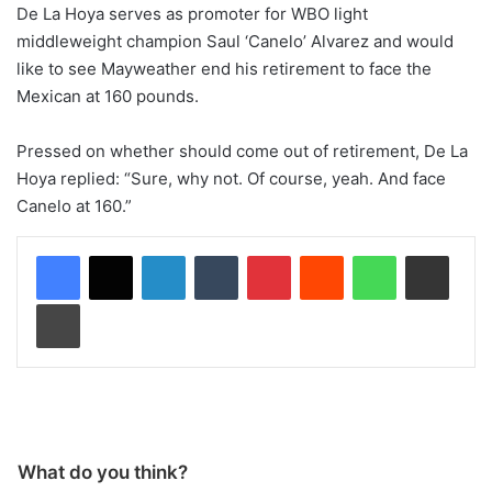
De La Hoya serves as promoter for WBO light
middleweight champion Saul ‘Canelo’ Alvarez and would
like to see Mayweather end his retirement to face the
Mexican at 160 pounds.
Pressed on whether should come out of retirement, De La
Hoya replied: “Sure, why not. Of course, yeah. And face
Canelo at 160.”
LinkedIn
Tumblr
Pinterest
Reddit
WhatsApp
Share via Email
Print
What do you think?