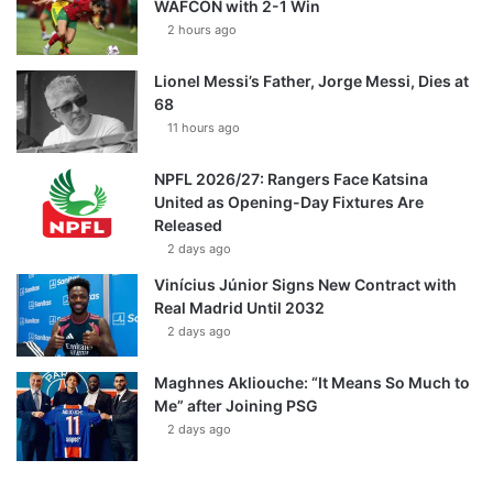
WAFCON with 2-1 Win
2 hours ago
Lionel Messi’s Father, Jorge Messi, Dies at
68
11 hours ago
NPFL 2026/27: Rangers Face Katsina
United as Opening-Day Fixtures Are
Released
2 days ago
Vinícius Júnior Signs New Contract with
Real Madrid Until 2032
2 days ago
Maghnes Akliouche: “It Means So Much to
Me” after Joining PSG
2 days ago