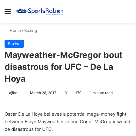
Menu
S
Home
/
Boxing
Boxing
Mayweather-McGregor bout
disastrous for UFC – De La
Hoya
ajike
F
March 28, 2017
0
170
1 minute read
o
l
Oscar De La Hoya believes a potential mega-money fight
l
between Floyd Mayweather Jr and Conor McGregor would
o
be disastrous for UFC.
w