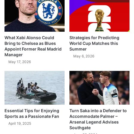
What Xabi Alonso Could
Strategies for Predicting
Bring to Chelsea as Blues
World Cup Matches this
Appoint Former Real Madrid
Summer
Manager
May 6, 2026
May 17, 2026
Essential Tips for Enjoying
Turn Saka into a Defender to
Sports as a Passionate Fan
Accommodate Palmer –
Arsenal Legend Advises
April 19, 2025
Southgate