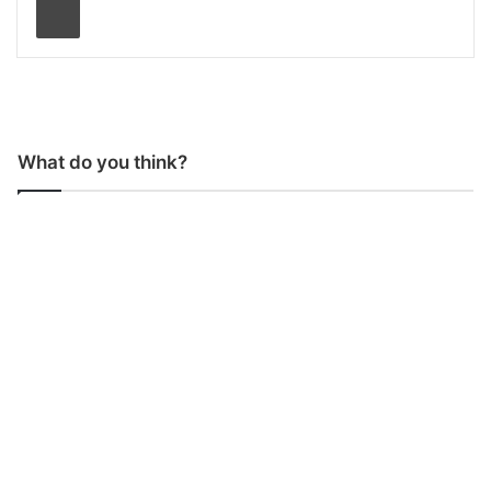
What do you think?