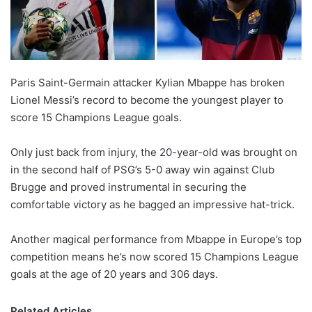
X
Paris Saint-Germain attacker Kylian Mbappe has broken
Lionel Messi’s record to become the youngest player to
score 15 Champions League goals.
Only just back from injury, the 20-year-old was brought on
in the second half of PSG’s 5-0 away win against Club
Brugge and proved instrumental in securing the
comfortable victory as he bagged an impressive hat-trick.
Another magical performance from Mbappe in Europe’s top
competition means he’s now scored 15 Champions League
goals at the age of 20 years and 306 days.
Related Articles