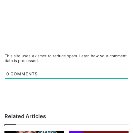
This site uses Akismet to reduce spam.
Learn how your comment
data is processed.
0
COMMENTS
Related Articles