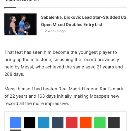
Sabalenka, Djokovic Lead Star-Studded US
Open Mixed Doubles Entry List
2 weeks ago
That feat has seen him become the youngest player to
bring up the milestone, smashing the record previously
held by Messi, who achieved the same aged 21 years and
288 days.
Messi himself had beaten Real Madrid legend Raul’s mark
of 22 years and 163 days initially, making Mbappe’s new
record all the more impressive.
LinkedIn
Tumblr
Pinterest
Reddit
WhatsApp
Share via Email
Print