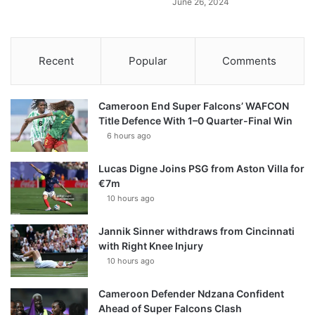
June 26, 2024
Recent
Popular
Comments
Cameroon End Super Falcons’ WAFCON
Title Defence With 1–0 Quarter-Final Win
6 hours ago
Lucas Digne Joins PSG from Aston Villa for
€7m
10 hours ago
Jannik Sinner withdraws from Cincinnati
with Right Knee Injury
10 hours ago
Cameroon Defender Ndzana Confident
Ahead of Super Falcons Clash