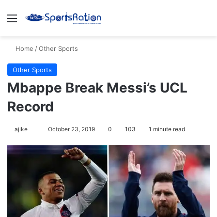
Menu
S
Home
/
Other Sports
Other Sports
Mbappe Break Messi’s UCL
Record
ajike
F
October 23, 2019
0
103
1 minute read
o
l
l
o
w
o
n