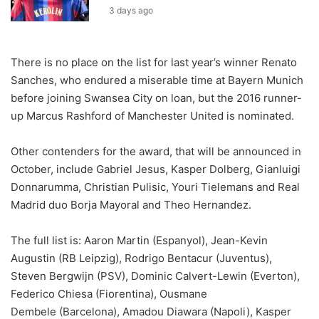
3 days ago
There is no place on the list for last year’s winner Renato
Sanches, who endured a miserable time at Bayern Munich
before joining Swansea City on loan, but the 2016 runner-
up Marcus Rashford of Manchester United is nominated.
Other contenders for the award, that will be announced in
October, include Gabriel Jesus, Kasper Dolberg, Gianluigi
Donnarumma, Christian Pulisic, Youri Tielemans and Real
Madrid duo Borja Mayoral and Theo Hernandez.
The full list is: Aaron Martin (Espanyol), Jean-Kevin
Augustin (RB Leipzig), Rodrigo Bentacur (Juventus),
Steven Bergwijn (PSV), Dominic Calvert-Lewin (Everton),
Federico Chiesa (Fiorentina), Ousmane
Dembele (Barcelona), Amadou Diawara (Napoli), Kasper