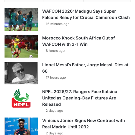
WAFCON 2026: Madugu Says Super
Falcons Ready for Crucial Cameroon Clash
16 minutes ago
Morocco Knock South Africa Out of
WAFCON with 2-1 Win
8 hours ago
Lionel Messi’s Father, Jorge Messi, Dies at
68
17 hours ago
NPFL 2026/27: Rangers Face Katsina
United as Opening-Day Fixtures Are
Released
2 days ago
Vinícius Júnior Signs New Contract with
Real Madrid Until 2032
2 days ago