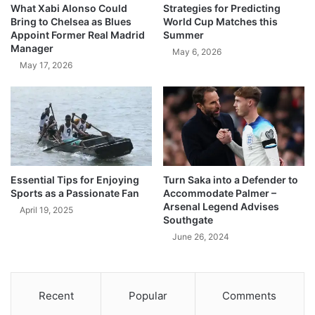
What Xabi Alonso Could
Strategies for Predicting
Bring to Chelsea as Blues
World Cup Matches this
Appoint Former Real Madrid
Summer
Manager
May 6, 2026
May 17, 2026
Essential Tips for Enjoying
Turn Saka into a Defender to
Sports as a Passionate Fan
Accommodate Palmer –
Arsenal Legend Advises
April 19, 2025
Southgate
June 26, 2024
Recent
Popular
Comments