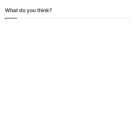
What do you think?