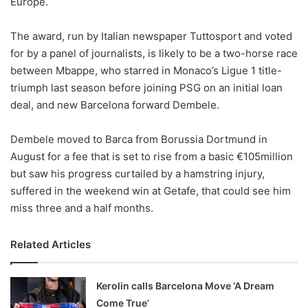
Europe.
o
n
X
The award, run by Italian newspaper Tuttosport and voted
for by a panel of journalists, is likely to be a two-horse race
between Mbappe, who starred in Monaco’s Ligue 1 title-
triumph last season before joining PSG on an initial loan
deal, and new Barcelona forward Dembele.
Dembele moved to Barca from Borussia Dortmund in
August for a fee that is set to rise from a basic €105million
but saw his progress curtailed by a hamstring injury,
suffered in the weekend win at Getafe, that could see him
miss three and a half months.
Related Articles
Kerolin calls Barcelona Move ‘A Dream
Come True’