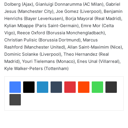
Dolberg (Ajax), Gianluigi Donnarumma (AC Milan), Gabriel
Jesus (Manchester City), Joe Gomez (Liverpool), Benjamin
Henrichs (Bayer Leverkusen), Borja Mayoral (Real Madrid),
Kylian Mbappe (Paris Saint-Germain), Emre Mor (Celta
Vigo), Reece Oxford (Borussia Monchengladbach),
Christian Pulisic (Borussia Dortmund), Marcus
Rashford (Manchester United), Allan Saint-Maximim (Nice),
Dominic Solanke (Liverpool), Theo Hernandez (Real
Madrid), Youri Tielemans (Monaco), Enes Unal (Villarreal),
Kyle Walker-Peters (Tottenham)
LinkedIn
Tumblr
Pinterest
Reddit
WhatsApp
Share via Email
Print