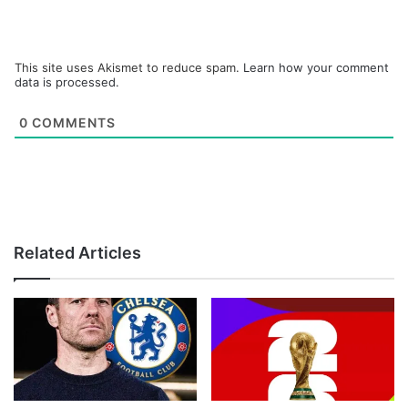
This site uses Akismet to reduce spam.
Learn how your comment
data is processed.
0
COMMENTS
Related Articles