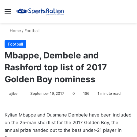
Menu
S
Home
/
Football
Football
Mbappe, Dembele and
Rashford top list of 2017
Golden Boy nominess
ajike
F
September 19, 2017
0
186
1 minute read
o
l
Kylian Mbappe and Ousmane Dembele have been included
l
on the 25-man shortlist for the 2017 Golden Boy, the
o
annual prize handed out to the best under-21 player in
w