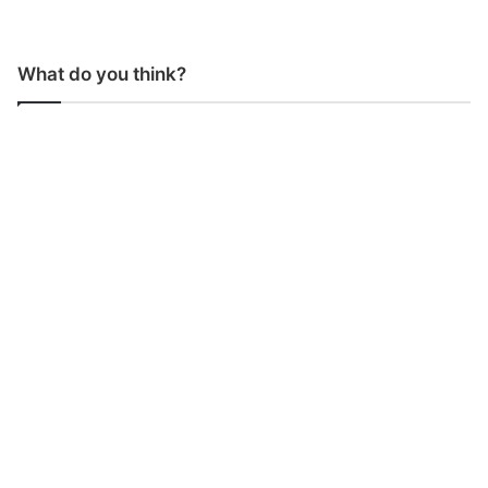
What do you think?