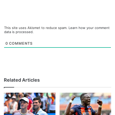
This site uses Akismet to reduce spam.
Learn how your comment
data is processed.
0
COMMENTS
Related Articles