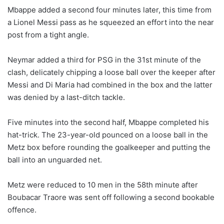
Mbappe added a second four minutes later, this time from
a Lionel Messi pass as he squeezed an effort into the near
post from a tight angle.
Neymar added a third for PSG in the 31st minute of the
clash, delicately chipping a loose ball over the keeper after
Messi and Di Maria had combined in the box and the latter
was denied by a last-ditch tackle.
Five minutes into the second half, Mbappe completed his
hat-trick. The 23-year-old pounced on a loose ball in the
Metz box before rounding the goalkeeper and putting the
ball into an unguarded net.
Metz were reduced to 10 men in the 58th minute after
Boubacar Traore was sent off following a second bookable
offence.