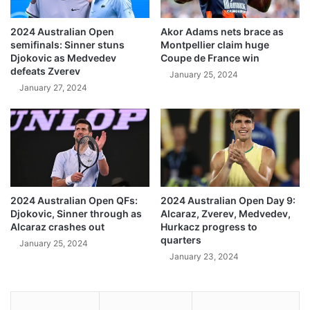
2024 Australian Open
Akor Adams nets brace as
semifinals: Sinner stuns
Montpellier claim huge
Djokovic as Medvedev
Coupe de France win
defeats Zverev
January 25, 2024
January 27, 2024
2024 Australian Open QFs:
2024 Australian Open Day 9:
Djokovic, Sinner through as
Alcaraz, Zverev, Medvedev,
Alcaraz crashes out
Hurkacz progress to
quarters
January 25, 2024
January 23, 2024