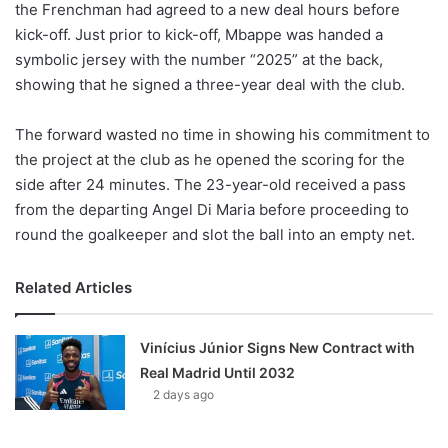
the Frenchman had agreed to a new deal hours before
kick-off. Just prior to kick-off, Mbappe was handed a
symbolic jersey with the number “2025” at the back,
showing that he signed a three-year deal with the club.
The forward wasted no time in showing his commitment to
the project at the club as he opened the scoring for the
side after 24 minutes. The 23-year-old received a pass
from the departing Angel Di Maria before proceeding to
round the goalkeeper and slot the ball into an empty net.
Related Articles
Vinícius Júnior Signs New Contract with
Real Madrid Until 2032
2 days ago