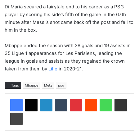
Di Maria secured a fairytale end to his career as a PSG
player by scoring his side’s fifth of the game in the 67th
minute after Messi’s shot came back off the post and fell to
him in the box.
Mbappe ended the season with 28 goals and 19 assists in
35 Ligue 1 appearances for Les Parisiens, leading the
league in goals and assists as they regained the crown
taken from them by
Lille
in 2020-21.
Tags
Mbappe
Metz
psg
LinkedIn
Tumblr
Pinterest
Reddit
WhatsApp
Share via Email
Print