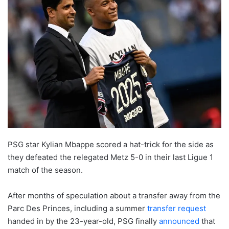
PSG star Kylian Mbappe scored a hat-trick for the side as
they defeated the relegated Metz 5-0 in their last Ligue 1
match of the season.
After months of speculation about a transfer away from the
Parc Des Princes, including a summer
transfer request
handed in by the 23-year-old, PSG finally
announced
that