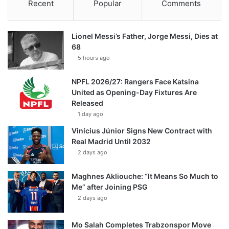
Recent
Popular
Comments
Lionel Messi’s Father, Jorge Messi, Dies at
68
5 hours ago
NPFL 2026/27: Rangers Face Katsina
United as Opening-Day Fixtures Are
Released
1 day ago
Vinícius Júnior Signs New Contract with
Real Madrid Until 2032
2 days ago
Maghnes Akliouche: “It Means So Much to
Me” after Joining PSG
2 days ago
Mo Salah Completes Trabzonspor Move