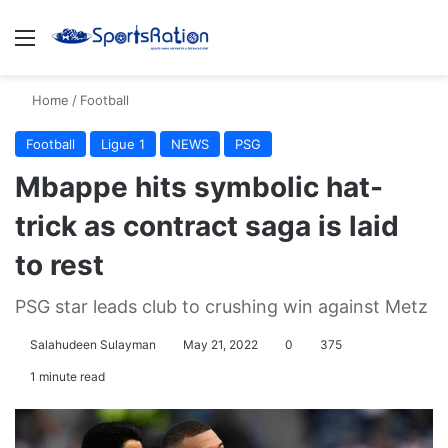
Menu
S
Home
/
Football
Football
Ligue 1
NEWS
PSG
Mbappe hits symbolic hat-
trick as contract saga is laid
to rest
PSG star leads club to crushing win against Metz
Salahudeen Sulayman
May 21, 2022
0
375
1 minute read