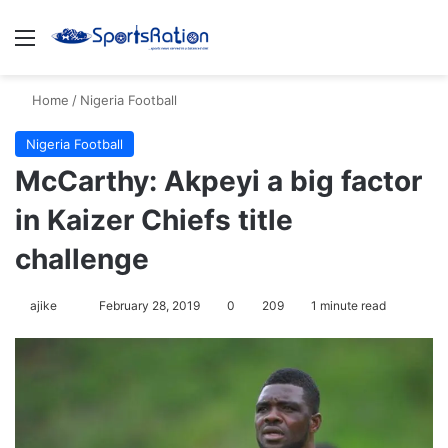
Menu
S
Home
/
Nigeria Football
Nigeria Football
McCarthy: Akpeyi a big factor
in Kaizer Chiefs title
challenge
ajike
F
February 28, 2019
0
209
1 minute read
o
l
l
o
w