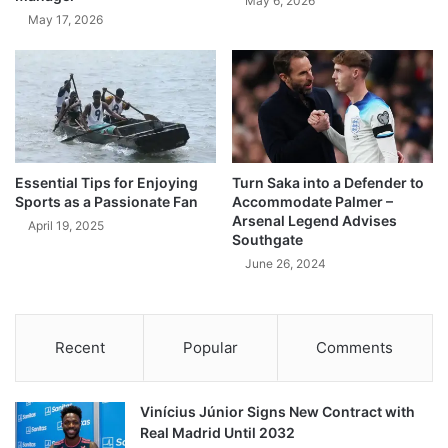
May 6, 2026
May 17, 2026
Essential Tips for Enjoying
Turn Saka into a Defender to
Sports as a Passionate Fan
Accommodate Palmer –
Arsenal Legend Advises
April 19, 2025
Southgate
June 26, 2024
Recent
Popular
Comments
Vinícius Júnior Signs New Contract with
Real Madrid Until 2032