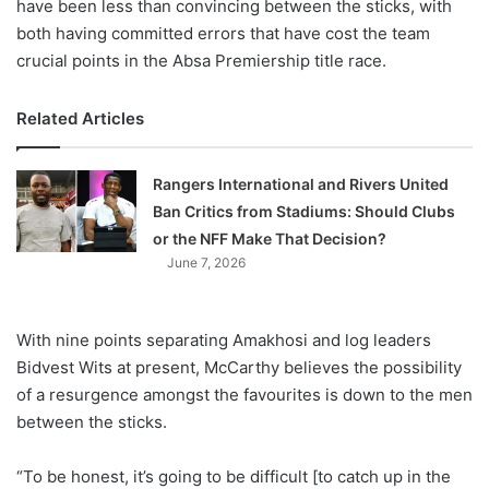
have been less than convincing between the sticks, with
both having committed errors that have cost the team
crucial points in the Absa Premiership title race.
Related Articles
Rangers International and Rivers United
Ban Critics from Stadiums: Should Clubs
or the NFF Make That Decision?
June 7, 2026
With nine points separating Amakhosi and log leaders
Bidvest Wits at present, McCarthy believes the possibility
of a resurgence amongst the favourites is down to the men
between the sticks.
“To be honest, it’s going to be difficult [to catch up in the