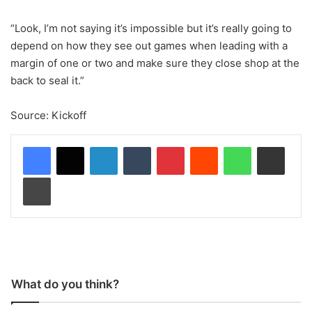
“Look, I’m not saying it’s impossible but it’s really going to
depend on how they see out games when leading with a
margin of one or two and make sure they close shop at the
back to seal it.”
Source: Kickoff
LinkedIn
Tumblr
Pinterest
Reddit
WhatsApp
Share via Email
Print
What do you think?