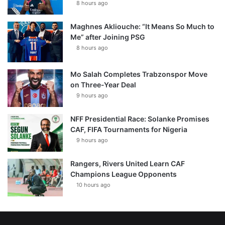
8 hours ago
Maghnes Akliouche: “It Means So Much to
Me” after Joining PSG
8 hours ago
Mo Salah Completes Trabzonspor Move
on Three-Year Deal
9 hours ago
NFF Presidential Race: Solanke Promises
CAF, FIFA Tournaments for Nigeria
9 hours ago
Rangers, Rivers United Learn CAF
Champions League Opponents
10 hours ago