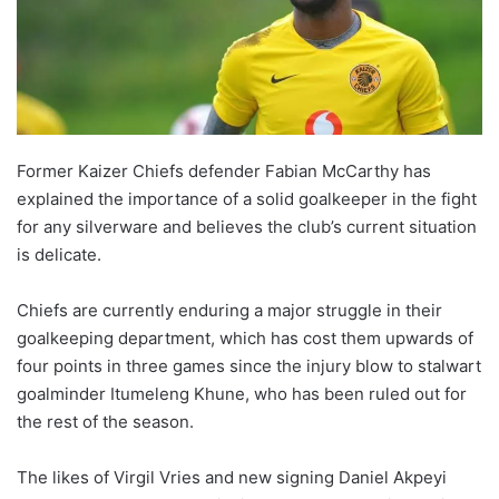
o
n
X
Former Kaizer Chiefs defender Fabian McCarthy has
explained the importance of a solid goalkeeper in the fight
for any silverware and believes the club’s current situation
is delicate.
Chiefs are currently enduring a major struggle in their
goalkeeping department, which has cost them upwards of
four points in three games since the injury blow to stalwart
goalminder Itumeleng Khune, who has been ruled out for
the rest of the season.
The likes of Virgil Vries and new signing Daniel Akpeyi