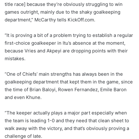
title race] because they’re obviously struggling to win
games outright, mainly due to the shaky goalkeeping
department,” McCarthy tells KickOff.com.
“It is proving a bit of a problem trying to establish a regular
first-choice goalkeeper in Itu’s absence at the moment,
because Vries and Akpeyi are dropping points with their
mistakes.
“One of Chiefs’ main strengths has always been in the
goalkeeping department that kept them in the game, since
the time of Brian Baloyi, Rowen Fernandez, Emile Baron
and even Khune.
“The keeper actually plays a major part especially when
the team is leading 1-0 and they need that clean sheet to
walk away with the victory, and that’s obviously proving a
challenge of late.