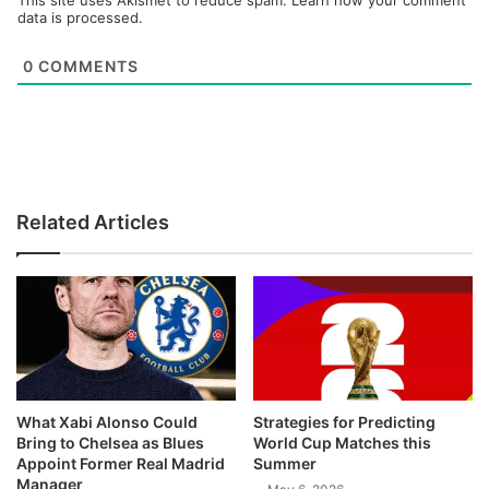
This site uses Akismet to reduce spam.
Learn how your comment
data is processed.
0
COMMENTS
Related Articles
What Xabi Alonso Could
Strategies for Predicting
Bring to Chelsea as Blues
World Cup Matches this
Appoint Former Real Madrid
Summer
Manager