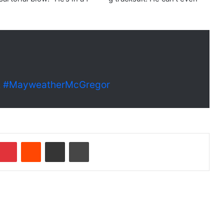
A
#MayweatherMcGregor
Pinterest
Reddit
Share via Email
Print