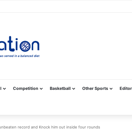
Facebook
X
YouTube
Vimeo
Instagram
RSS
l
Competition
Basketball
Other Sports
Editor
nbeaten record and Knock him out inside four rounds