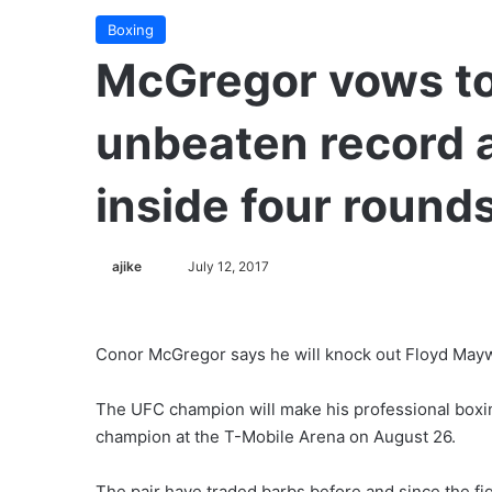
Boxing
McGregor vows t
unbeaten record 
inside four round
ajike
F
July 12, 2017
o
l
l
Conor McGregor says he will knock out Floyd Mayw
o
w
The UFC champion will make his professional boxi
o
champion at the T-Mobile Arena on August 26.
n
X
The pair have traded barbs before and since the fi