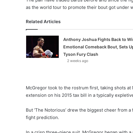
as the world tour to promote their bout got under 
Related Articles
Anthony Joshua Fights Back to Wi
Emotional Comeback Bout, Sets U
Tyson Fury Clash
2 weeks ago
McGregor took to the rostrum first, taking shots a
extension on his 2015 tax bill in a typically explet
But ‘The Notorious’ drew the biggest cheer from a 
fight prediction.
In a crisp three-piece suit, McGregor began with a s