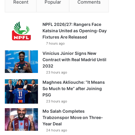
Recent
Popular
Comments
NPFL 2026/27: Rangers Face
Katsina United as Opening-Day
Fixtures Are Released
7 hours ago
Vinícius Júnior Signs New
Contract with Real Madrid Until
2032
23 hours ago
Maghnes Akliouche: “It Means
So Much to Me” after Joining
PSG
23 hours ago
Mo Salah Completes
Trabzonspor Move on Three-
Year Deal
24 hours ago