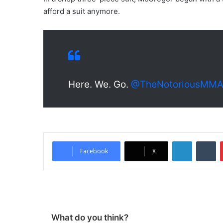
afford a suit anymore.
Here. We. Go.
@TheNotoriousMM
LinkedIn
Tumblr
Facebook
X
What do you think?