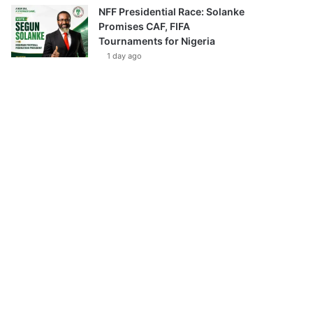
NFF Presidential Race: Solanke
Promises CAF, FIFA
Tournaments for Nigeria
1 day ago