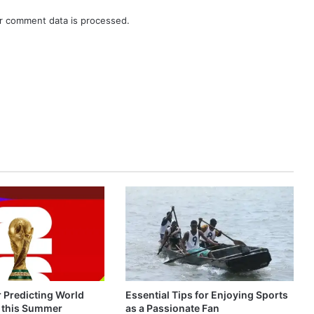
r comment data is processed.
r Predicting World
Essential Tips for Enjoying Sports
 this Summer
as a Passionate Fan