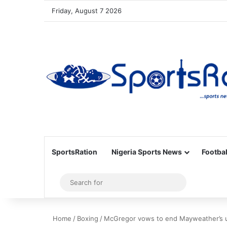
Friday, August 7 2026
SportsRation
Nigeria Sports News
Footbal
Sidebar
Search
for
Home
/
Boxing
/
McGregor vows to end Mayweather’s u