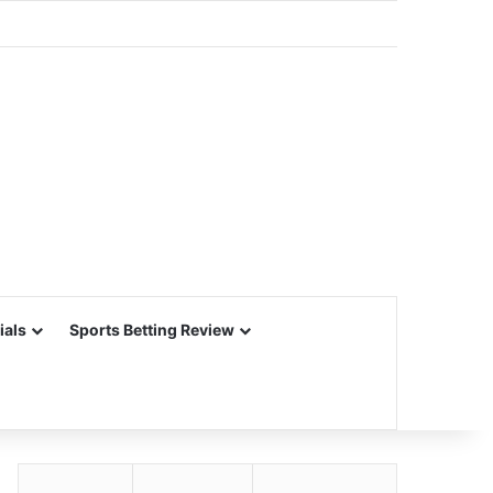
ials
Sports Betting Review