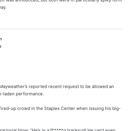
way.
n
p
t Mayweather’s reported recent request to be allowed an
ive-laden performance.
fired-up crowd in the Staples Center when issuing his big-
artorial blow: “He’s in a f*****g tracksuit! He can’t even