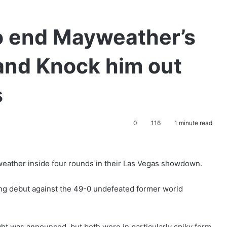
o end Mayweather’s
and Knock him out
s
0
116
1 minute read
eather inside four rounds in their Las Vegas showdown.
ng debut against the 49-0 undefeated former world
ght was announced, but both were in particularly spiky form