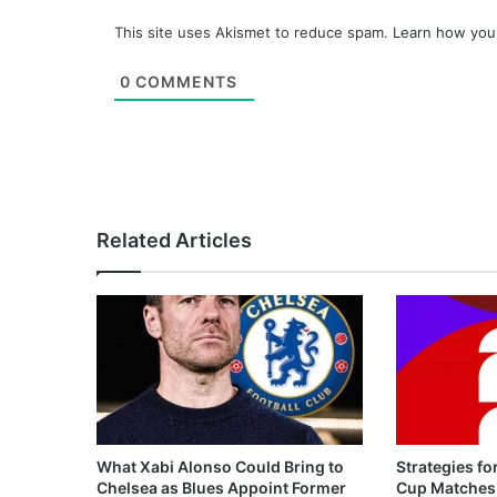
This site uses Akismet to reduce spam.
Learn how you
0
COMMENTS
Related Articles
What Xabi Alonso Could Bring to
Strategies fo
Chelsea as Blues Appoint Former
Cup Matches