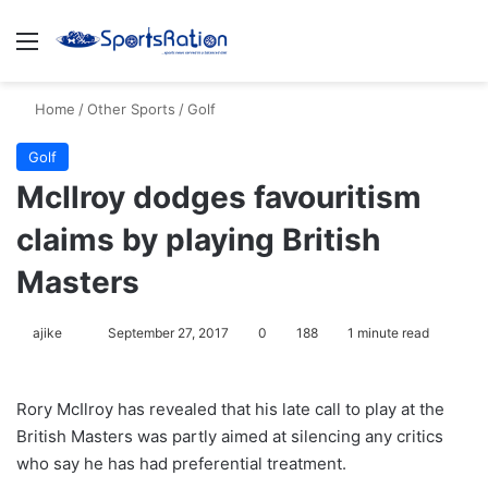
Menu
S
Home
/
Other Sports
/
Golf
Golf
McIlroy dodges favouritism
claims by playing British
Masters
ajike
F
September 27, 2017
0
188
1 minute read
o
l
Rory McIlroy has revealed that his late call to play at the
l
British Masters was partly aimed at silencing any critics
o
who say he has had preferential treatment.
w