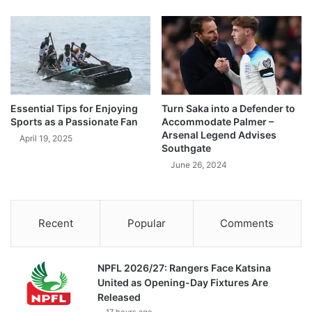
Essential Tips for Enjoying
Turn Saka into a Defender to
Sports as a Passionate Fan
Accommodate Palmer –
Arsenal Legend Advises
April 19, 2025
Southgate
June 26, 2024
Recent
Popular
Comments
NPFL 2026/27: Rangers Face Katsina
United as Opening-Day Fixtures Are
Released