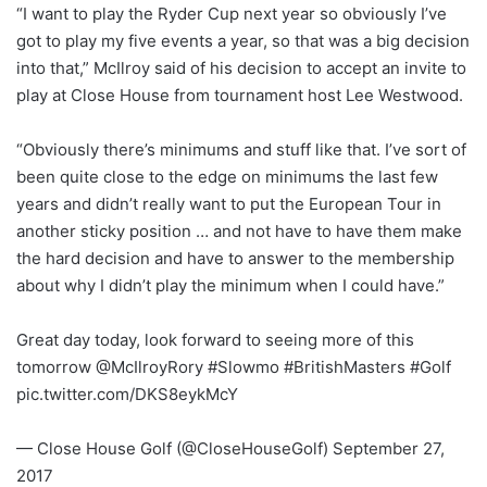
“I want to play the Ryder Cup next year so obviously I’ve
got to play my five events a year, so that was a big decision
into that,” McIlroy said of his decision to accept an invite to
play at Close House from tournament host Lee Westwood.
“Obviously there’s minimums and stuff like that. I’ve sort of
been quite close to the edge on minimums the last few
years and didn’t really want to put the European Tour in
another sticky position … and not have to have them make
the hard decision and have to answer to the membership
about why I didn’t play the minimum when I could have.”
Great day today, look forward to seeing more of this
tomorrow @McIlroyRory #Slowmo #BritishMasters #Golf
pic.twitter.com/DKS8eykMcY
— Close House Golf (@CloseHouseGolf) September 27,
2017