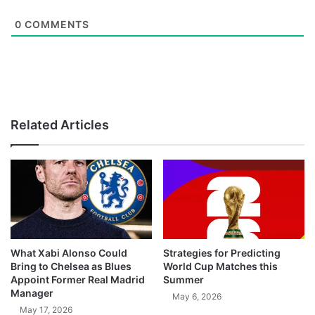
0
COMMENTS
Related Articles
What Xabi Alonso Could
Strategies for Predicting
Bring to Chelsea as Blues
World Cup Matches this
Appoint Former Real Madrid
Summer
Manager
May 6, 2026
May 17, 2026