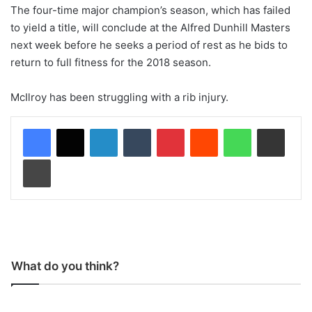
The four-time major champion’s season, which has failed
to yield a title, will conclude at the Alfred Dunhill Masters
next week before he seeks a period of rest as he bids to
return to full fitness for the 2018 season.
McIlroy has been struggling with a rib injury.
LinkedIn
Tumblr
Pinterest
Reddit
WhatsApp
Share via Email
Print
What do you think?