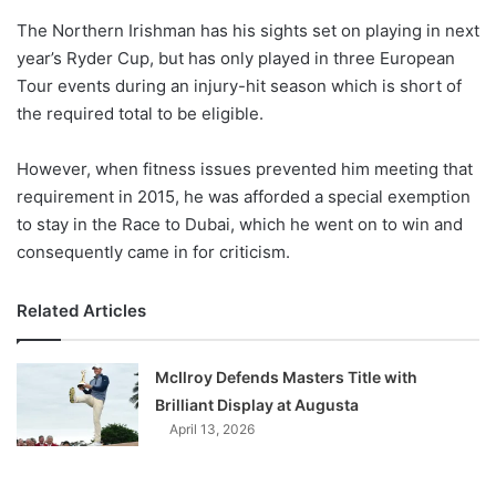
o
The Northern Irishman has his sights set on playing in next
n
X
year’s Ryder Cup, but has only played in three European
Tour events during an injury-hit season which is short of
the required total to be eligible.
However, when fitness issues prevented him meeting that
requirement in 2015, he was afforded a special exemption
to stay in the Race to Dubai, which he went on to win and
consequently came in for criticism.
Related Articles
McIlroy Defends Masters Title with
Brilliant Display at Augusta
April 13, 2026