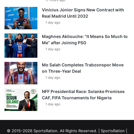
17 hours ago
Vinícius Júnior Signs New Contract with
Real Madrid Until 2032
1 day ago
Maghnes Akliouche: “It Means So Much to
Me” after Joining PSG
1 day ago
Mo Salah Completes Trabzonspor Move
on Three-Year Deal
1 day ago
NFF Presidential Race: Solanke Promises
CAF, FIFA Tournaments for Nigeria
1 day ago
© 2015–2026 SportsRation. All Rights Reserved. |
SportsRation
|