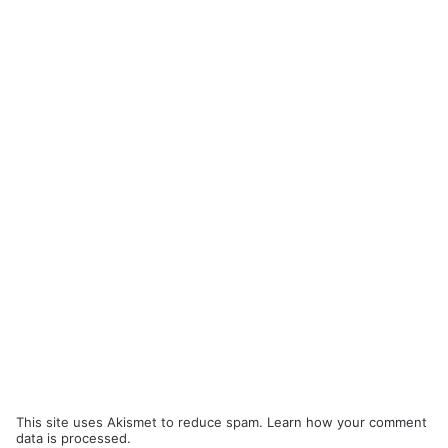
This site uses Akismet to reduce spam.
Learn how your comment
data is processed.