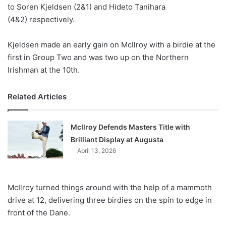
X
to Soren Kjeldsen (2&1) and Hideto Tanihara
(4&2) respectively.
Kjeldsen made an early gain on McIlroy with a birdie at the
first in Group Two and was two up on the Northern
Irishman at the 10th.
Related Articles
McIlroy Defends Masters Title with
Brilliant Display at Augusta
April 13, 2026
McIlroy turned things around with the help of a mammoth
drive at 12, delivering three birdies on the spin to edge in
front of the Dane.