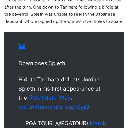
after the turn. One down to Tanihara following a birdie at
the seventh, Spieth was unable to reel in the Japanese
debutant, who wrapped up the win with two holes to spare.
Down goes Spieth.
Hideto Tanihara defeats Jordan
Spieth in his first appearance at
the
@DellMatchPlay
.
pic.twitter.com/eFosg10yjO
— PGA TOUR (@PGATOUR)
March