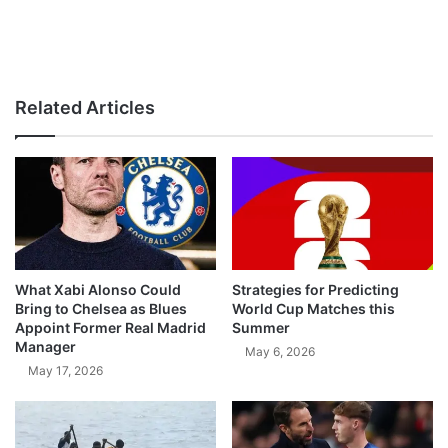
Related Articles
What Xabi Alonso Could
Strategies for Predicting
Bring to Chelsea as Blues
World Cup Matches this
Appoint Former Real Madrid
Summer
Manager
May 6, 2026
May 17, 2026