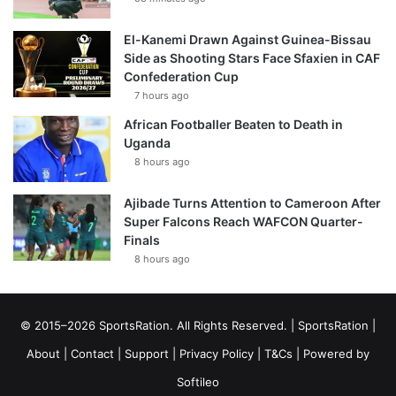
El-Kanemi Drawn Against Guinea-Bissau
Side as Shooting Stars Face Sfaxien in CAF
Confederation Cup
7 hours ago
African Footballer Beaten to Death in
Uganda
8 hours ago
Ajibade Turns Attention to Cameroon After
Super Falcons Reach WAFCON Quarter-
Finals
8 hours ago
© 2015–2026 SportsRation. All Rights Reserved. |
SportsRation
|
About
|
Contact
|
Support
|
Privacy Policy
|
T&Cs
| Powered by
Softileo