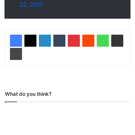
22, 2017
LinkedIn
Tumblr
Pinterest
Reddit
WhatsApp
Share via Email
Print
What do you think?