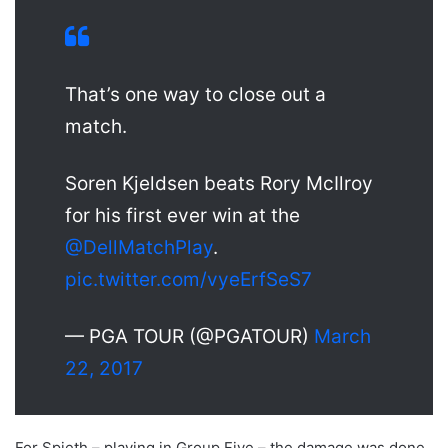
That’s one way to close out a
match.
Soren Kjeldsen beats Rory McIlroy
for his first ever win at the
@DellMatchPlay
.
pic.twitter.com/vyeErfSeS7
— PGA TOUR (@PGATOUR)
March
22, 2017
For Spieth – playing in Group Five – the damage was done