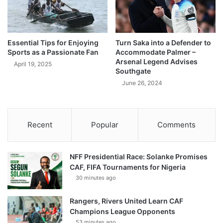
Essential Tips for Enjoying
Turn Saka into a Defender to
Sports as a Passionate Fan
Accommodate Palmer –
Arsenal Legend Advises
April 19, 2025
Southgate
June 26, 2024
Recent
Popular
Comments
NFF Presidential Race: Solanke Promises
CAF, FIFA Tournaments for Nigeria
30 minutes ago
Rangers, Rivers United Learn CAF
Champions League Opponents
53 minutes ago