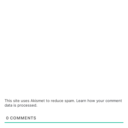
This site uses Akismet to reduce spam.
Learn how your comment
data is processed.
0
COMMENTS