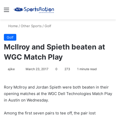
Menu
S
Home
/
Other Sports
/
Golf
Golf
McIlroy and Spieth beaten at
WGC Match Play
ajike
F
March 23, 2017
0
273
1 minute read
o
l
Rory McIlroy and Jordan Spieth were both beaten in their
l
opening matches at the WGC Dell Technologies Match Play
o
in Austin on Wednesday.
w
o
Among the first seven pairs to tee off, the pair lost
n