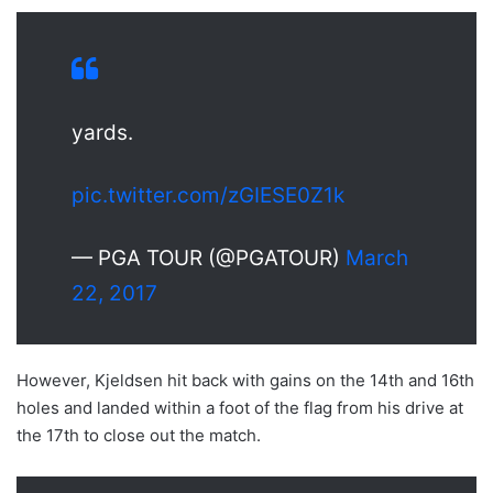
yards.
pic.twitter.com/zGIESE0Z1k
— PGA TOUR (@PGATOUR)
March
22, 2017
However, Kjeldsen hit back with gains on the 14th and 16th
holes and landed within a foot of the flag from his drive at
the 17th to close out the match.