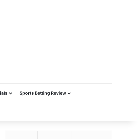
ials
Sports Betting Review