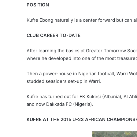
POSITION
Kufre Ebong naturally is a center forward but can al
CLUB CAREER TO-DATE
After learning the basics at Greater Tomorrow So
where he developed into one of the most treasured 
Then a power-house in Nigerian football, Warri Wo
studded seasiders set-up in Warri.
Kufre has turned out for FK Kukesi (Albania), Al Ahl
and now Dakkada FC (Nigeria).
KUFRE AT THE 2015 U-23 AFRICAN CHAMPIONS