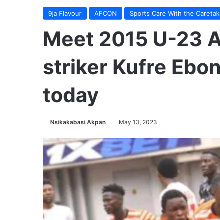
9ja Flavour
AFCON
Sports Care With the Caretak
Meet 2015 U-23 
striker Kufre Ebo
today
Nsikakabasi Akpan
May 13, 2023