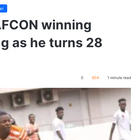
er
AFCON winning
ng as he turns 28
0
604
1 minute read