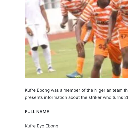
Kufre Ebong was a member of the Nigerian team 
presents information about the striker who turns 2
FULL NAME
Kufre Eyo Ebong