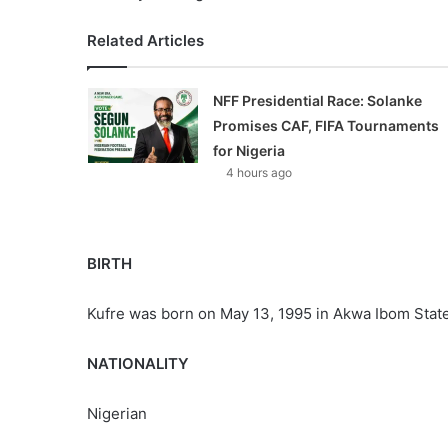
Related Articles
NFF Presidential Race: Solanke
Promises CAF, FIFA Tournaments
for Nigeria
4 hours ago
BIRTH
Kufre was born on May 13, 1995 in Akwa Ibom State
NATIONALITY
Nigerian