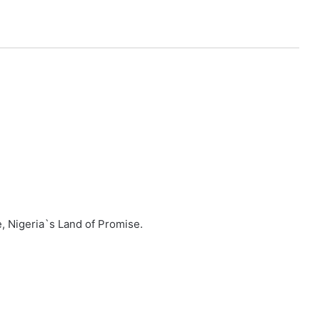
, Nigeria`s Land of Promise.