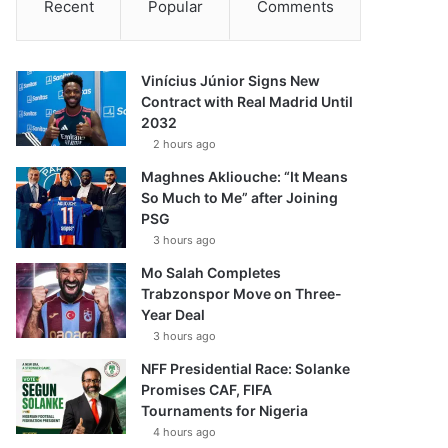
Recent
Popular
Comments
Vinícius Júnior Signs New
Contract with Real Madrid Until
2032
2 hours ago
Maghnes Akliouche: “It Means
So Much to Me” after Joining
PSG
3 hours ago
Mo Salah Completes
Trabzonspor Move on Three-
Year Deal
3 hours ago
NFF Presidential Race: Solanke
Promises CAF, FIFA
Tournaments for Nigeria
4 hours ago