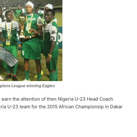
pions League winning Eagles
earn the attention of then Nigeria U-23 Head Coach
ria U-23 team for the 2015 African Championsip in Dakar