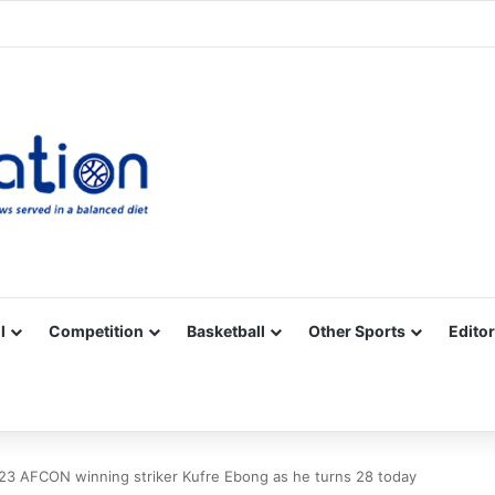
Facebook
X
YouTube
Vimeo
Instagram
RSS
l
Competition
Basketball
Other Sports
Editor
3 AFCON winning striker Kufre Ebong as he turns 28 today