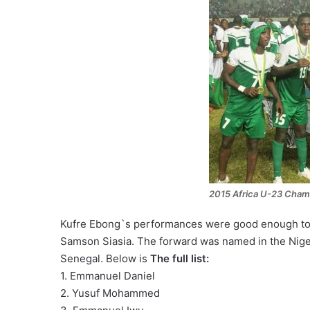
2015 Africa U-23 Cham
Kufre Ebong`s performances were good enough to 
Samson Siasia. The forward was named in the Nige
Senegal. Below is
The full list:
1. Emmanuel Daniel
2. Yusuf Mohammed