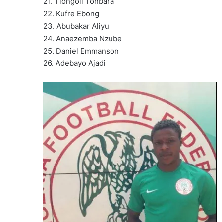
21. Tiongoli Tonbara
22. Kufre Ebong
23. Abubakar Aliyu
24. Anaezemba Nzube ‎
25. Daniel Emmanson
26. Adebayo Ajadi