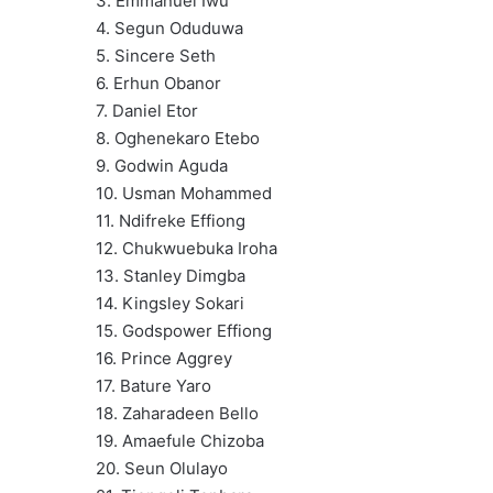
3. Emmanuel Iwu
4. Segun Oduduwa
5. Sincere Seth
6. Erhun Obanor
7. Daniel Etor
8. Oghenekaro Etebo
9. Godwin Aguda
10. Usman Mohammed
11. Ndifreke Effiong
12. Chukwuebuka Iroha
13. Stanley Dimgba
14. Kingsley Sokari
15. Godspower Effiong
16. Prince Aggrey
17. Bature Yaro‎
18. Zaharadeen Bello
19. Amaefule Chizoba
20. Seun Olulayo