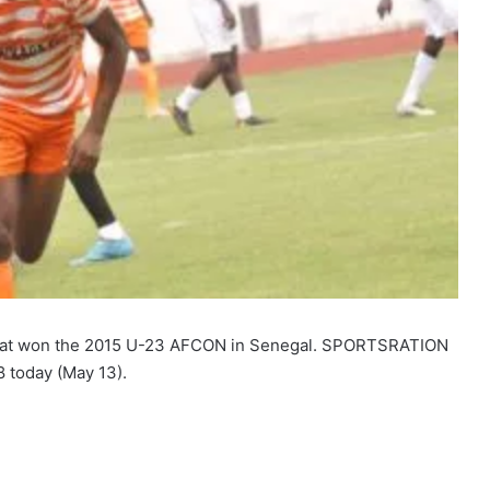
that won the 2015 U-23 AFCON in Senegal. SPORTSRATION
8 today (May 13).