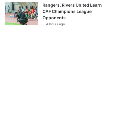
Rangers, Rivers United Learn
CAF Champions League
Opponents
4 hours ago