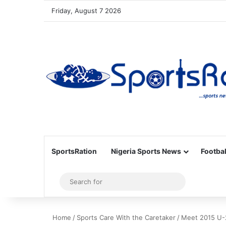
Friday, August 7 2026
SportsRation
Nigeria Sports News
Footbal
Sidebar
Search
for
Home
/
Sports Care With the Caretaker
/
Meet 2015 U-2