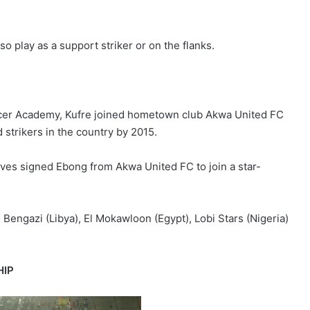
so play as a support striker or on the flanks.
ccer Academy, Kufre joined hometown club Akwa United FC
strikers in the country by 2015.
lves signed Ebong from Akwa United FC to join a star-
i Bengazi (Libya), El Mokawloon (Egypt), Lobi Stars (Nigeria)
HIP