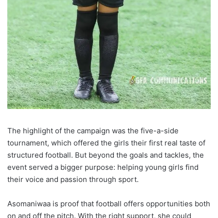
The highlight of the campaign was the five-a-side
tournament, which offered the girls their first real taste of
structured football. But beyond the goals and tackles, the
event served a bigger purpose: helping young girls find
their voice and passion through sport.
Asomaniwaa is proof that football offers opportunities both
on and off the pitch. With the right support, she could