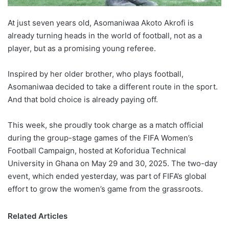
At just seven years old, Asomaniwaa Akoto Akrofi is
already turning heads in the world of football, not as a
player, but as a promising young referee.
Inspired by her older brother, who plays football,
Asomaniwaa decided to take a different route in the sport.
And that bold choice is already paying off.
This week, she proudly took charge as a match official
during the group-stage games of the FIFA Women’s
Football Campaign, hosted at Koforidua Technical
University in Ghana on May 29 and 30, 2025. The two-day
event, which ended yesterday, was part of FIFA’s global
effort to grow the women’s game from the grassroots.
Related Articles