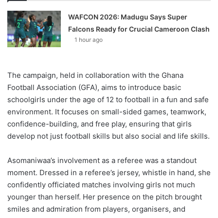
WAFCON 2026: Madugu Says Super
Falcons Ready for Crucial Cameroon Clash
1 hour ago
The campaign, held in collaboration with the Ghana
Football Association (GFA), aims to introduce basic
schoolgirls under the age of 12 to football in a fun and safe
environment. It focuses on small-sided games, teamwork,
confidence-building, and free play, ensuring that girls
develop not just football skills but also social and life skills.
Asomaniwaa’s involvement as a referee was a standout
moment. Dressed in a referee’s jersey, whistle in hand, she
confidently officiated matches involving girls not much
younger than herself. Her presence on the pitch brought
smiles and admiration from players, organisers, and