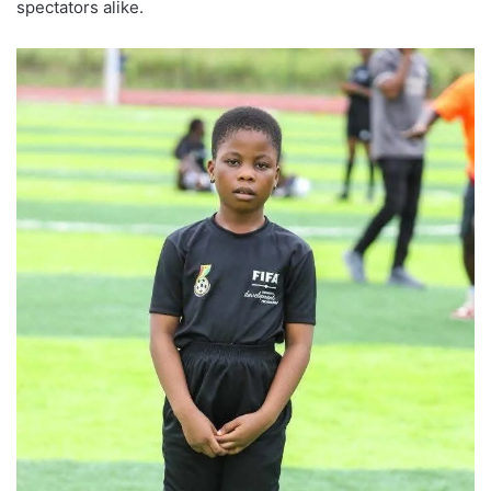
spectators alike.