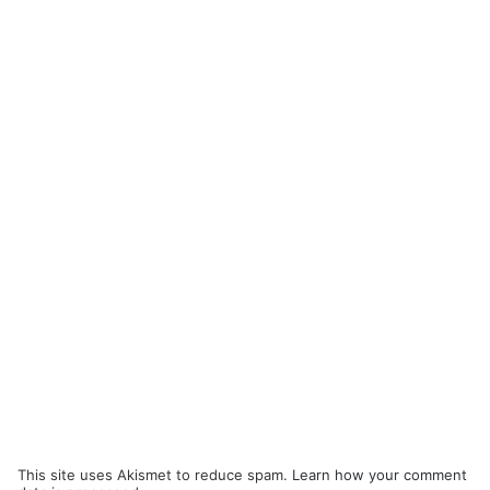
This site uses Akismet to reduce spam.
Learn how your comment