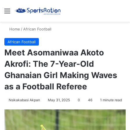
Menu
S
Home
/
African Football
African Football
Meet Asomaniwaa Akoto
Akrofi: The 7-Year-Old
Ghanaian Girl Making Waves
as a Football Referee
Nsikakabasi Akpan
May 31, 2025
0
46
1 minute read