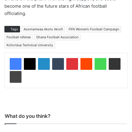
become one of the future stars of African football
officiating.
Tags
Asomaniwaa Akoto Akrofi
FIFA Women’s Football Campaign
Football referee
Ghana Football Association
Koforidua Technical University
LinkedIn
Tumblr
Pinterest
Reddit
WhatsApp
Share via Email
Print
What do you think?