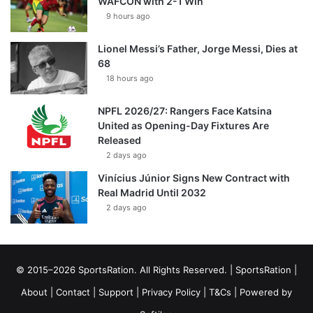
WAFCON with 2-1 Win
9 hours ago
Lionel Messi’s Father, Jorge Messi, Dies at
68
18 hours ago
NPFL 2026/27: Rangers Face Katsina
United as Opening-Day Fixtures Are
Released
2 days ago
Vinícius Júnior Signs New Contract with
Real Madrid Until 2032
2 days ago
© 2015–2026 SportsRation. All Rights Reserved. |
SportsRation
|
About
|
Contact
|
Support
|
Privacy Policy
|
T&Cs
| Powered by