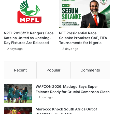
NPFL 2026/27: Rangers Face
NFF Presidential Race:
Katsina United as Opening-
Solanke Promises CAF, FIFA
Day Fixtures Are Released
Tournaments for Nigeria
2 days ago
3 days ago
Recent
Popular
Comments
WAFCON 2026: Madugu Says Super
Falcons Ready for Crucial Cameroon Clash
1 hour ago
Morocco Knock South Africa Out of