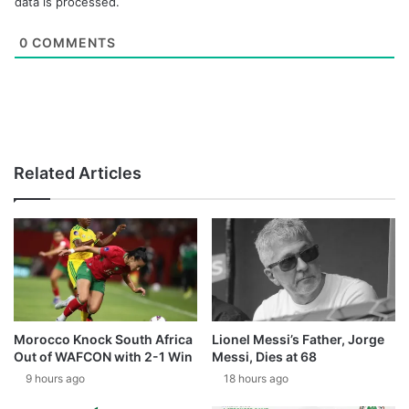
data is processed.
0
COMMENTS
Related Articles
Morocco Knock South Africa
Lionel Messi’s Father, Jorge
Out of WAFCON with 2-1 Win
Messi, Dies at 68
9 hours ago
18 hours ago