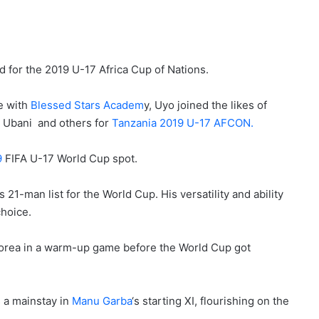
for the 2019 U-17 Africa Cup of Nations.
e with
Blessed Stars Academ
y, Uyo joined the likes of
 Ubani and others for
Tanzania 2019 U-17 AFCON.
9
FIFA U-17 World Cup spot.
21-man list for the World Cup. His versatility and ability
choice.
 Korea in a warm-up game before the World Cup got
s a mainstay in
Manu Garba
‘s starting XI, flourishing on the