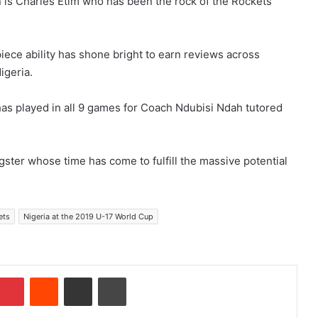
n is Charles Etim who has been the rock of the Rockets
-piece ability has shone bright to earn reviews across
igeria.
has played in all 9 games for Coach Ndubisi Ndah tutored
gster whose time has come to fulfill the massive potential
ets
Nigeria at the 2019 U-17 World Cup
Pinterest
Reddit
Share via Email
Print