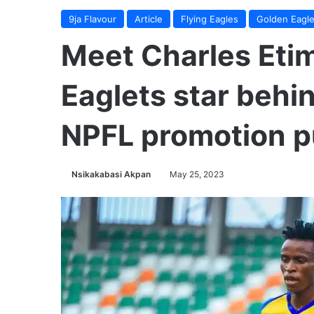
9ja Flavour
Article
Flying Eagles
Golden Eagle
Meet Charles Eti
Eaglets star beh
NPFL promotion 
Nsikakabasi Akpan
May 25, 2023