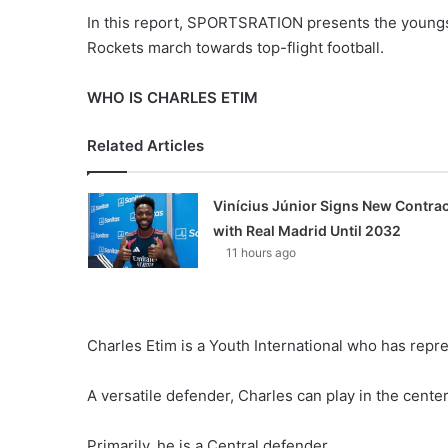
In this report, SPORTSRATION presents the youngster
Rockets march towards top-flight football.
WHO IS CHARLES ETIM
Related Articles
Vinícius Júnior Signs New Contrac
with Real Madrid Until 2032
11 hours ago
Charles Etim is a Youth International who has repr
A versatile defender, Charles can play in the center 
Primarily, he is a Central defender.