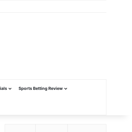
ials
Sports Betting Review