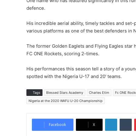
One name who has featured significantly in this ru
defence.
His incredible aerial ability, timely tackles and set
various platforms as one of the best defenders in N
The former Golden Eaglets and Flying Eagles star 
FC ONE Rockets, scoring 2-times.
His performances this season tell a story of a youn
spotted with the Nigeria U-17 and 20′ teams.
Tags
Blessed Stars Academy
Charles Etim
Fc ONE Rock
Nigeria at the 2020 WAFU U-20 Championship
LinkedIn
Tumblr
Facebook
X