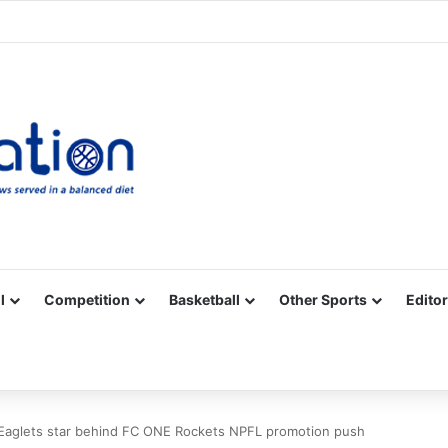
Facebook
X
YouTube
Vimeo
Instagram
RSS
l
Competition
Basketball
Other Sports
Editor
Eaglets star behind FC ONE Rockets NPFL promotion push