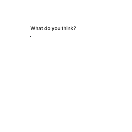
What do you think?