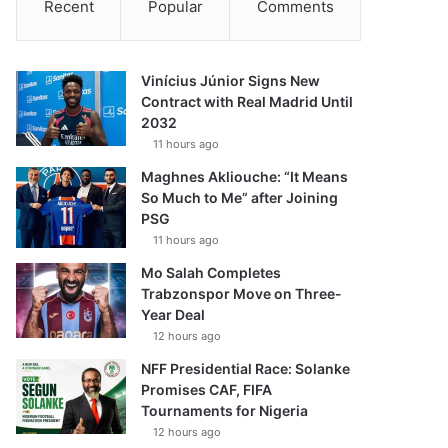
Recent
Popular
Comments
Vinícius Júnior Signs New
Contract with Real Madrid Until
2032
11 hours ago
Maghnes Akliouche: “It Means
So Much to Me” after Joining
PSG
11 hours ago
Mo Salah Completes
Trabzonspor Move on Three-
Year Deal
12 hours ago
NFF Presidential Race: Solanke
Promises CAF, FIFA
Tournaments for Nigeria
12 hours ago