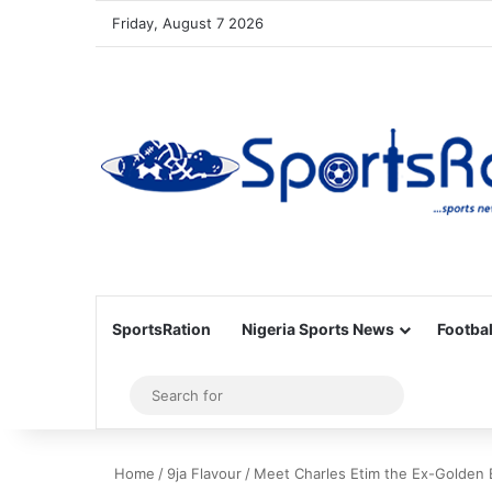
Friday, August 7 2026
SportsRation
Nigeria Sports News
Footbal
Sidebar
Search
for
Home
/
9ja Flavour
/
Meet Charles Etim the Ex-Golden 