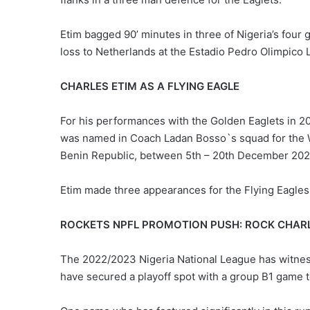
Etim bagged 90’ minutes in three of Nigeria’s four
loss to Netherlands at the Estadio Pedro Olimpico
CHARLES ETIM AS A FLYING EAGLE
For his performances with the Golden Eaglets in 2
was named in Coach Ladan Bosso`s squad for the 
Benin Republic, between 5th – 20th December 202
Etim made three appearances for the Flying Eagles
ROCKETS NPFL PROMOTION PUSH: ROCK CHAR
The 2022/2023 Nigeria National League has witne
have secured a playoff spot with a group B1 game t