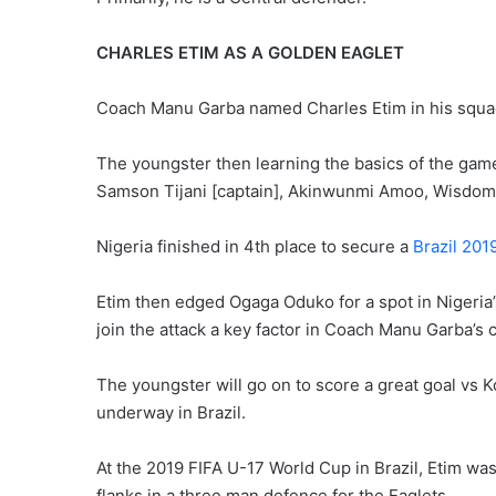
CHARLES ETIM AS A GOLDEN EAGLET
Coach Manu Garba named Charles Etim in his squad 
The youngster then learning the basics of the gam
Samson Tijani [captain], Akinwunmi Amoo, Wisdom
Nigeria finished in 4th place to secure a
Brazil 201
Etim then edged Ogaga Oduko for a spot in Nigeria’s 
join the attack a key factor in Coach Manu Garba’s 
The youngster will go on to score a great goal vs
underway in Brazil.
At the 2019 FIFA U-17 World Cup in Brazil, Etim wa
flanks in a three man defence for the Eaglets.