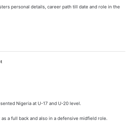
s personal details, career path till date and role in the
t
esented Nigeria at U-17 and U-20 level.
as a full back and also in a defensive midfield role.