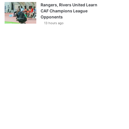
Rangers, Rivers United Learn
CAF Champions League
Opponents
13 hours ago