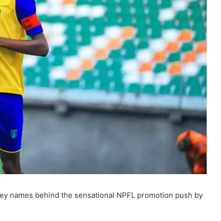
 key names behind the sensational NPFL promotion push by