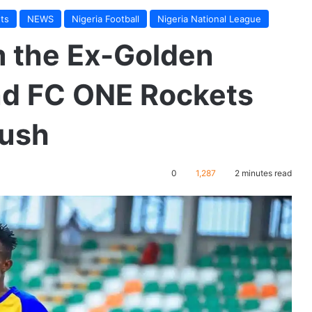
ts
NEWS
Nigeria Football
Nigeria National League
m the Ex-Golden
ind FC ONE Rockets
push
0
1,287
2 minutes read