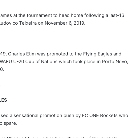
 games at the tournament to head home following a last-16
 Ludovico Teixeira on November 6, 2019.
019, Charles Etim was promoted to the Flying Eagles and
WAFU U-20 Cup of Nations which took place in Porto Novo,
0.
.
LES
ssed a sensational promotion push by FC ONE Rockets who
o spare.