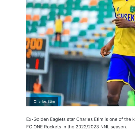
Charles Etim
Ex-Golden Eaglets star Charles Etim is one of the
FC ONE Rockets in the 2022/2023 NNL season.