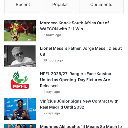
Recent
Popular
Comments
Morocco Knock South Africa Out of
WAFCON with 2-1 Win
7 hours ago
Lionel Messi’s Father, Jorge Messi, Dies at
68
16 hours ago
NPFL 2026/27: Rangers Face Katsina
United as Opening-Day Fixtures Are
Released
2 days ago
Vinícius Júnior Signs New Contract with
Real Madrid Until 2032
2 days ago
Maghnes Akliouche: “It Means So Much to