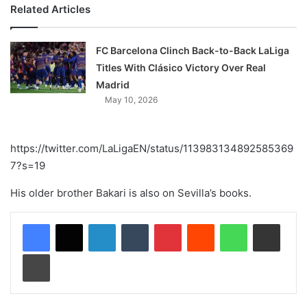
Related Articles
FC Barcelona Clinch Back-to-Back LaLiga
Titles With Clásico Victory Over Real
Madrid
May 10, 2026
https://twitter.com/LaLigaEN/status/113983134892585369
7?s=19
His older brother Bakari is also on Sevilla’s books.
LinkedIn
Tumblr
Pinterest
Reddit
WhatsApp
Share via Email
Print