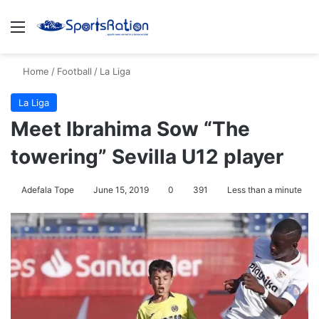
Menu
Se
Home
/
Football
/
La Liga
La Liga
Meet Ibrahima Sow “The
towering” Sevilla U12 player
Adefala Tope
June 15, 2019
0
391
Less than a minute