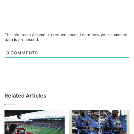
This site uses Akismet to reduce spam.
Learn how your comment
data is processed.
0
COMMENTS
Related Articles