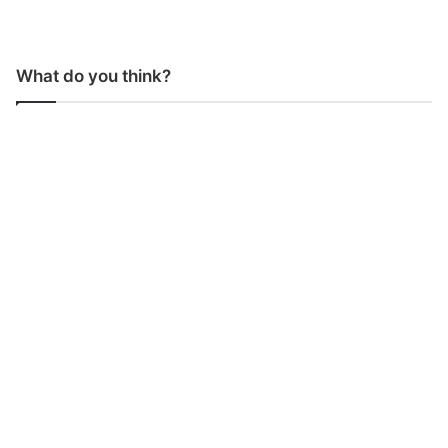
What do you think?