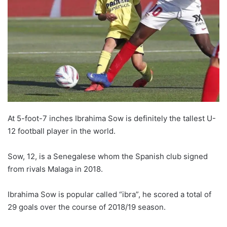
At 5-foot-7 inches Ibrahima Sow is definitely the tallest U-
12 football player in the world.
Sow, 12, is a Senegalese whom the Spanish club signed
from rivals Malaga in 2018.
Ibrahima Sow is popular called “ibra”, he scored a total of
29 goals over the course of 2018/19 season.