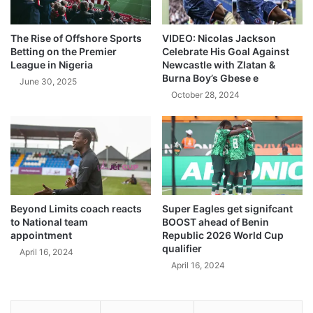
The Rise of Offshore Sports
VIDEO: Nicolas Jackson
Betting on the Premier
Celebrate His Goal Against
League in Nigeria
Newcastle with Zlatan &
Burna Boy’s Gbese e
June 30, 2025
October 28, 2024
Beyond Limits coach reacts
Super Eagles get signifcant
to National team
BOOST ahead of Benin
appointment
Republic 2026 World Cup
qualifier
April 16, 2024
April 16, 2024