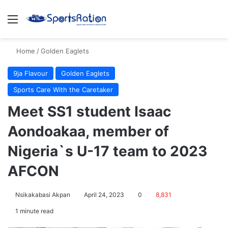
Menu
S
Home
/
Golden Eaglets
9ja Flavour
Golden Eaglets
Sports Care With the Caretaker
Meet SS1 student Isaac
Aondoakaa, member of
Nigeria`s U-17 team to 2023
AFCON
Nsikakabasi Akpan
April 24, 2023
0
8,831
1 minute read