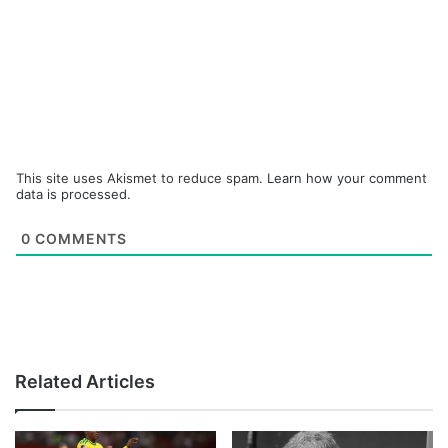
This site uses Akismet to reduce spam.
Learn how your comment
data is processed.
0
COMMENTS
Related Articles