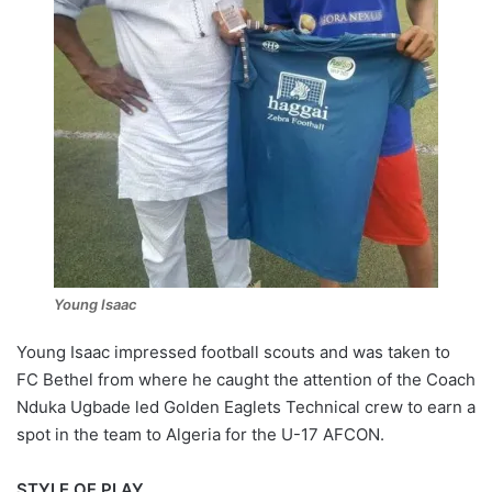
Young Isaac
Young Isaac impressed football scouts and was taken to
FC Bethel from where he caught the attention of the Coach
Nduka Ugbade led Golden Eaglets Technical crew to earn a
spot in the team to Algeria for the U-17 AFCON.
STYLE OF PLAY