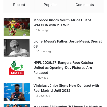
Recent
Popular
Comments
Morocco Knock South Africa Out of
WAFCON with 2-1 Win
1 hour ago
Lionel Messi’s Father, Jorge Messi, Dies at
68
10 hours ago
NPFL 2026/27: Rangers Face Katsina
United as Opening-Day Fixtures Are
Released
1 day ago
Vinícius Júnior Signs New Contract with
Real Madrid Until 2032
2 days ago
Maghnes Akliouche: “It Means So Much to