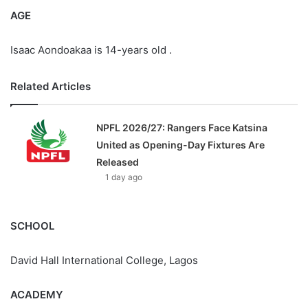
AGE
Isaac Aondoakaa is 14-years old .
Related Articles
NPFL 2026/27: Rangers Face Katsina
United as Opening-Day Fixtures Are
Released
1 day ago
SCHOOL
David Hall International College, Lagos
ACADEMY