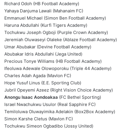
Richard Odoh (HB Football Academy)
Yahaya Danjuma Lawali (Mahanaim FC)
Emmanuel Michael (Simon Ben Football Academy)
Haruna Abdullahi (Kurfi Tigers Academy)
Tochukwu Joseph Ogboji (Purple Crown Academy)
Jeremiah Oluwaseyi Olaleke (Ablaze Football Academy)
Umar Abubakar (Devine Football Academy)
Abubakar Idris Abdullahi (Jega United)
Precious Tonye Williams (HB Football Academy)
Ifeoluwa Adewale Olowoporoku (Triple 44 Academy)
Charles Adah Agada (Mavlon FC)
Hope Yusuf Linus (E.E. Sporting Club)
Jubril Opeyemi Azeez (Right Vision Choice Academy)
Anongu Isaac Aondoakaa
(FC Bethel Sporting)
Israel Nwachukwu Usulor (Real Sapphire FC)
Temiloluwa Oluwayimika Adelakin (Box2Box Academy)
Simon Karshe Cletus (Mavlon FC)
Tochukwu Simeon Ogbadibo (Jossy United)