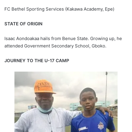
FC Bethel Sporting Services (Kakawa Academy, Epe)
STATE OF ORIGIN
Isaac Aondoakaa hails from Benue State. Growing up, he
attended Government Secondary School, Gboko.
JOURNEY TO THE U-17 CAMP