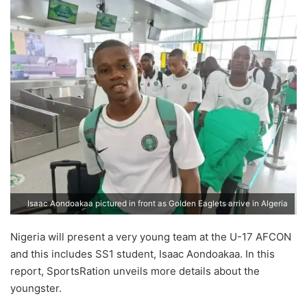
Isaac Aondoakaa pictured in front as Golden Eaglets arrive in Algeria
Nigeria will present a very young team at the U-17 AFCON
and this includes SS1 student, Isaac Aondoakaa. In this
report, SportsRation unveils more details about the
youngster.