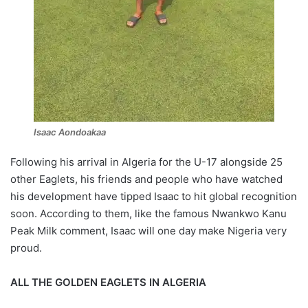
Isaac Aondoakaa
Following his arrival in Algeria for the U-17 alongside 25
other Eaglets, his friends and people who have watched
his development have tipped Isaac to hit global recognition
soon. According to them, like the famous Nwankwo Kanu
Peak Milk comment, Isaac will one day make Nigeria very
proud.
ALL THE GOLDEN EAGLETS IN ALGERIA