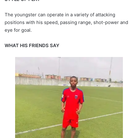
The youngster can operate in a variety of attacking
positions with his speed, passing range, shot-power and
eye for goal.
WHAT HIS FRIENDS SAY