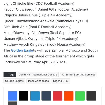
Light Chijioke Eke (C&C Football Academy)
Favour Oluwasegun Daniel (G12 Football Academy)
Chijioke Julius Linus (Triple 44 Academy)
Quadri Oluwatobiloba Adewale (Nathaniel Boys FC)
Gift Ukeh Adie (Paul E Football Academy)
Musa Oluwaseyi Akinfenwa (Real Sapphire FC)
Usman Ajibola Owoyemi (Triple 44 Academy)
Matthew Awodi Kingsley (Brook House Academy)
The
Golden Eagle
ts will face Zambia, Morocco and South
Africa in the group stage of the tournament which gets
underway on Saturday April 29, 2023.
Tags
David Hall International College
FC Bethel Sporting Services
Golden Eaglets
Isaac Aondoakaa
Nigeria U-17
LinkedIn
Tumblr
Pinterest
Reddit
WhatsApp
Share via Email
Print