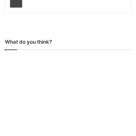
What do you think?