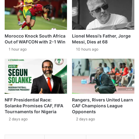
Morocco Knock South Africa
Lionel Messi’s Father, Jorge
Out of WAFCON with 2-1 Win
Messi, Dies at 68
1 hour ago
10 hours ago
NFF Presidential Race:
Rangers, Rivers United Learn
Solanke Promises CAF, FIFA
CAF Champions League
Tournaments for Nigeria
Opponents
2 days ago
2 days ago