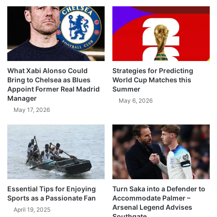
What Xabi Alonso Could
Strategies for Predicting
Bring to Chelsea as Blues
World Cup Matches this
Appoint Former Real Madrid
Summer
Manager
May 6, 2026
May 17, 2026
Essential Tips for Enjoying
Turn Saka into a Defender to
Sports as a Passionate Fan
Accommodate Palmer –
Arsenal Legend Advises
April 19, 2025
Southgate