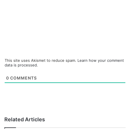
This site uses Akismet to reduce spam.
Learn how your comment
data is processed.
0
COMMENTS
Related Articles