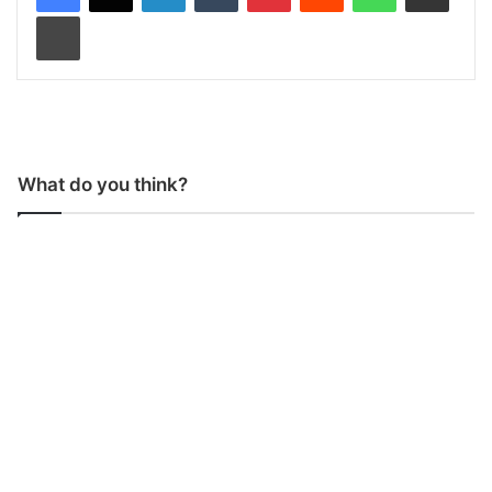
Print
What do you think?