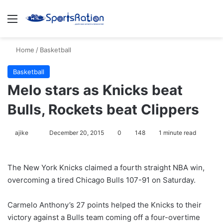
Menu
S
Home
/
Basketball
Basketball
Melo stars as Knicks beat
Bulls, Rockets beat Clippers
ajike
F
December 20, 2015
0
148
1 minute read
o
l
The New York Knicks claimed a fourth straight NBA win,
l
overcoming a tired Chicago Bulls 107-91 on Saturday.
o
w
Carmelo Anthony’s 27 points helped the Knicks to their
o
victory against a Bulls team coming off a four-overtime
n