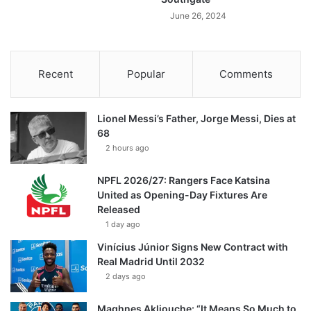
June 26, 2024
Recent
Popular
Comments
Lionel Messi’s Father, Jorge Messi, Dies at
68
2 hours ago
NPFL 2026/27: Rangers Face Katsina
United as Opening-Day Fixtures Are
Released
1 day ago
Vinícius Júnior Signs New Contract with
Real Madrid Until 2032
2 days ago
Maghnes Akliouche: “It Means So Much to