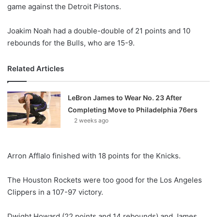
X
game against the Detroit Pistons.
Joakim Noah had a double-double of 21 points and 10
rebounds for the Bulls, who are 15-9.
Related Articles
LeBron James to Wear No. 23 After
Completing Move to Philadelphia 76ers
2 weeks ago
Arron Afflalo finished with 18 points for the Knicks.
The Houston Rockets were too good for the Los Angeles
Clippers in a 107-97 victory.
Dwight Howard (22 points and 14 rebounds) and James