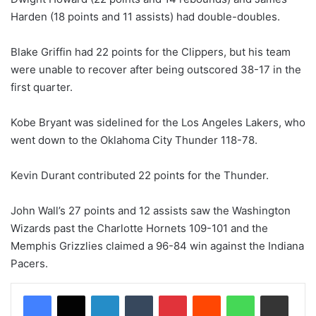
Harden (18 points and 11 assists) had double-doubles.
Blake Griffin had 22 points for the Clippers, but his team
were unable to recover after being outscored 38-17 in the
first quarter.
Kobe Bryant was sidelined for the Los Angeles Lakers, who
went down to the Oklahoma City Thunder 118-78.
Kevin Durant contributed 22 points for the Thunder.
John Wall’s 27 points and 12 assists saw the Washington
Wizards past the Charlotte Hornets 109-101 and the
Memphis Grizzlies claimed a 96-84 win against the Indiana
Pacers.
LinkedIn
Tumblr
Pinterest
Reddit
WhatsApp
Share via Email