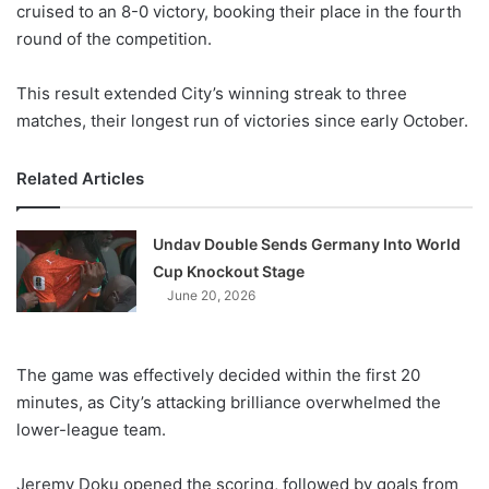
cruised to an 8-0 victory, booking their place in the fourth
round of the competition.
This result extended City’s winning streak to three
matches, their longest run of victories since early October.
Related Articles
Undav Double Sends Germany Into World
Cup Knockout Stage
June 20, 2026
The game was effectively decided within the first 20
minutes, as City’s attacking brilliance overwhelmed the
lower-league team.
Jeremy Doku opened the scoring, followed by goals from