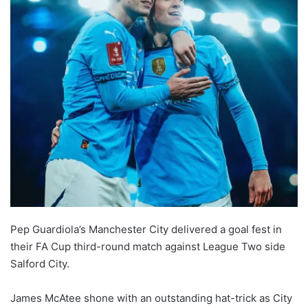
Pep Guardiola’s Manchester City delivered a goal fest in
their FA Cup third-round match against League Two side
Salford City.
James McAtee shone with an outstanding hat-trick as City