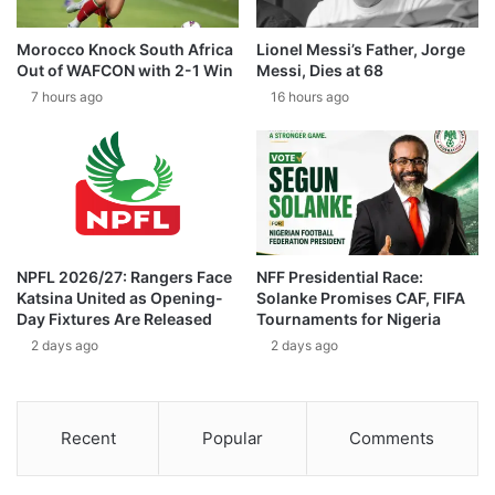
Morocco Knock South Africa
Lionel Messi’s Father, Jorge
Out of WAFCON with 2-1 Win
Messi, Dies at 68
7 hours ago
16 hours ago
NPFL 2026/27: Rangers Face
NFF Presidential Race:
Katsina United as Opening-
Solanke Promises CAF, FIFA
Day Fixtures Are Released
Tournaments for Nigeria
2 days ago
2 days ago
Recent
Popular
Comments