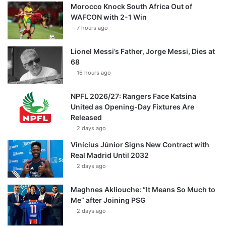
Morocco Knock South Africa Out of
WAFCON with 2-1 Win
7 hours ago
Lionel Messi’s Father, Jorge Messi, Dies at
68
16 hours ago
NPFL 2026/27: Rangers Face Katsina
United as Opening-Day Fixtures Are
Released
2 days ago
Vinícius Júnior Signs New Contract with
Real Madrid Until 2032
2 days ago
Maghnes Akliouche: “It Means So Much to
Me” after Joining PSG
2 days ago