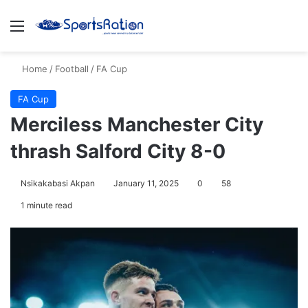
Menu
S
Home
/
Football
/
FA Cup
FA Cup
Merciless Manchester City
thrash Salford City 8-0
Nsikakabasi Akpan
January 11, 2025
0
58
1 minute read