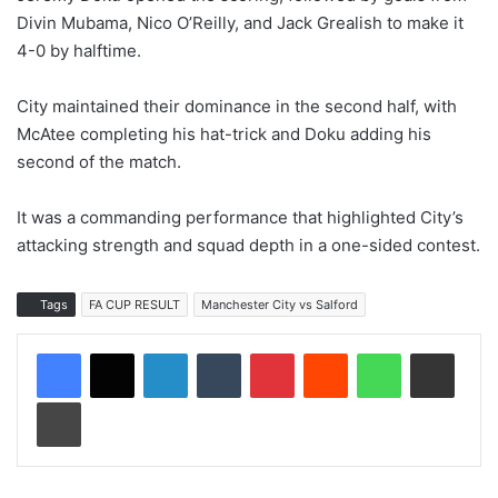
Divin Mubama, Nico O’Reilly, and Jack Grealish to make it
4-0 by halftime.
City maintained their dominance in the second half, with
McAtee completing his hat-trick and Doku adding his
second of the match.
It was a commanding performance that highlighted City’s
attacking strength and squad depth in a one-sided contest.
Tags
FA CUP RESULT
Manchester City vs Salford
LinkedIn
Tumblr
Pinterest
Reddit
WhatsApp
Share via Email
Print