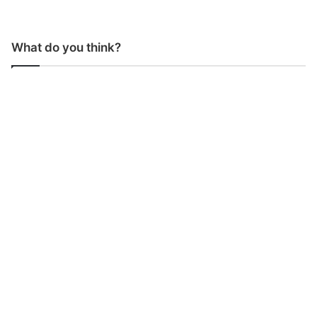
What do you think?