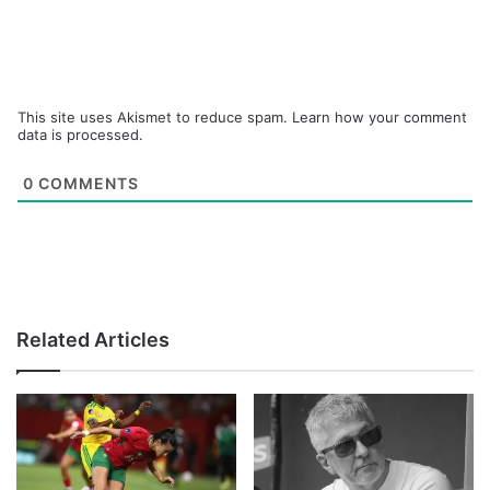
This site uses Akismet to reduce spam.
Learn how your comment
data is processed.
0
COMMENTS
Related Articles