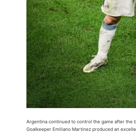
Argentina continued to control the game after the 
Goalkeeper Emiliano Martinez produced an excellen