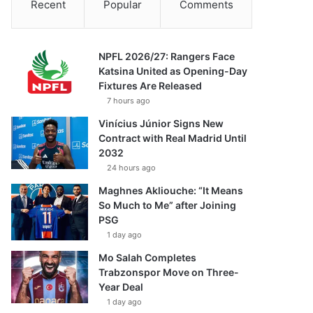
Recent
Popular
Comments
NPFL 2026/27: Rangers Face
Katsina United as Opening-Day
Fixtures Are Released
7 hours ago
Vinícius Júnior Signs New
Contract with Real Madrid Until
2032
24 hours ago
Maghnes Akliouche: “It Means
So Much to Me” after Joining
PSG
1 day ago
Mo Salah Completes
Trabzonspor Move on Three-
Year Deal
1 day ago