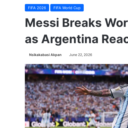
FIFA 2026
FIFA World Cup
Messi Breaks Wor
as Argentina Rea
Nsikakabasi Akpan
June 22, 2026