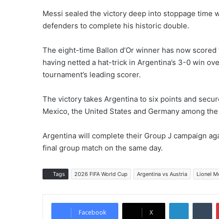
Messi sealed the victory deep into stoppage time w
defenders to complete his historic double.
The eight-time Ballon d’Or winner has now scored 
having netted a hat-trick in Argentina’s 3-0 win ove
tournament’s leading scorer.
The victory takes Argentina to six points and secur
Mexico, the United States and Germany among the t
Argentina will complete their Group J campaign agai
final group match on the same day.
Tags
2026 FIFA World Cup
Argentina vs Austria
Lionel M
LinkedIn
Tumblr
Facebook
X