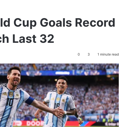
ld Cup Goals Record
ch Last 32
0
3
1 minute read