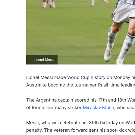
Lionel Messi
Lionel Messi made World Cup history on Monday nigh
Austria to become the tournament’s all-time leadin
The Argentina captain scored his 17th and 18th Wor
of former Germany striker
Miroslav Klose
, who sco
Messi, who will celebrate his 39th birthday on We
penalty. The veteran forward sent his spot-kick wi