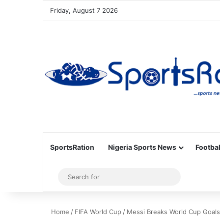
Friday, August 7 2026
SportsRation
Nigeria Sports News
Footbal
Sidebar
Search
for
Home
/
FIFA World Cup
/
Messi Breaks World Cup Goals