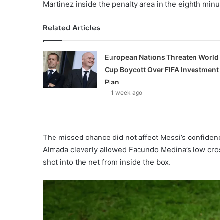
Martinez inside the penalty area in the eighth minu
Related Articles
European Nations Threaten World
Cup Boycott Over FIFA Investment
Plan
1 week ago
The missed chance did not affect Messi’s confiden
Almada cleverly allowed Facundo Medina’s low cross
shot into the net from inside the box.