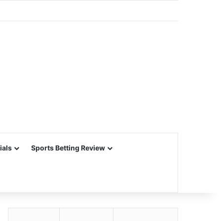
ials
Sports Betting Review