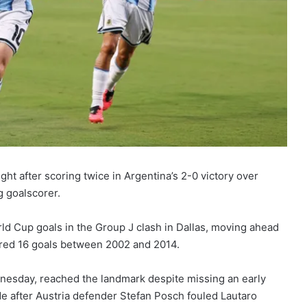
t after scoring twice in Argentina’s 2-0 victory over
g goalscorer.
ld Cup goals in the Group J clash in Dallas, moving ahead
red 16 goals between 2002 and 2014.
dnesday, reached the landmark despite missing an early
de after Austria defender Stefan Posch fouled Lautaro