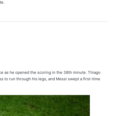
te.
ce as he opened the scoring in the 38th minute. Thiago
 to run through his legs, and Messi swept a first-time