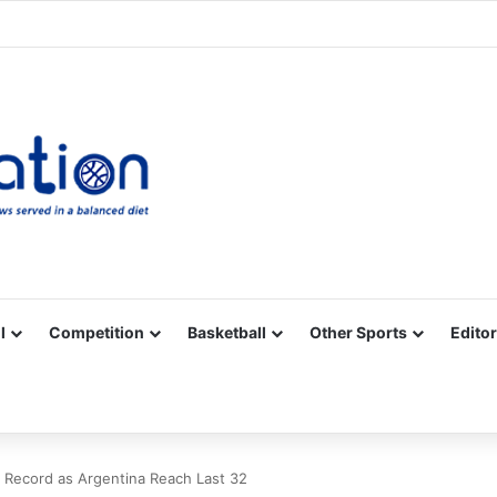
Facebook
X
YouTube
Vimeo
Instagram
RSS
l
Competition
Basketball
Other Sports
Editor
 Record as Argentina Reach Last 32