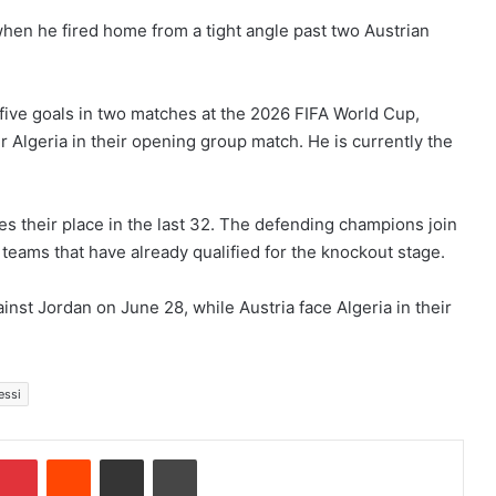
hen he fired home from a tight angle past two Austrian
five goals in two matches at the 2026 FIFA World Cup,
r Algeria in their opening group match. He is currently the
es their place in the last 32. The defending champions join
eams that have already qualified for the knockout stage.
nst Jordan on June 28, while Austria face Algeria in their
essi
Pinterest
Reddit
Share via Email
Print