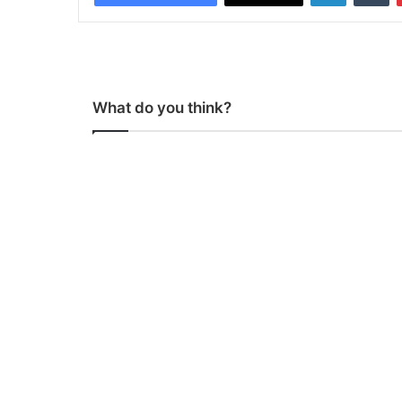
What do you think?