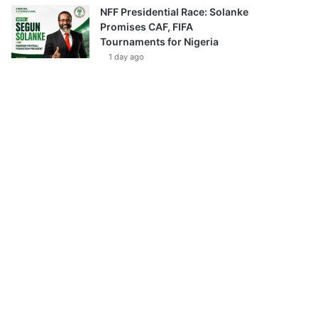
NFF Presidential Race: Solanke
Promises CAF, FIFA
Tournaments for Nigeria
1 day ago