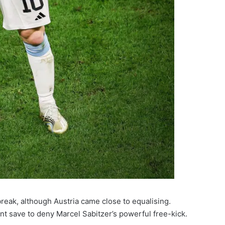
break, although Austria came close to equalising.
t save to deny Marcel Sabitzer’s powerful free-kick.