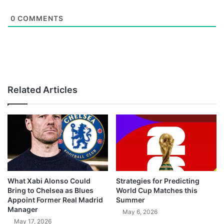
0
COMMENTS
Related Articles
What Xabi Alonso Could
Strategies for Predicting
Bring to Chelsea as Blues
World Cup Matches this
Appoint Former Real Madrid
Summer
Manager
May 6, 2026
May 17, 2026