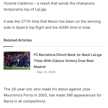
X
Vicente Calderon – a result that sends the champions
temporarily top of LaLiga.
It was the 277th time that Messi has been on the winning
side in Spain’s top flight and the 400th time in total.
Related Articles
FC Barcelona Clinch Back-to-Back LaLiga
Titles With Clásico Victory Over Real
Madrid
May 10, 2026
The 29-year-old, who made his debut against Jose
Mourinho’s Porto in 2003, has made 566 appearances for
Barca in all competitions.