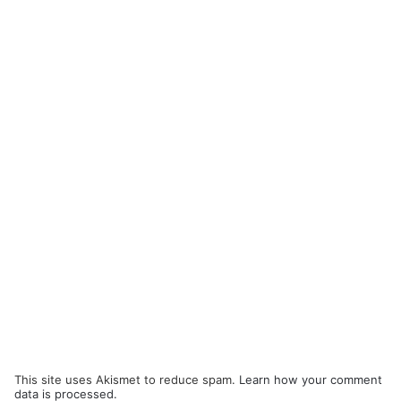
This site uses Akismet to reduce spam.
Learn how your comment
data is processed.