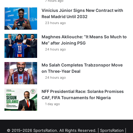
7 hours ago
Vinícius Júnior Signs New Contract with
Real Madrid Until 2032
23 hours ago
Maghnes Akliouche: “It Means So Much to
Me” after Joining PSG
24 hours ago
Mo Salah Completes Trabzonspor Move
on Three-Year Deal
24 hours ago
NFF Presidential Race: Solanke Promises
CAF, FIFA Tournaments for Nigeria
1 day ago
© 2015–2026 SportsRation. All Rights Reserved. |
SportsRation
|