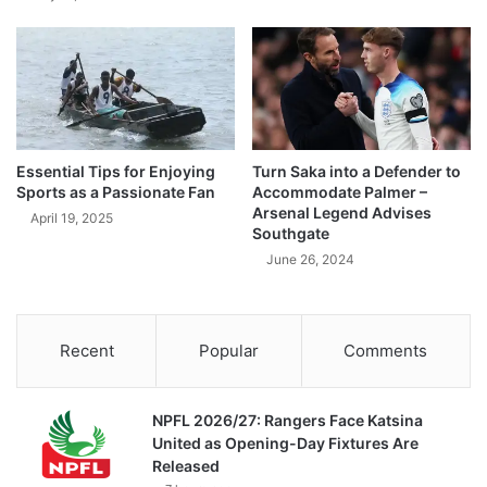
Essential Tips for Enjoying
Turn Saka into a Defender to
Sports as a Passionate Fan
Accommodate Palmer –
Arsenal Legend Advises
April 19, 2025
Southgate
June 26, 2024
Recent
Popular
Comments
NPFL 2026/27: Rangers Face Katsina
United as Opening-Day Fixtures Are
Released