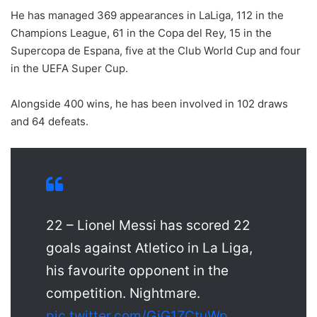
He has managed 369 appearances in LaLiga, 112 in the
Champions League, 61 in the Copa del Rey, 15 in the
Supercopa de Espana, five at the Club World Cup and four
in the UEFA Super Cup.
Alongside 400 wins, he has been involved in 102 draws
and 64 defeats.
22 – Lionel Messi has scored 22
goals against Atletico in La Liga,
his favourite opponent in the
competition. Nightmare.
pic.twitter.com/GiG1ZCtuWp