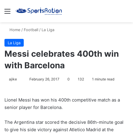
Menu
S
Home
/
Football
/
La Liga
La Liga
Messi celebrates 400th win
with Barcelona
ajike
F
February 26, 2017
0
132
1 minute read
o
l
Lionel Messi has won his 400th competitive match as a
l
senior player for Barcelona.
o
w
The Argentina star scored the decisive 86th-minute goal
o
to give his side victory against Atletico Madrid at the
n