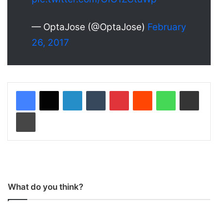
— OptaJose (@OptaJose)
February
26, 2017
LinkedIn
Tumblr
Pinterest
Reddit
WhatsApp
Share via Email
Print
What do you think?