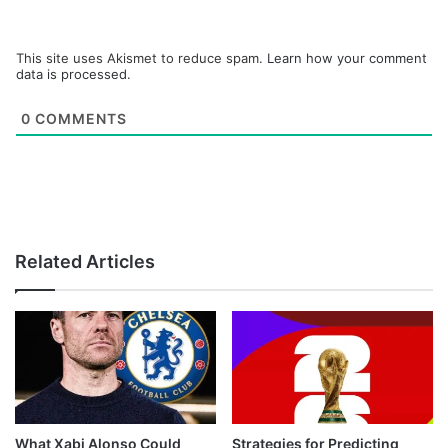
This site uses Akismet to reduce spam.
Learn how your comment
data is processed.
0
COMMENTS
Related Articles
What Xabi Alonso Could
Strategies for Predicting