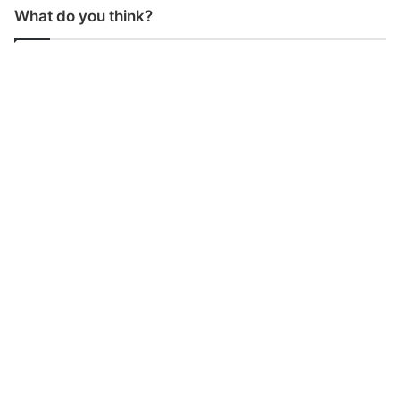
What do you think?