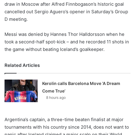
X
draw in Moscow after Alfred Finnbogason’s historic goal
cancelled out Sergio Aguero’s opener in Saturday’s Group
D meeting.
Messi was denied by Hannes Thor Halldorsson when he
took a second-half spot-kick – and he recorded 11 shots in
the game without beating Iceland’s goalkeeper.
Related Articles
Kerolin calls Barcelona Move ‘A Dream
Come True’
8 hours ago
Argentina’s captain, a three-time beaten finalist at major
tournaments with his country since 2014, does not want to
panic after Iceland claimed a major scalp on their World