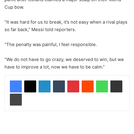
Cup bow.
“It was hard for us to break, it’s not easy when a rival plays
so far back,” Messi told reporters.
“The penalty was painful, I feel responsible.
“We do not have to go crazy, we deserved to win, but we
have to improve a lot, now we have to be calm.”
LinkedIn
Tumblr
Pinterest
Reddit
WhatsApp
Share via Email
Print