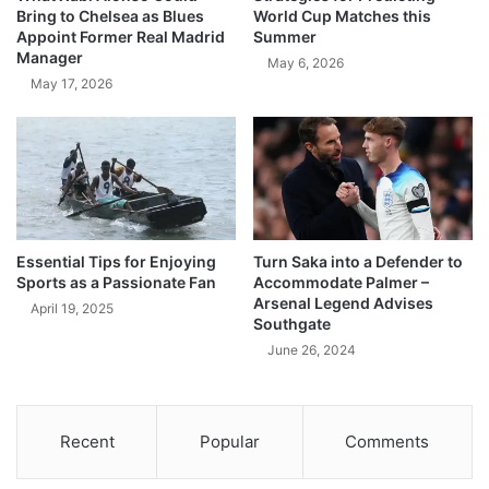
Bring to Chelsea as Blues
World Cup Matches this
Appoint Former Real Madrid
Summer
Manager
May 6, 2026
May 17, 2026
Essential Tips for Enjoying
Turn Saka into a Defender to
Sports as a Passionate Fan
Accommodate Palmer –
Arsenal Legend Advises
April 19, 2025
Southgate
June 26, 2024
Recent
Popular
Comments