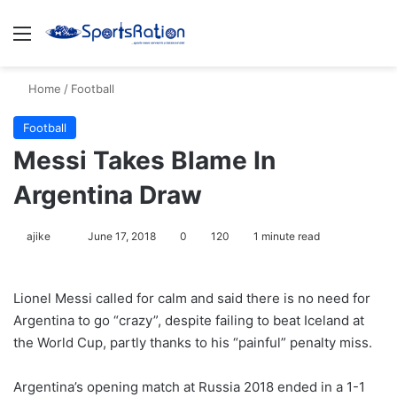
Menu
S
Home
/
Football
Football
Messi Takes Blame In
Argentina Draw
ajike
F
June 17, 2018
0
120
1 minute read
o
l
Lionel Messi called for calm and said there is no need for
l
Argentina to go “crazy”, despite failing to beat Iceland at
o
the World Cup, partly thanks to his “painful” penalty miss.
w
o
Argentina’s opening match at Russia 2018 ended in a 1-1
n