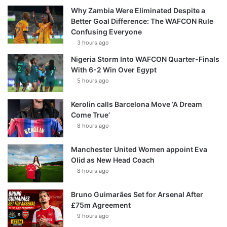
Why Zambia Were Eliminated Despite a
Better Goal Difference: The WAFCON Rule
Confusing Everyone
3 hours ago
Nigeria Storm Into WAFCON Quarter-Finals
With 6-2 Win Over Egypt
5 hours ago
Kerolin calls Barcelona Move ‘A Dream
Come True’
8 hours ago
Manchester United Women appoint Eva
Olid as New Head Coach
8 hours ago
Bruno Guimarães Set for Arsenal After
£75m Agreement
9 hours ago