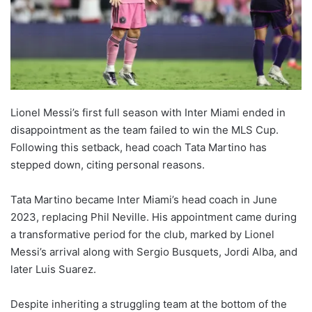
Lionel Messi’s first full season with Inter Miami ended in
disappointment as the team failed to win the MLS Cup.
Following this setback, head coach Tata Martino has
stepped down, citing personal reasons.
Tata Martino became Inter Miami’s head coach in June
2023, replacing Phil Neville. His appointment came during
a transformative period for the club, marked by Lionel
Messi’s arrival along with Sergio Busquets, Jordi Alba, and
later Luis Suarez.
Despite inheriting a struggling team at the bottom of the