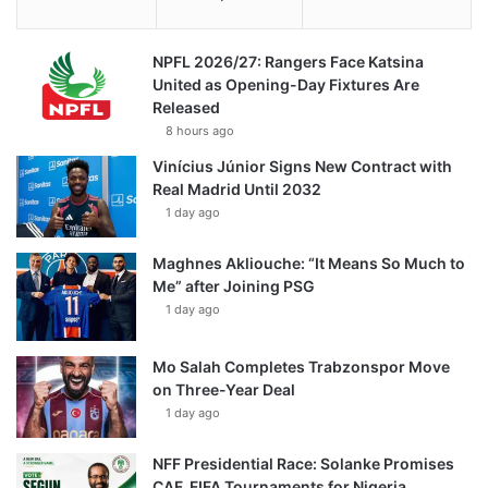
NPFL 2026/27: Rangers Face Katsina
United as Opening-Day Fixtures Are
Released
8 hours ago
Vinícius Júnior Signs New Contract with
Real Madrid Until 2032
1 day ago
Maghnes Akliouche: “It Means So Much to
Me” after Joining PSG
1 day ago
Mo Salah Completes Trabzonspor Move
on Three-Year Deal
1 day ago
NFF Presidential Race: Solanke Promises
CAF, FIFA Tournaments for Nigeria