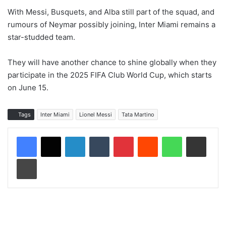
With Messi, Busquets, and Alba still part of the squad, and
rumours of Neymar possibly joining, Inter Miami remains a
star-studded team.
They will have another chance to shine globally when they
participate in the 2025 FIFA Club World Cup, which starts
on June 15.
Tags
Inter Miami
Lionel Messi
Tata Martino
LinkedIn
Tumblr
Pinterest
Reddit
WhatsApp
Share via Email
Print