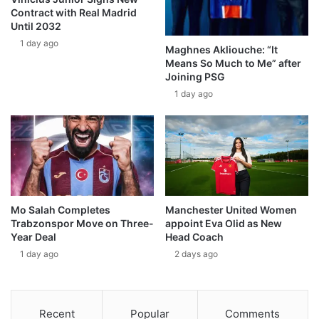
Contract with Real Madrid
Until 2032
1 day ago
Maghnes Akliouche: “It
Means So Much to Me” after
Joining PSG
1 day ago
Mo Salah Completes
Manchester United Women
Trabzonspor Move on Three-
appoint Eva Olid as New
Year Deal
Head Coach
1 day ago
2 days ago
Recent
Popular
Comments