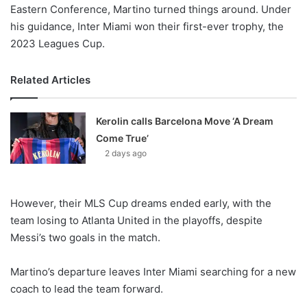
Eastern Conference, Martino turned things around. Under
his guidance, Inter Miami won their first-ever trophy, the
2023 Leagues Cup.
Related Articles
Kerolin calls Barcelona Move ‘A Dream
Come True’
2 days ago
However, their MLS Cup dreams ended early, with the
team losing to Atlanta United in the playoffs, despite
Messi’s two goals in the match.
Martino’s departure leaves Inter Miami searching for a new
coach to lead the team forward.