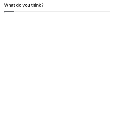
What do you think?