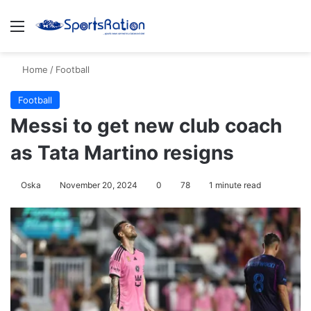
Menu
S
Home
/
Football
Football
Messi to get new club coach
as Tata Martino resigns
Oska
November 20, 2024
0
78
1 minute read