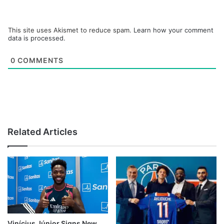
This site uses Akismet to reduce spam.
Learn how your comment
data is processed.
0
COMMENTS
Related Articles
Vinícius Júnior Signs New