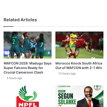
Related Articles
WAFCON 2026: Madugu Says
Morocco Knock South Africa
Super Falcons Ready for
Out of WAFCON with 2-1 Win
Crucial Cameroon Clash
13 hours ago
5 hours ago