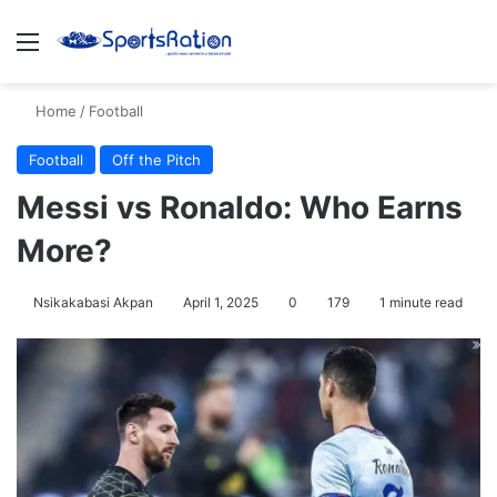
Menu
S
Home
/
Football
Football
Off the Pitch
Messi vs Ronaldo: Who Earns
More?
Nsikakabasi Akpan
April 1, 2025
0
179
1 minute read