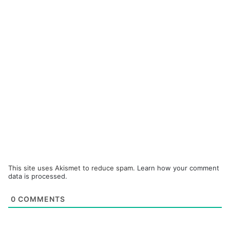
This site uses Akismet to reduce spam.
Learn how your comment
data is processed.
0
COMMENTS