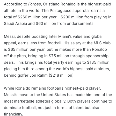
According to
Forbes
, Cristiano Ronaldo is the highest-paid
athlete in the world. The Portuguese superstar earns a
total of $260 million per year—$200 million from playing in
Saudi Arabia and $60 million from endorsements.
Messi, despite boosting Inter Miami’s value and global
appeal, earns less from football. His salary at the MLS club
is $65 million per year, but he makes more than Ronaldo
off the pitch, bringing in $75 million through sponsorship
deals. This brings his total yearly earnings to $135 million,
placing him third among the world’s highest-paid athletes,
behind golfer Jon Rahm ($218 million).
While Ronaldo remains football’s highest-paid player,
Messi’s move to the United States has made him one of the
most marketable athletes globally. Both players continue to
dominate football, not just in terms of talent but also
financially.