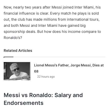
Now, nearly two years after Messi joined Inter Miami, his
financial influence is clear. Every match he plays is sold
out, the club has made millions from international tours,
and both Messi and Inter Miami have gained big
sponsorship deals. But how does his income compare to
Ronaldo’s?
Related Articles
Lionel Messi’s Father, Jorge Messi, Dies at
68
22 hours ago
Messi vs Ronaldo: Salary and
Endorsements