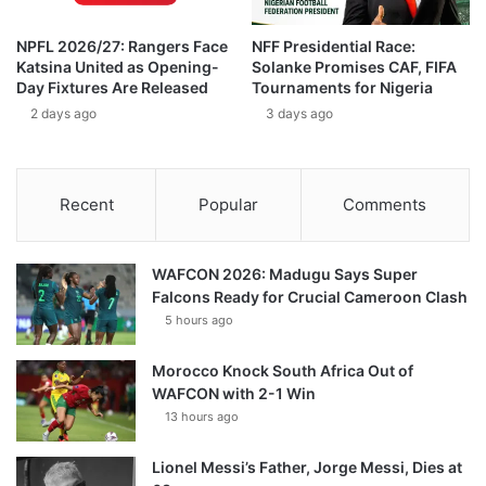
NPFL 2026/27: Rangers Face
NFF Presidential Race:
Katsina United as Opening-
Solanke Promises CAF, FIFA
Day Fixtures Are Released
Tournaments for Nigeria
2 days ago
3 days ago
Recent
Popular
Comments
WAFCON 2026: Madugu Says Super
Falcons Ready for Crucial Cameroon Clash
5 hours ago
Morocco Knock South Africa Out of
WAFCON with 2-1 Win
13 hours ago
Lionel Messi’s Father, Jorge Messi, Dies at