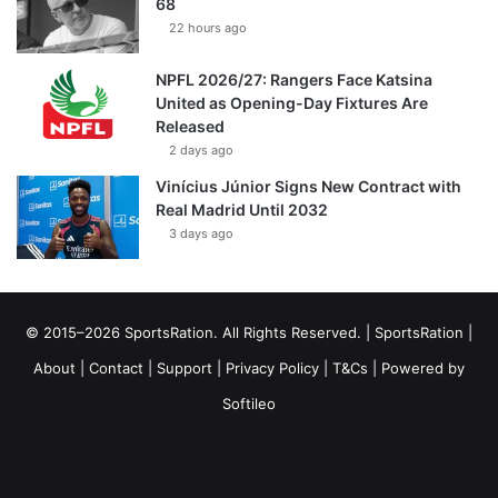
68
22 hours ago
NPFL 2026/27: Rangers Face Katsina
United as Opening-Day Fixtures Are
Released
2 days ago
Vinícius Júnior Signs New Contract with
Real Madrid Until 2032
3 days ago
© 2015–2026 SportsRation. All Rights Reserved. |
SportsRation
|
About
|
Contact
|
Support
|
Privacy Policy
|
T&Cs
| Powered by
Softileo
Facebook
X
YouTube
Vimeo
Instagram
RSS