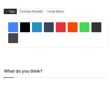
Tags
Cristiano Ronaldo
Lionel Messi
LinkedIn
Tumblr
Pinterest
Reddit
WhatsApp
Share via Email
Print
What do you think?