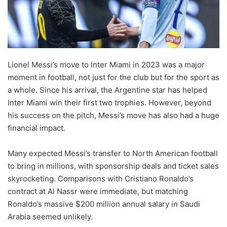
Lionel Messi’s move to Inter Miami in 2023 was a major
moment in football, not just for the club but for the sport as
a whole. Since his arrival, the Argentine star has helped
Inter Miami win their first two trophies. However, beyond
his success on the pitch, Messi’s move has also had a huge
financial impact.
Many expected Messi’s transfer to North American football
to bring in millions, with sponsorship deals and ticket sales
skyrocketing. Comparisons with Cristiano Ronaldo’s
contract at Al Nassr were immediate, but matching
Ronaldo’s massive $200 million annual salary in Saudi
Arabia seemed unlikely.