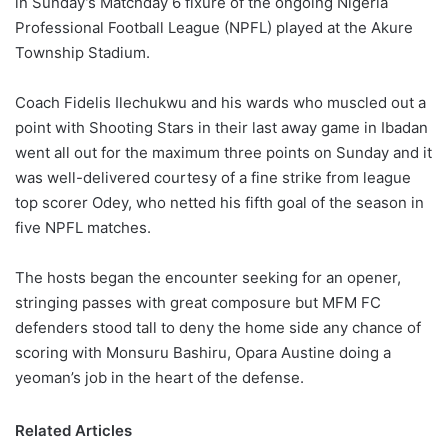
in Sunday’s Matchday 6 fixure of the ongoing Nigeria
o
Professional Football League (NPFL) played at the Akure
n
X
Township Stadium.
Coach Fidelis Ilechukwu and his wards who muscled out a
point with Shooting Stars in their last away game in Ibadan
went all out for the maximum three points on Sunday and it
was well-delivered courtesy of a fine strike from league
top scorer Odey, who netted his fifth goal of the season in
five NPFL matches.
The hosts began the encounter seeking for an opener,
stringing passes with great composure but MFM FC
defenders stood tall to deny the home side any chance of
scoring with Monsuru Bashiru, Opara Austine doing a
yeoman’s job in the heart of the defense.
Related Articles