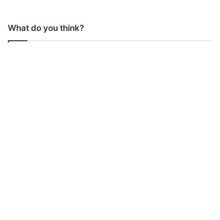
What do you think?