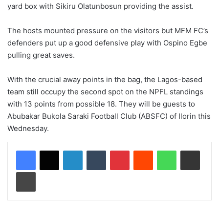
yard box with Sikiru Olatunbosun providing the assist.
The hosts mounted pressure on the visitors but MFM FC’s
defenders put up a good defensive play with Ospino Egbe
pulling great saves.
With the crucial away points in the bag, the Lagos-based
team still occupy the second spot on the NPFL standings
with 13 points from possible 18. They will be guests to
Abubakar Bukola Saraki Football Club (ABSFC) of Ilorin this
Wednesday.
LinkedIn
Tumblr
Pinterest
Reddit
WhatsApp
Share via Email
Print