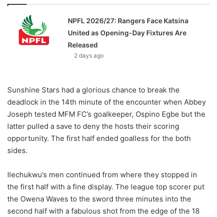
NPFL 2026/27: Rangers Face Katsina
United as Opening-Day Fixtures Are
Released
2 days ago
Sunshine Stars had a glorious chance to break the
deadlock in the 14th minute of the encounter when Abbey
Joseph tested MFM FC’s goalkeeper, Ospino Egbe but the
latter pulled a save to deny the hosts their scoring
opportunity. The first half ended goalless for the both
sides.
Ilechukwu’s men continued from where they stopped in
the first half with a fine display. The league top scorer put
the Owena Waves to the sword three minutes into the
second half with a fabulous shot from the edge of the 18