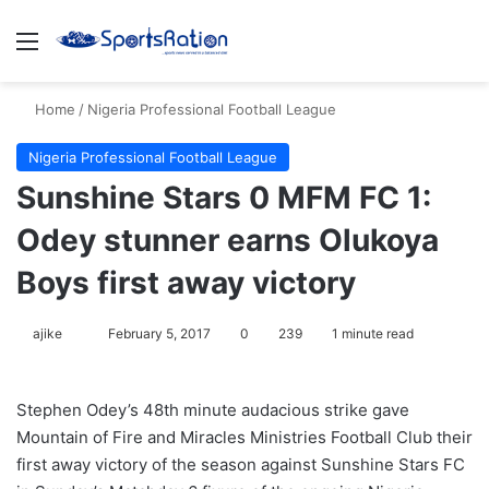
Menu
S
Home
/
Nigeria Professional Football League
Nigeria Professional Football League
Sunshine Stars 0 MFM FC 1:
Odey stunner earns Olukoya
Boys first away victory
ajike
F
February 5, 2017
0
239
1 minute read
o
l
Stephen Odey’s 48th minute audacious strike gave
l
Mountain of Fire and Miracles Ministries Football Club their
o
first away victory of the season against Sunshine Stars FC
w