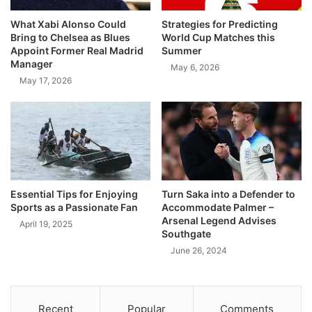
What Xabi Alonso Could
Strategies for Predicting
Bring to Chelsea as Blues
World Cup Matches this
Appoint Former Real Madrid
Summer
Manager
May 6, 2026
May 17, 2026
Essential Tips for Enjoying
Turn Saka into a Defender to
Sports as a Passionate Fan
Accommodate Palmer –
Arsenal Legend Advises
April 19, 2025
Southgate
June 26, 2024
Recent
Popular
Comments