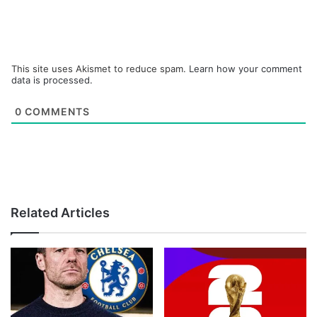
This site uses Akismet to reduce spam.
Learn how your comment
data is processed.
0
COMMENTS
Related Articles