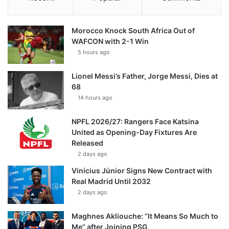
Morocco Knock South Africa Out of
WAFCON with 2-1 Win
5 hours ago
Lionel Messi’s Father, Jorge Messi, Dies at
68
14 hours ago
NPFL 2026/27: Rangers Face Katsina
United as Opening-Day Fixtures Are
Released
2 days ago
Vinícius Júnior Signs New Contract with
Real Madrid Until 2032
2 days ago
Maghnes Akliouche: “It Means So Much to
Me” after Joining PSG