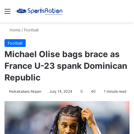
Menu
S
Home
/
Football
Football
Michael Olise bags brace as
France U-23 spank Dominican
Republic
Nsikakabasi Akpan
July 14, 2024
0
40
1 minute read