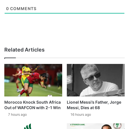
0
COMMENTS
Related Articles
Morocco Knock South Africa
Lionel Messi’s Father, Jorge
Out of WAFCON with 2-1 Win
Messi, Dies at 68
7 hours ago
16 hours ago