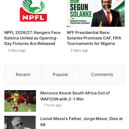
NPFL 2026/27: Rangers Face
NFF Presidential Race:
Katsina United as Opening-
Solanke Promises CAF, FIFA
Day Fixtures Are Released
Tournaments for Nigeria
2 days ago
2 days ago
Recent
Popular
Comments
Morocco Knock South Africa Out of
WAFCON with 2-1 Win
7 hours ago
Lionel Messi’s Father, Jorge Messi, Dies at
68