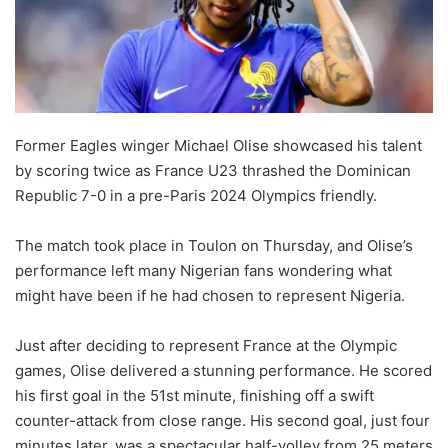
Former Eagles winger Michael Olise showcased his talent
by scoring twice as France U23 thrashed the Dominican
Republic 7-0 in a pre-Paris 2024 Olympics friendly.
The match took place in Toulon on Thursday, and Olise’s
performance left many Nigerian fans wondering what
might have been if he had chosen to represent Nigeria.
Just after deciding to represent France at the Olympic
games, Olise delivered a stunning performance. He scored
his first goal in the 51st minute, finishing off a swift
counter-attack from close range. His second goal, just four
minutes later, was a spectacular half-volley from 25 meters