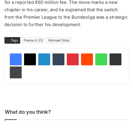
for a reported €60 million fee. The move marks a new
chapter in his career, and he explained that the switch
from the Premier League to the Bundesliga was a strategic
decision to further his development.
Tags
France U-23
Michael Olise
LinkedIn
Tumblr
Pinterest
Reddit
WhatsApp
Share via Email
Print
What do you think?