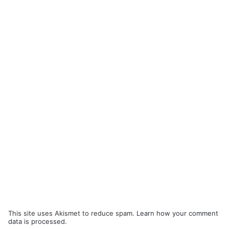
This site uses Akismet to reduce spam.
Learn how your comment
data is processed.