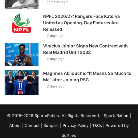
16 hours ago
NPFL 2026/27: Rangers Face Katsina
United as Opening-Day Fixtures Are
Released
2 days ago
Vinícius Júnior Signs New Contract with
Real Madrid Until 2032
2 days ago
Maghnes Akliouche: “It Means So Much to
Me” after Joining PSG
2 days ago
© 2015–2026 SportsRation. All Rights Reserved. |
SportsRation
|
About
|
Contact
|
Support
|
Privacy Policy
|
T&Cs
| Powered by
Softileo