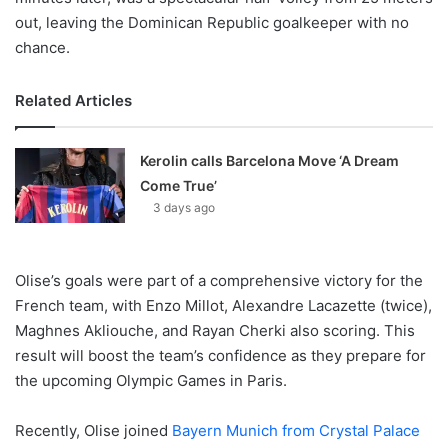
out, leaving the Dominican Republic goalkeeper with no
chance.
Related Articles
Kerolin calls Barcelona Move ‘A Dream
Come True’
3 days ago
Olise’s goals were part of a comprehensive victory for the
French team, with Enzo Millot, Alexandre Lacazette (twice),
Maghnes Akliouche, and Rayan Cherki also scoring. This
result will boost the team’s confidence as they prepare for
the upcoming Olympic Games in Paris.
Recently, Olise joined
Bayern Munich from Crystal Palace