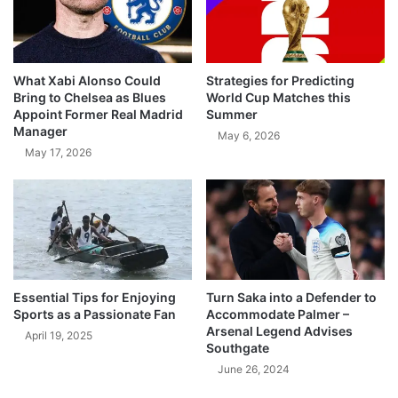
What Xabi Alonso Could
Strategies for Predicting
Bring to Chelsea as Blues
World Cup Matches this
Appoint Former Real Madrid
Summer
Manager
May 6, 2026
May 17, 2026
Essential Tips for Enjoying
Turn Saka into a Defender to
Sports as a Passionate Fan
Accommodate Palmer –
Arsenal Legend Advises
April 19, 2025
Southgate
June 26, 2024