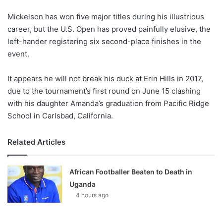
o
Mickelson has won five major titles during his illustrious
n
X
career, but the U.S. Open has proved painfully elusive, the
left-hander registering six second-place finishes in the
event.
It appears he will not break his duck at Erin Hills in 2017,
due to the tournament’s first round on June 15 clashing
with his daughter Amanda’s graduation from Pacific Ridge
School in Carlsbad, California.
Related Articles
African Footballer Beaten to Death in
Uganda
4 hours ago