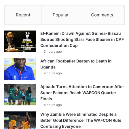
Recent
Popular
Comments
El-Kanemi Drawn Against Guinea-Bissau
Side as Shooting Stars Face Sfaxien in CAF
Confederation Cup
3 hours ago
African Footballer Beaten to Death in
Uganda
4 hours ago
Ajibade Turns Attention to Cameroon After
Super Falcons Reach WAFCON Quarter-
Finals
4 hours ago
Why Zambia Were Eliminated Despite a
Better Goal Difference: The WAFCON Rule
Confusing Everyone