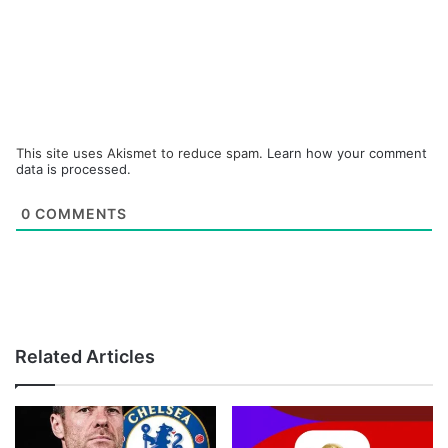
This site uses Akismet to reduce spam.
Learn how your comment
data is processed.
0
COMMENTS
Related Articles