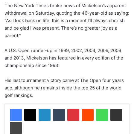
The New York Times broke news of Mickelson’s apparent
withdrawal on Saturday, quoting the 46-year-old as saying:
“As I look back on life, this is a moment I’ll always cherish
and be glad I was present. There’s no greater joy as a
parent.”
A U.S. Open runner-up in 1999, 2002, 2004, 2006, 2009
and 2013, Mickelson has featured in every edition of the
championship since 1993.
His last tournament victory came at The Open four years
ago, although he remains inside the top 25 of the world
golf rankings.
LinkedIn
Tumblr
Pinterest
Reddit
WhatsApp
Share via Email
Print