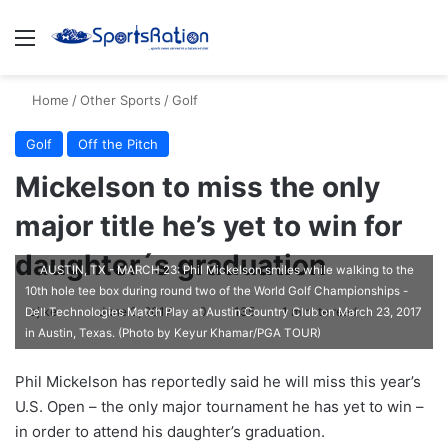
Menu
S
Home
/
Other Sports
/
Golf
Golf
Off the Pitch
Mickelson to miss the only
major title he’s yet to win for
daughter´s graduation
AUSTIN, TX - MARCH 23: Phil Mickelson smiles while walking to the
10th hole tee box during round two of the World Golf Championships -
ajike
F
June 3, 2017
0
135
1 minute read
Dell Technologies Match Play at Austin Country Club on March 23, 2017
in Austin, Texas. (Photo by Keyur Khamar/PGA TOUR)
o
l
Phil Mickelson has reportedly said he will miss this year’s
l
U.S. Open – the only major tournament he has yet to win –
o
in order to attend his daughter’s graduation.
w