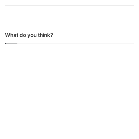
What do you think?