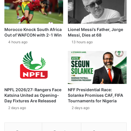
Morocco Knock South Africa
Lionel Messi’s Father, Jorge
Out of WAFCON with 2-1 Win
Messi, Dies at 68
4 hours ago
13 hours ago
NPFL 2026/27: Rangers Face
NFF Presidential Race:
Katsina United as Opening-
Solanke Promises CAF, FIFA
Day Fixtures Are Released
Tournaments for Nigeria
2 days ago
2 days ago