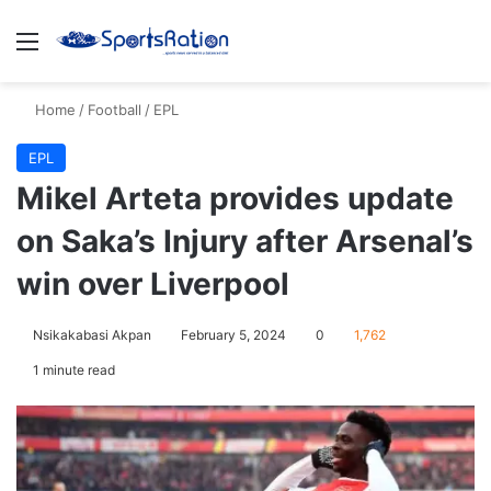
Menu
S
Home
/
Football
/
EPL
EPL
Mikel Arteta provides update
on Saka’s Injury after Arsenal’s
win over Liverpool
Nsikakabasi Akpan
February 5, 2024
0
1,762
1 minute read