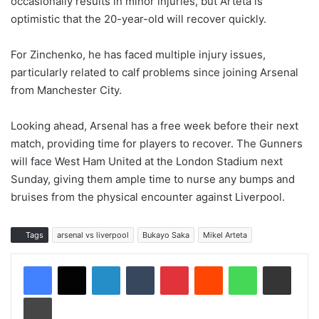
occasionally results in minor injuries, but Arteta is
optimistic that the 20-year-old will recover quickly.
For Zinchenko, he has faced multiple injury issues,
particularly related to calf problems since joining Arsenal
from Manchester City.
Looking ahead, Arsenal has a free week before their next
match, providing time for players to recover. The Gunners
will face West Ham United at the London Stadium next
Sunday, giving them ample time to nurse any bumps and
bruises from the physical encounter against Liverpool.
Tags
arsenal vs liverpool
Bukayo Saka
Mikel Arteta
LinkedIn
Tumblr
Pinterest
Reddit
WhatsApp
Share via Email
Print