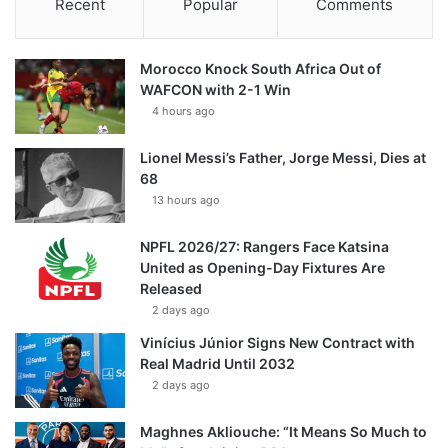
Recent
Popular
Comments
Morocco Knock South Africa Out of
WAFCON with 2-1 Win
4 hours ago
Lionel Messi’s Father, Jorge Messi, Dies at
68
13 hours ago
NPFL 2026/27: Rangers Face Katsina
United as Opening-Day Fixtures Are
Released
2 days ago
Vinícius Júnior Signs New Contract with
Real Madrid Until 2032
2 days ago
Maghnes Akliouche: “It Means So Much to