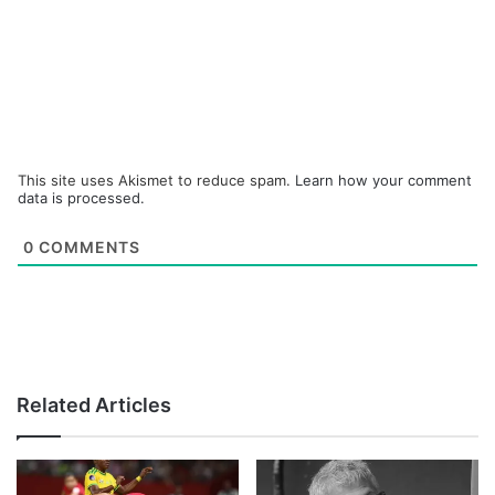
This site uses Akismet to reduce spam.
Learn how your comment
data is processed.
0
COMMENTS
Related Articles