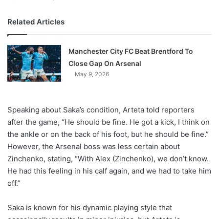
Related Articles
Manchester City FC Beat Brentford To
Close Gap On Arsenal
May 9, 2026
Speaking about Saka’s condition, Arteta told reporters
after the game, “He should be fine. He got a kick, I think on
the ankle or on the back of his foot, but he should be fine.”
However, the Arsenal boss was less certain about
Zinchenko, stating, “With Alex (Zinchenko), we don’t know.
He had this feeling in his calf again, and we had to take him
off.”
Saka is known for his dynamic playing style that