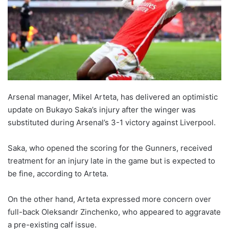
Arsenal manager, Mikel Arteta, has delivered an optimistic
update on Bukayo Saka’s injury after the winger was
substituted during Arsenal’s 3-1 victory against Liverpool.
Saka, who opened the scoring for the Gunners, received
treatment for an injury late in the game but is expected to
be fine, according to Arteta.
On the other hand, Arteta expressed more concern over
full-back Oleksandr Zinchenko, who appeared to aggravate
a pre-existing calf issue.