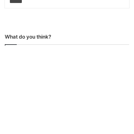
What do you think?