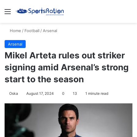
Menu
S
Home
/
Football
/
Arsenal
Arsenal
Mikel Arteta rules out striker
signing amid Arsenal’s strong
start to the season
Oska
August 17, 2024
0
13
1 minute read