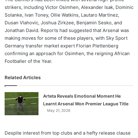
strikers, including Victor Osimhen, Alexander Isak, Dominic
Solanke, Ivan Toney, Ollie Watkins, Lautaro Martinez,
Dusan Vlahovic, Joshua Zirkzee, Benjamin Sesko, and
Jonathan David. Reports had suggested that Arsenal was
making moves for some of these players, with Sky Sport
Germany transfer market expert Florian Plettenberg
confirming an approach for Osimhen, the reigning African
Footballer of the Year.
Related Articles
Arteta Reveals Emotional Moment He
Learnt Arsenal Won Premier League Title
May 21, 2026
Despite interest from top clubs and a hefty release clause