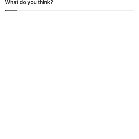
What do you think?