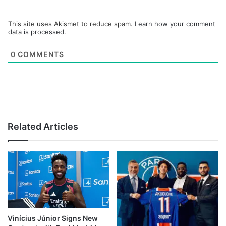
This site uses Akismet to reduce spam.
Learn how your comment
data is processed.
0
COMMENTS
Related Articles
Vinícius Júnior Signs New