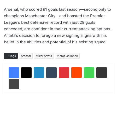
Arsenal, who scored 91 goals last season—second only to
champions Manchester City—and boasted the Premier
League’s best defensive record with just 29 goals
conceded, are confident in their current attacking options.
Arteta’s decision to forego a new signing aligns with his
belief in the abilities and potential of his existing squad.
Tags
Arsenal
Mikel Arteta
Victor Osimhen
LinkedIn
Tumblr
Pinterest
Reddit
WhatsApp
Share via Email
Print