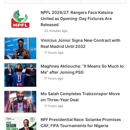
NPFL 2026/27: Rangers Face Katsina
United as Opening-Day Fixtures Are
Released
22 minutes ago
Vinícius Júnior Signs New Contract with
Real Madrid Until 2032
17 hours ago
Maghnes Akliouche: “It Means So Much to
Me” after Joining PSG
17 hours ago
Mo Salah Completes Trabzonspor Move
on Three-Year Deal
17 hours ago
NFF Presidential Race: Solanke Promises
CAF, FIFA Tournaments for Nigeria