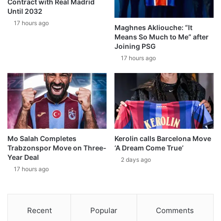
Contract with Real Madrid
Until 2032
17 hours ago
Maghnes Akliouche: “It
Means So Much to Me” after
Joining PSG
17 hours ago
Mo Salah Completes
Kerolin calls Barcelona Move
Trabzonspor Move on Three-
‘A Dream Come True’
Year Deal
2 days ago
17 hours ago
Recent
Popular
Comments