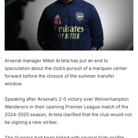
Arsenal manager Mikel Arteta has put an end to
speculation about the club’s pursuit of a marquee center
forward before the closure of the summer transfer
window.
Speaking after Arsenal’s 2-0 victory over Wolverhampton
Wanderers in their opening Premier League match of the
2024-2025 season, Arteta clarified that the club would not
be signing a new striker.
The Gunners had been linked with several high-profile