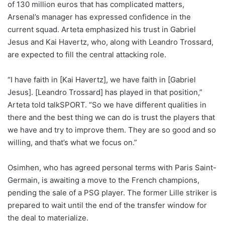
of 130 million euros that has complicated matters,
Arsenal’s manager has expressed confidence in the
current squad. Arteta emphasized his trust in Gabriel
Jesus and Kai Havertz, who, along with Leandro Trossard,
are expected to fill the central attacking role.
“I have faith in [Kai Havertz], we have faith in [Gabriel
Jesus]. [Leandro Trossard] has played in that position,”
Arteta told talkSPORT. “So we have different qualities in
there and the best thing we can do is trust the players that
we have and try to improve them. They are so good and so
willing, and that’s what we focus on.”
Osimhen, who has agreed personal terms with Paris Saint-
Germain, is awaiting a move to the French champions,
pending the sale of a PSG player. The former Lille striker is
prepared to wait until the end of the transfer window for
the deal to materialize.