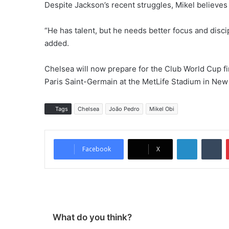
Despite Jackson’s recent struggles, Mikel believes h
“He has talent, but he needs better focus and disci
added.
Chelsea will now prepare for the Club World Cup fi
Paris Saint-Germain at the MetLife Stadium in New
Tags
Chelsea
João Pedro
Mikel Obi
LinkedIn
Tumblr
Facebook
X
What do you think?