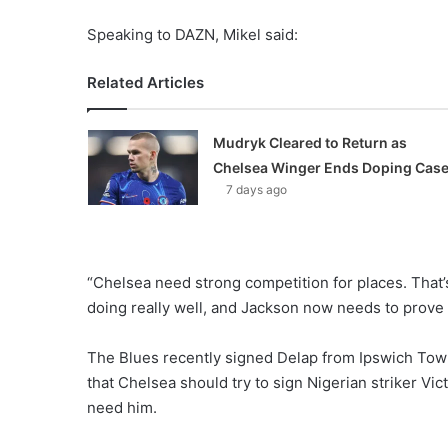
Speaking to DAZN, Mikel said:
Related Articles
Mudryk Cleared to Return as
Chelsea Winger Ends Doping Cas
7 days ago
“Chelsea need strong competition for places. That
doing really well, and Jackson now needs to prove 
The Blues recently signed Delap from Ipswich Tow
that Chelsea should try to sign Nigerian striker Vi
need him.