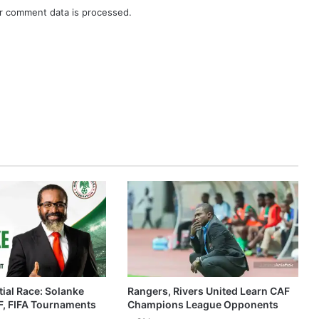
r comment data is processed.
ial Race: Solanke
Rangers, Rivers United Learn CAF
, FIFA Tournaments
Champions League Opponents