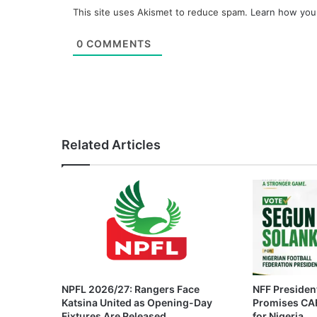
This site uses Akismet to reduce spam.
Learn how you
0
COMMENTS
Related Articles
NPFL 2026/27: Rangers Face
NFF President
Katsina United as Opening-Day
Promises CAF
Fixtures Are Released
for Nigeria