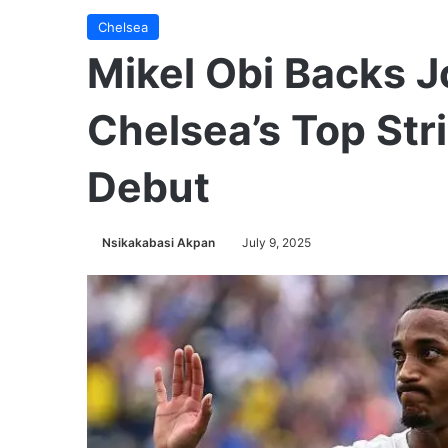
Chelsea
Mikel Obi Backs J
Chelsea’s Top Str
Debut
Nsikakabasi Akpan
July 9, 2025