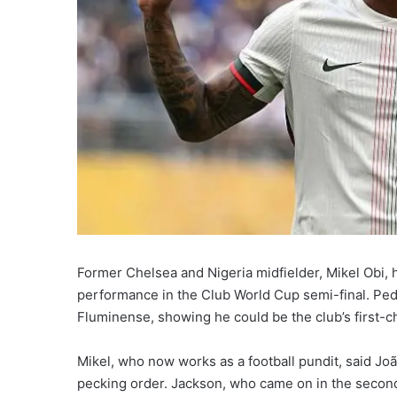
Former Chelsea and Nigeria midfielder, Mikel Obi, 
performance in the Club World Cup semi-final. Pedr
Fluminense, showing he could be the club’s first-c
Mikel, who now works as a football pundit, said J
pecking order. Jackson, who came on in the second