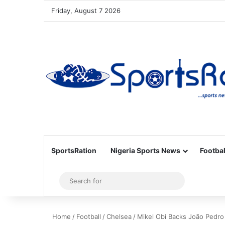
Friday, August 7 2026
SportsRation
Nigeria Sports News
Footbal
Sidebar
Search
for
Home
/
Football
/
Chelsea
/
Mikel Obi Backs João Pedro 