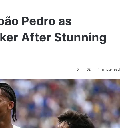
oão Pedro as
iker After Stunning
0
62
1 minute read