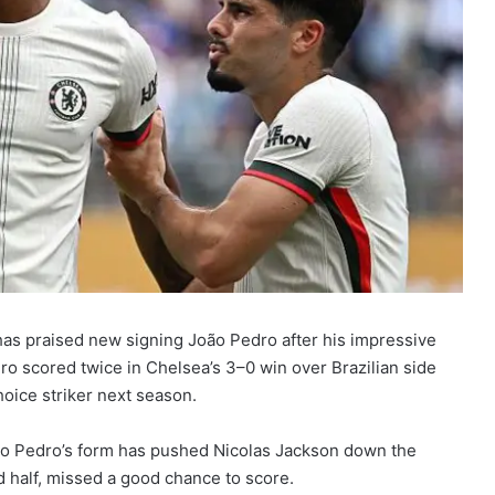
has praised new signing João Pedro after his impressive
o scored twice in Chelsea’s 3–0 win over Brazilian side
hoice striker next season.
oão Pedro’s form has pushed Nicolas Jackson down the
 half, missed a good chance to score.