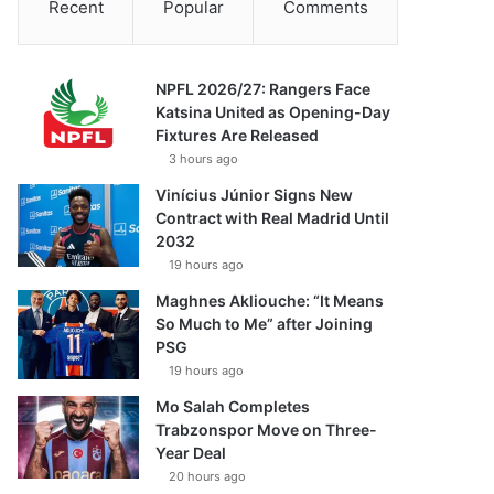
Recent
Popular
Comments
NPFL 2026/27: Rangers Face
Katsina United as Opening-Day
Fixtures Are Released
3 hours ago
Vinícius Júnior Signs New
Contract with Real Madrid Until
2032
19 hours ago
Maghnes Akliouche: “It Means
So Much to Me” after Joining
PSG
19 hours ago
Mo Salah Completes
Trabzonspor Move on Three-
Year Deal
20 hours ago