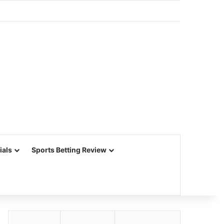
ials
Sports Betting Review