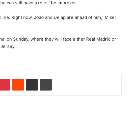
e can still have a role if he improves.
pline. Right now, João and Delap are ahead of him,” Mikel
nal on Sunday, where they will face either Real Madrid or
 Jersey.
Pinterest
Reddit
Share via Email
Print