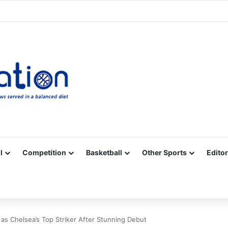
Facebook
X
YouTube
Vimeo
Instagram
RSS
l
Competition
Basketball
Other Sports
Editor
as Chelsea’s Top Striker After Stunning Debut