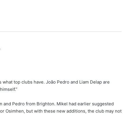
e
’s what top clubs have. João Pedro and Liam Delap are
himself.”
n and Pedro from Brighton. Mikel had earlier suggested
ctor Osimhen, but with these new additions, the club may not