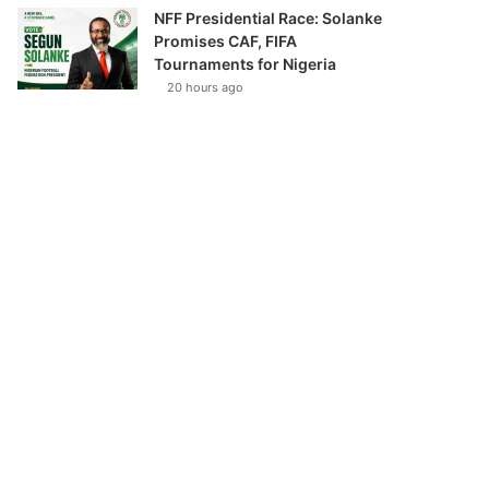
NFF Presidential Race: Solanke
Promises CAF, FIFA
Tournaments for Nigeria
20 hours ago