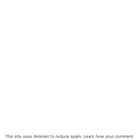
This site uses Akismet to reduce spam.
Learn how your comment