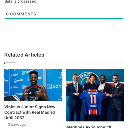
data is processed.
0
COMMENTS
Related Articles
Vinícius Júnior Signs New
Contract with Real Madrid
Until 2032
3 days ago
Maghnes Akliouche: “It