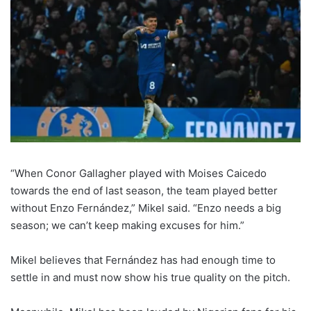
“When Conor Gallagher played with Moises Caicedo
towards the end of last season, the team played better
without Enzo Fernández,” Mikel said. “Enzo needs a big
season; we can’t keep making excuses for him.”
Mikel believes that Fernández has had enough time to
settle in and must now show his true quality on the pitch.