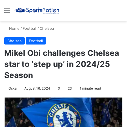
Menu
S
Home
/
Football
/
Chelsea
Chelsea
Football
Mikel Obi challenges Chelsea
star to ‘step up’ in 2024/25
Season
Oska
August 16, 2024
0
23
1 minute read