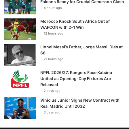
Falcons Ready for Crucial Cameroon Clash
4 hours ago
Morocco Knock South Africa Out of
WAFCON with 2-1 Win
12 hours ago
Lionel Messi’s Father, Jorge Messi, Dies at
68
21 hours ago
NPFL 2026/27: Rangers Face Katsina
United as Opening-Day Fixtures Are
Released
2 days ago
Vinícius Júnior Signs New Contract with
Real Madrid Until 2032
3 days ago