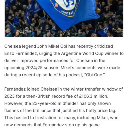
Chelsea legend John Mikel Obi has recently criticized
Enzo Fernández, urging the Argentine World Cup winner to
deliver improved performances for Chelsea in the
upcoming 2024/25 season. Mikel’s comments were made
during a recent episode of his podcast, “Obi One.”
Fernández joined Chelsea in the winter transfer window of
2023 for a then-British record fee of £106.3 million.
However, the 23-year-old midfielder has only shown
flashes of the brilliance that justified his hefty price tag.
This has led to frustration for many, including Mikel, who
now demands that Fernández step up his game.