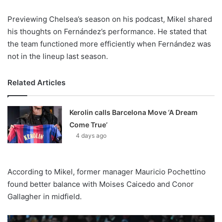
Previewing Chelsea’s season on his podcast, Mikel shared
his thoughts on Fernández’s performance. He stated that
the team functioned more efficiently when Fernández was
not in the lineup last season.
Related Articles
Kerolin calls Barcelona Move ‘A Dream
Come True’
4 days ago
According to Mikel, former manager Mauricio Pochettino
found better balance with Moises Caicedo and Conor
Gallagher in midfield.