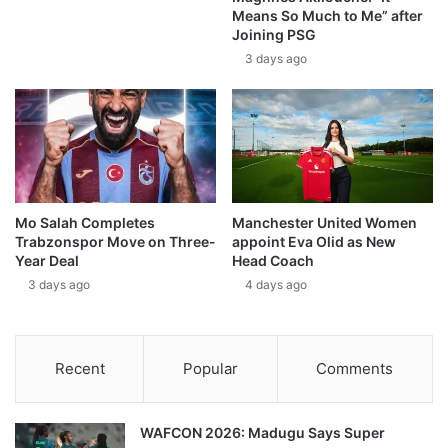
Means So Much to Me” after
Joining PSG
3 days ago
Mo Salah Completes
Manchester United Women
Trabzonspor Move on Three-
appoint Eva Olid as New
Year Deal
Head Coach
3 days ago
4 days ago
Recent
Popular
Comments
WAFCON 2026: Madugu Says Super