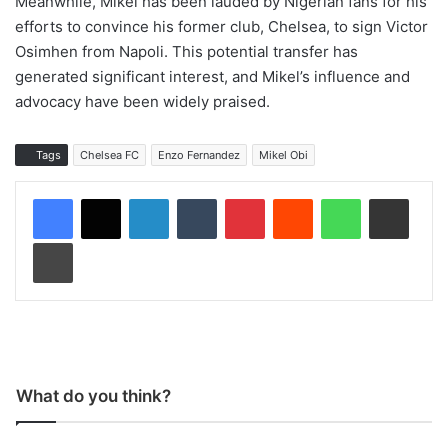
Meanwhile, Mikel has been lauded by Nigerian fans for his
efforts to convince his former club, Chelsea, to sign Victor
Osimhen from Napoli. This potential transfer has
generated significant interest, and Mikel’s influence and
advocacy have been widely praised.
Tags
Chelsea FC
Enzo Fernandez
Mikel Obi
LinkedIn
Tumblr
Pinterest
Reddit
WhatsApp
Share via Email
Print
What do you think?