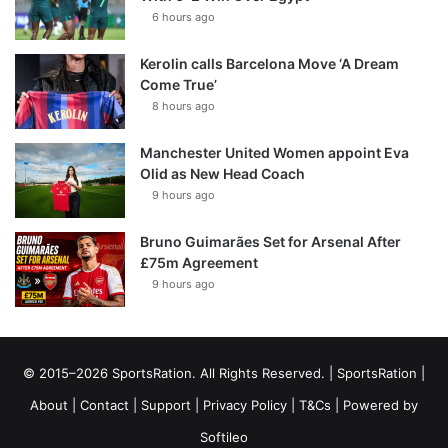
6 hours ago
Kerolin calls Barcelona Move ‘A Dream
Come True’
8 hours ago
Manchester United Women appoint Eva
Olid as New Head Coach
9 hours ago
Bruno Guimarães Set for Arsenal After
£75m Agreement
9 hours ago
© 2015–2026 SportsRation. All Rights Reserved. |
SportsRation
|
About
|
Contact
|
Support
|
Privacy Policy
|
T&Cs
| Powered by
Softileo