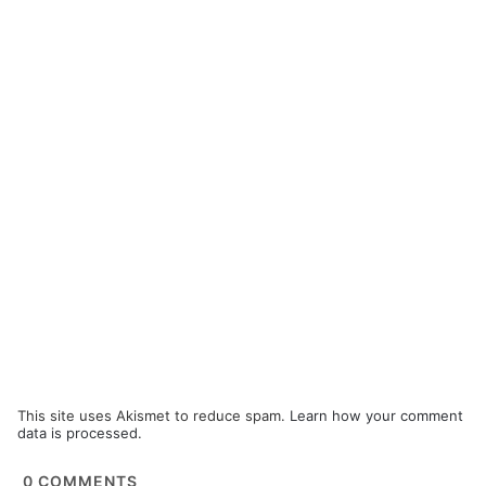
This site uses Akismet to reduce spam.
Learn how your comment
data is processed.
0
COMMENTS