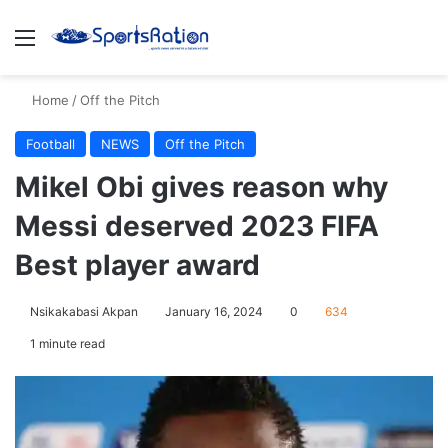
Menu
S
Home
/
Off the Pitch
Football
NEWS
Off the Pitch
Mikel Obi gives reason why
Messi deserved 2023 FIFA
Best player award
Nsikakabasi Akpan
January 16, 2024
0
634
1 minute read