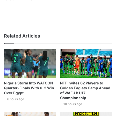
Related Articles
Nigeria Storm Into WAFCON
NFF Invites 62 Players to
Quarter-Finals With 6-2 Win
Golden Eaglets Camp Ahead
Over Egypt
of WAFU B U17
Championship
6 hours ago
10 hours ago