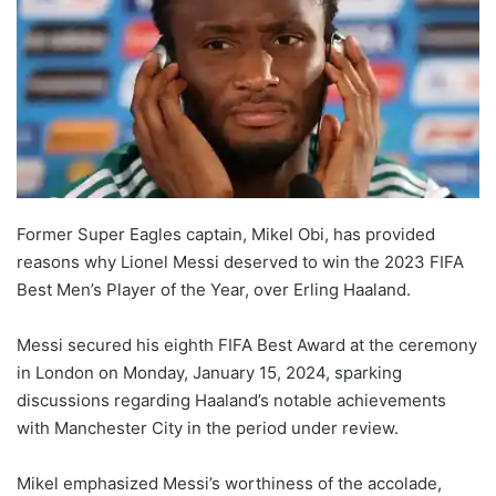
Former Super Eagles captain, Mikel Obi, has provided
reasons why Lionel Messi deserved to win the 2023 FIFA
Best Men’s Player of the Year, over Erling Haaland.
Messi secured his eighth FIFA Best Award at the ceremony
in London on Monday, January 15, 2024, sparking
discussions regarding Haaland’s notable achievements
with Manchester City in the period under review.
Mikel emphasized Messi’s worthiness of the accolade,