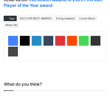
Player of the Year award
Tags
2023 FIFA BEST AWARDS
Erling Haaland
Lionel Messi
Mikel Obi
LinkedIn
Tumblr
Pinterest
Reddit
WhatsApp
Share via Email
Print
What do you think?