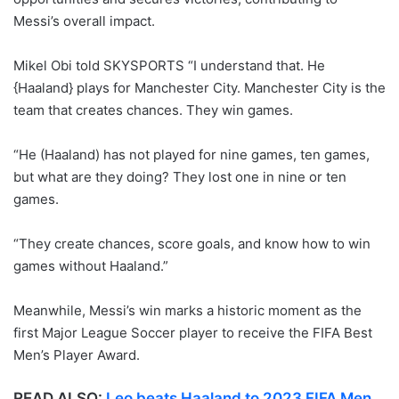
Messi’s overall impact.
Mikel Obi told SKYSPORTS “I understand that. He
{Haaland} plays for Manchester City. Manchester City is the
team that creates chances. They win games.
“He (Haaland) has not played for nine games, ten games,
but what are they doing? They lost one in nine or ten
games.
“They create chances, score goals, and know how to win
games without Haaland.”
Meanwhile, Messi’s win marks a historic moment as the
first Major League Soccer player to receive the FIFA Best
Men’s Player Award.
READ ALSO:
Leo beats Haaland to 2023 FIFA Men