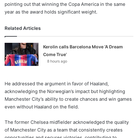
pointing out that winning the Copa America in the same
year as the award holds significant weight.
Related Articles
Kerolin calls Barcelona Move ‘A Dream
Come True’
8 hours ago
He addressed the argument in favor of Haaland,
acknowledging the Norwegian’s impact but highlighting
Manchester City’s ability to create chances and win games
even without Haaland on the field.
The former Chelsea midfielder acknowledged the quality
of Manchester City as a team that consistently creates
opportunities and secures victories, contributing to