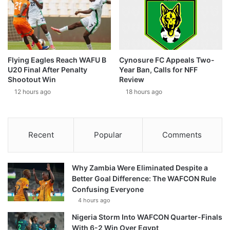
Flying Eagles Reach WAFU B
Cynosure FC Appeals Two-
U20 Final After Penalty
Year Ban, Calls for NFF
Shootout Win
Review
12 hours ago
18 hours ago
Recent
Popular
Comments
Why Zambia Were Eliminated Despite a
Better Goal Difference: The WAFCON Rule
Confusing Everyone
4 hours ago
Nigeria Storm Into WAFCON Quarter-Finals
With 6-2 Win Over Egypt