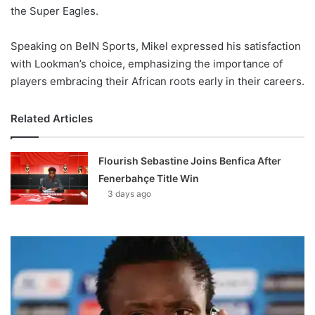
the Super Eagles.
Speaking on BeIN Sports, Mikel expressed his satisfaction
with Lookman’s choice, emphasizing the importance of
players embracing their African roots early in their careers.
Related Articles
Flourish Sebastine Joins Benfica After
Fenerbahçe Title Win
3 days ago