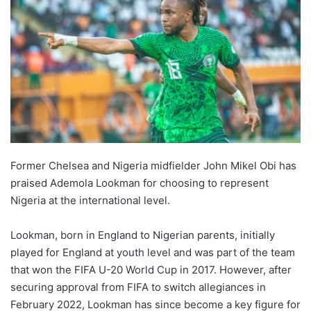
Former Chelsea and Nigeria midfielder John Mikel Obi has
praised Ademola Lookman for choosing to represent
Nigeria at the international level.
Lookman, born in England to Nigerian parents, initially
played for England at youth level and was part of the team
that won the FIFA U-20 World Cup in 2017. However, after
securing approval from FIFA to switch allegiances in
February 2022, Lookman has since become a key figure for