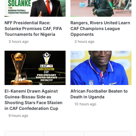
NFF Presidential Race:
Rangers, Rivers United Learn
Solanke Promises CAF, FIFA
CAF Champions League
Tournaments for Nigeria
Opponents
3 hours ago
3 hours ago
El-Kanemi Drawn Against
African Footballer Beaten to
Guinea-Bissau Side as
Death in Uganda
Shooting Stars Face Sfaxien
10 hours ago
in CAF Confederation Cup
9 hours ago