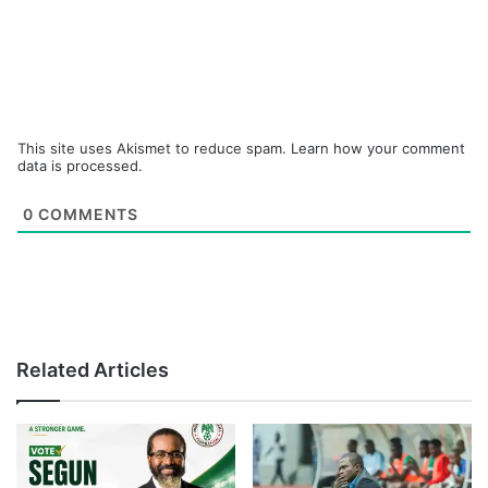
This site uses Akismet to reduce spam.
Learn how your comment
data is processed.
0
COMMENTS
Related Articles