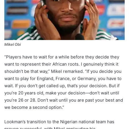
Mikel Obi
“Players have to wait for a while before they decide they
want to represent their African roots. I genuinely think it
shouldn’t be that way,” Mikel remarked. “If you decide you
want to play for England, France, or Germany, you have to
wait. If you don’t get called up, that’s your decision. But if
you’re 20 years old, make your decision—don’t wait until
you’re 26 or 28. Don’t wait until you are past your best and
we become a second option.”
Lookman’s transition to the Nigerian national team has
proven successful, with Mikel applauding his