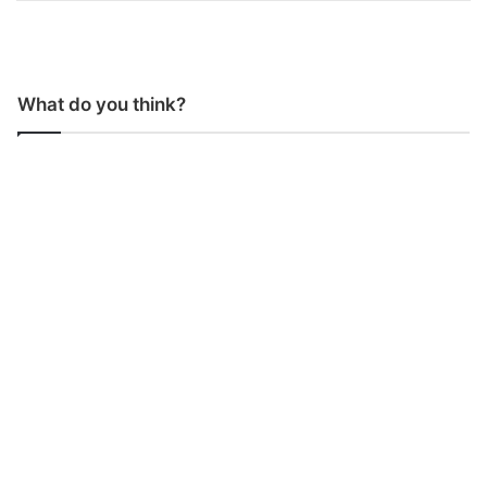
What do you think?