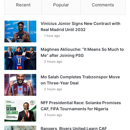
Recent
Popular
Comments
Vinícius Júnior Signs New Contract with
Real Madrid Until 2032
1 hour ago
Maghnes Akliouche: “It Means So Much to
Me” after Joining PSG
2 hours ago
Mo Salah Completes Trabzonspor Move
on Three-Year Deal
2 hours ago
NFF Presidential Race: Solanke Promises
CAF, FIFA Tournaments for Nigeria
3 hours ago
Rangers, Rivers United Learn CAF