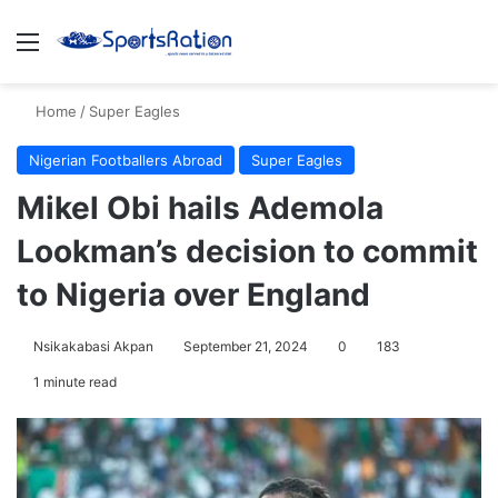
Menu
S
Home
/
Super Eagles
Nigerian Footballers Abroad
Super Eagles
Mikel Obi hails Ademola
Lookman’s decision to commit
to Nigeria over England
Nsikakabasi Akpan
September 21, 2024
0
183
1 minute read