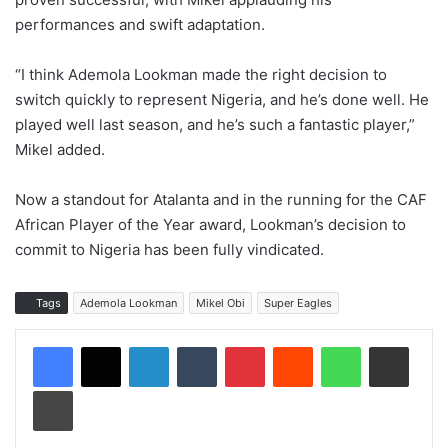
performances and swift adaptation.
“I think Ademola Lookman made the right decision to
switch quickly to represent Nigeria, and he’s done well. He
played well last season, and he’s such a fantastic player,”
Mikel added.
Now a standout for Atalanta and in the running for the CAF
African Player of the Year award, Lookman’s decision to
commit to Nigeria has been fully vindicated.
Tags
Ademola Lookman
Mikel Obi
Super Eagles
LinkedIn
Tumblr
Pinterest
Reddit
WhatsApp
Share via Email
Print