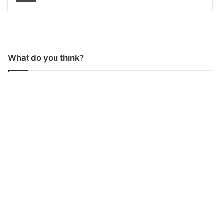
What do you think?