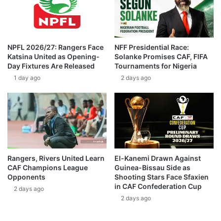
NPFL 2026/27: Rangers Face
NFF Presidential Race:
Katsina United as Opening-
Solanke Promises CAF, FIFA
Day Fixtures Are Released
Tournaments for Nigeria
1 day ago
2 days ago
Rangers, Rivers United Learn
El-Kanemi Drawn Against
CAF Champions League
Guinea-Bissau Side as
Opponents
Shooting Stars Face Sfaxien
in CAF Confederation Cup
2 days ago
2 days ago