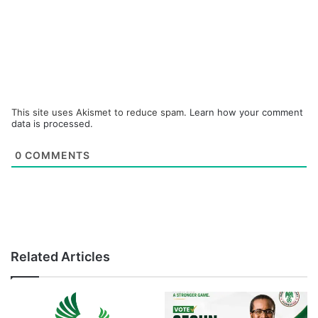
This site uses Akismet to reduce spam.
Learn how your comment
data is processed.
0
COMMENTS
Related Articles