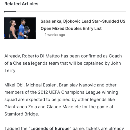
Related Articles
Sabalenka, Djokovic Lead Star-Studded US
Open Mixed Doubles Entry List
2 weeks ago
Already, Roberto Di Matteo has been confirmed as Coach
of a Chelsea legends team that will be captained by John
Terry
Mikel Obi, Micheal Essien, Branislav Ivanovic and other
members of the 2012 UEFA Champions League winning
squad are expected to be joined by other legends like
Gianfranco Zola and Claude Makelele for the game at
Stamford Bridge.
Tagged the
“Legends of Europe”
game, tickets are already