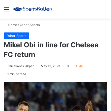
Menu
S
Home
/
Other Sports
Other Sports
Mikel Obi in line for Chelsea
FC return
Nsikakabasi Akpan
May 13, 2023
0
1,546
1 minute read