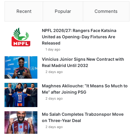
Recent
Popular
Comments
NPFL 2026/27: Rangers Face Katsina
United as Opening-Day Fixtures Are
Released
1 day ago
Vinícius Júnior Signs New Contract with
Real Madrid Until 2032
2 days ago
Maghnes Akliouche: “It Means So Much to
Me” after Joining PSG
2 days ago
Mo Salah Completes Trabzonspor Move
on Three-Year Deal
2 days ago