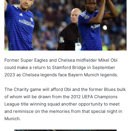
Former Super Eagles and Chelsea midfielder Mikel Obi
could make a return to Stamford Bridge in September
2023 as Chelsea legends face Bayern Munich legends.
The Charity game will afford Obi and the former Blues bulk
of whom will be drawn from the 2012 UEFA Champions
League title winning squad another opportunity to meet
and reminisce on the memories from that special night in
Munich.