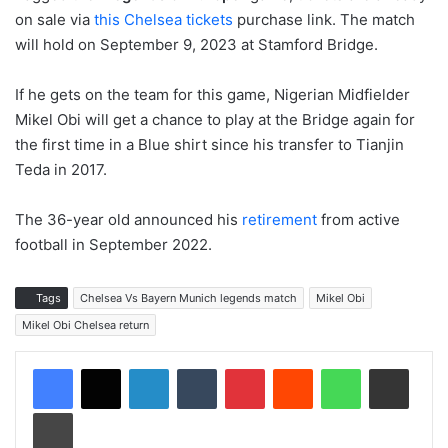
on sale via
this Chelsea tickets
purchase link. The match
will hold on September 9, 2023 at Stamford Bridge.
If he gets on the team for this game, Nigerian Midfielder
Mikel Obi will get a chance to play at the Bridge again for
the first time in a Blue shirt since his transfer to Tianjin
Teda in 2017.
The 36-year old announced his
retirement
from active
football in September 2022.
Tags
Chelsea Vs Bayern Munich legends match
Mikel Obi
Mikel Obi Chelsea return
LinkedIn
Tumblr
Pinterest
Reddit
WhatsApp
Share via Email
Print