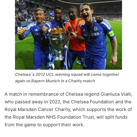
Chelsea`s 2012 UCL winning squad will come together
again vs Bayern Munich in a Charity match
A match in remembrance of Chelsea legend Gianluca Vialli,
who passed away in 2022, the Chelsea Foundation and the
Royal Marsden Cancer Charity, which supports the work of
the Royal Marsden NHS Foundation Trust, will split funds
from the game to support their work.