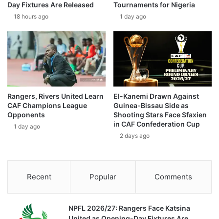
Day Fixtures Are Released
Tournaments for Nigeria
18 hours ago
1 day ago
Rangers, Rivers United Learn
El-Kanemi Drawn Against
CAF Champions League
Guinea-Bissau Side as
Opponents
Shooting Stars Face Sfaxien
in CAF Confederation Cup
1 day ago
2 days ago
Recent
Popular
Comments
NPFL 2026/27: Rangers Face Katsina
United as Opening-Day Fixtures Are