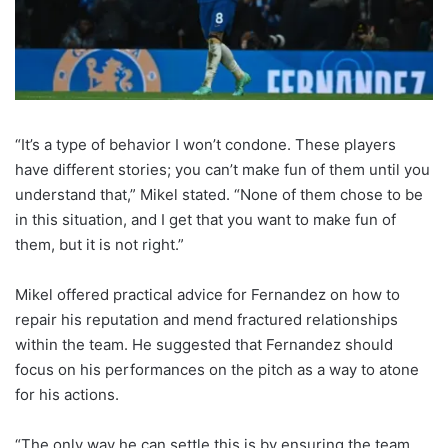
“It’s a type of behavior I won’t condone. These players
have different stories; you can’t make fun of them until you
understand that,” Mikel stated. “None of them chose to be
in this situation, and I get that you want to make fun of
them, but it is not right.”
Mikel offered practical advice for Fernandez on how to
repair his reputation and mend fractured relationships
within the team. He suggested that Fernandez should
focus on his performances on the pitch as a way to atone
for his actions.
“The only way he can settle this is by ensuring the team