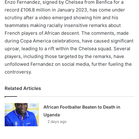
Enzo Fernandez, signed by Chelsea from Benfica for a
record £106.8 million in January 2023, has come under
scrutiny after a video emerged showing him and his
teammates making racially insensitive remarks about
French players of African descent. The comments, made
during Copa America celebrations, have caused significant
uproar, leading to a rift within the Chelsea squad. Several
players, including those targeted by the remarks, have
unfollowed Fernandez on social media, further fueling the
controversy.
Related Articles
African Footballer Beaten to Death in
Uganda
2 days ago