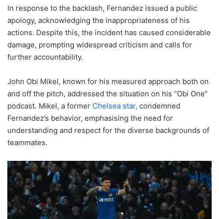
In response to the backlash, Fernandez issued a public
apology, acknowledging the inappropriateness of his
actions. Despite this, the incident has caused considerable
damage, prompting widespread criticism and calls for
further accountability.
John Obi Mikel, known for his measured approach both on
and off the pitch, addressed the situation on his “Obi One”
podcast. Mikel, a former
Chelsea star,
condemned
Fernandez’s behavior, emphasising the need for
understanding and respect for the diverse backgrounds of
teammates.