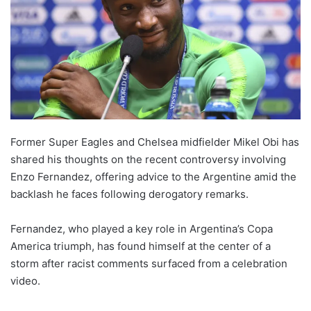
Former Super Eagles and Chelsea midfielder Mikel Obi has
shared his thoughts on the recent controversy involving
Enzo Fernandez, offering advice to the Argentine amid the
backlash he faces following derogatory remarks.
Fernandez, who played a key role in Argentina’s Copa
America triumph, has found himself at the center of a
storm after racist comments surfaced from a celebration
video.