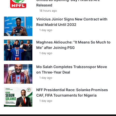
Released
18 hours ago
Vinícius Júnior Signs New Contract with
Real Madrid Until 2032
1 day ago
Maghnes Akliouche: “It Means So Much to
Me” after Joining PSG
1 day ago
Mo Salah Completes Trabzonspor Move
on Three-Year Deal
1 day ago
NFF Presidential Race: Solanke Promises
CAF, FIFA Tournaments for Nigeria
1 day ago