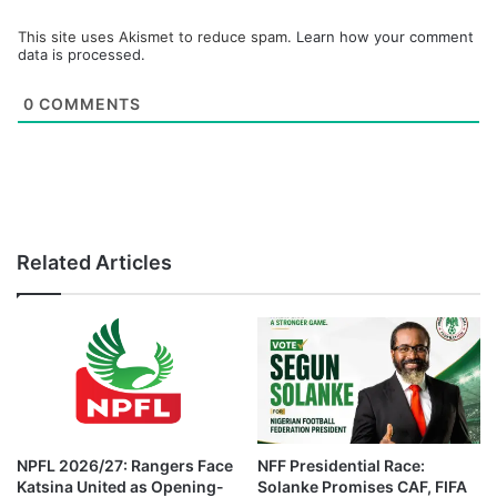
This site uses Akismet to reduce spam.
Learn how your comment
data is processed.
0
COMMENTS
Related Articles
NPFL 2026/27: Rangers Face
NFF Presidential Race:
Katsina United as Opening-
Solanke Promises CAF, FIFA