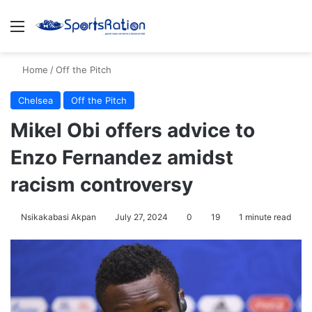
Menu
S
Home
/
Off the Pitch
Chelsea
Off the Pitch
Mikel Obi offers advice to
Enzo Fernandez amidst
racism controversy
Nsikakabasi Akpan
July 27, 2024
0
19
1 minute read