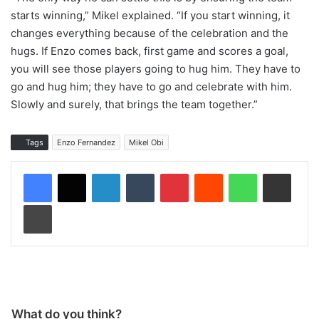
starts winning,” Mikel explained. “If you start winning, it
changes everything because of the celebration and the
hugs. If Enzo comes back, first game and scores a goal,
you will see those players going to hug him. They have to
go and hug him; they have to go and celebrate with him.
Slowly and surely, that brings the team together.”
Tags
Enzo Fernandez
Mikel Obi
LinkedIn
Tumblr
Pinterest
Reddit
WhatsApp
Share via Email
Print
What do you think?