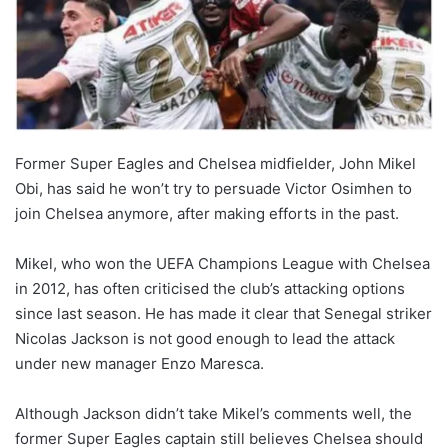
Former Super Eagles and Chelsea midfielder, John Mikel
Obi, has said he won’t try to persuade Victor Osimhen to
join Chelsea anymore, after making efforts in the past.
Mikel, who won the UEFA Champions League with Chelsea
in 2012, has often criticised the club’s attacking options
since last season. He has made it clear that Senegal striker
Nicolas Jackson is not good enough to lead the attack
under new manager Enzo Maresca.
Although Jackson didn’t take Mikel’s comments well, the
former Super Eagles captain still believes Chelsea should