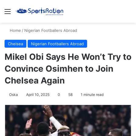
Menu
S
Home
/
Nigerian Footballers Abroad
Chelsea
Nigerian Footballers Abroad
Mikel Obi Says He Won’t Try to
Convince Osimhen to Join
Chelsea Again
Oska
April 10, 2025
0
58
1 minute read