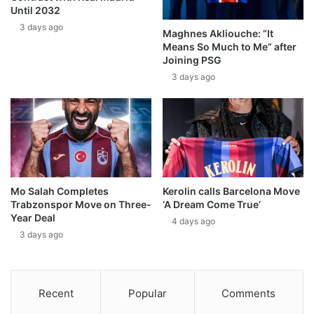
Until 2032
3 days ago
Maghnes Akliouche: “It
Means So Much to Me” after
Joining PSG
3 days ago
Mo Salah Completes
Kerolin calls Barcelona Move
Trabzonspor Move on Three-
‘A Dream Come True’
Year Deal
4 days ago
3 days ago
Recent
Popular
Comments