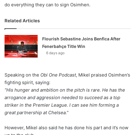
do everything they can to sign Osimhen.
Related Articles
Flourish Sebastine Joins Benfica After
Fenerbahçe Title Win
6 days ago
Speaking on the
Obi One Podcast
, Mikel praised Osimhen’s
fighting spirit, saying:
“His hunger and ambition on the pitch is rare. He has the
arrogance and aggression needed to succeed as a top
striker in the Premier League. I can see him forming a
great partnership at Chelsea.”
However, Mikel also said he has done his part and it’s now