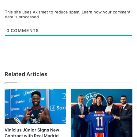
This site uses Akismet to reduce spam.
Learn how your comment
data is processed.
0
COMMENTS
Related Articles
Vinícius Júnior Signs New
Contract with Real Madrid