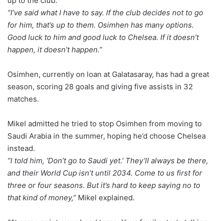
up to the club.
“I’ve said what I have to say. If the club decides not to go
for him, that’s up to them. Osimhen has many options.
Good luck to him and good luck to Chelsea. If it doesn’t
happen, it doesn’t happen.”
Osimhen, currently on loan at Galatasaray, has had a great
season, scoring 28 goals and giving five assists in 32
matches.
Mikel admitted he tried to stop Osimhen from moving to
Saudi Arabia in the summer, hoping he’d choose Chelsea
instead.
“I told him, ‘Don’t go to Saudi yet.’ They’ll always be there,
and their World Cup isn’t until 2034. Come to us first for
three or four seasons. But it’s hard to keep saying no to
that kind of money,”
Mikel explained.