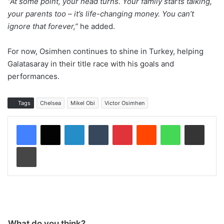
“At some point, your head turns. Your family starts talking,
your parents too – it’s life-changing money. You can’t
ignore that forever,”
he added.
For now, Osimhen continues to shine in Turkey, helping
Galatasaray in their title race with his goals and
performances.
Tags
Chelsea
Mikel Obi
Victor Osimhen
LinkedIn
Tumblr
Pinterest
Reddit
WhatsApp
Share via Email
Print
What do you think?