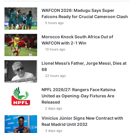
WAFCON 2026: Madugu Says Super
Falcons Ready for Crucial Cameroon Clash
5 hours ago
Morocco Knock South Africa Out of
WAFCON with 2-1 Win
13 hours ago
Lionel Messi’s Father, Jorge Messi, Dies at
68
22 hours ago
NPFL 2026/27: Rangers Face Katsina
United as Opening-Day Fixtures Are
Released
2 days ago
Vinícius Júnior Signs New Contract with
Real Madrid Until 2032
3 days ago