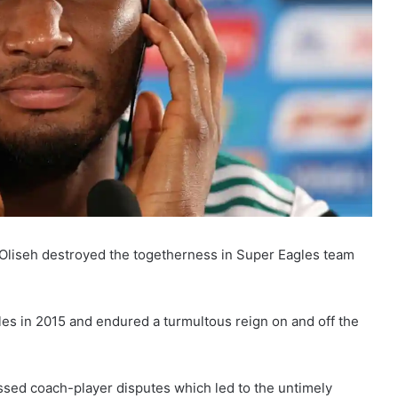
 Oliseh destroyed the togetherness in Super Eagles team
es in 2015 and endured a turmultous reign on and off the
essed coach-player disputes which led to the untimely