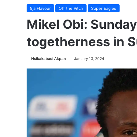
9ja Flavour
Off the Pitch
Super Eagles
Mikel Obi: Sunday
togetherness in 
Nsikakabasi Akpan
January 13, 2024