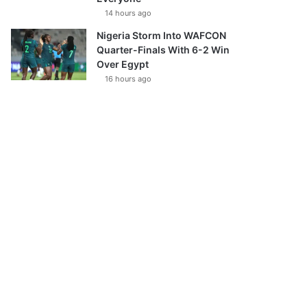
14 hours ago
Nigeria Storm Into WAFCON
Quarter-Finals With 6-2 Win
Over Egypt
16 hours ago