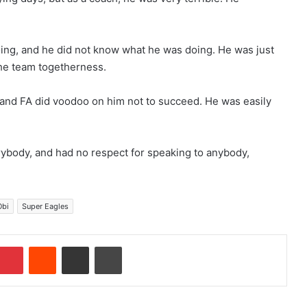
ing, and he did not know what he was doing. He was just
he team togetherness.
 and FA did voodoo on him not to succeed. He was easily
rybody, and had no respect for speaking to anybody,
Obi
Super Eagles
Pinterest
Reddit
Share via Email
Print