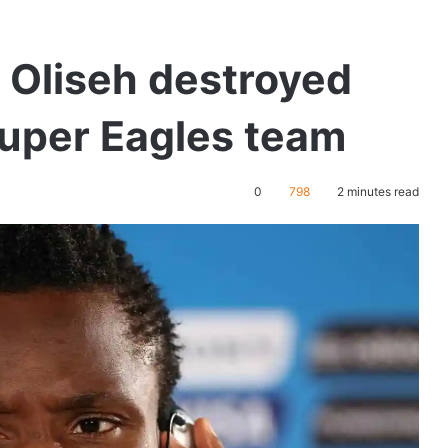
 Oliseh destroyed
Super Eagles team
0
798
2 minutes read