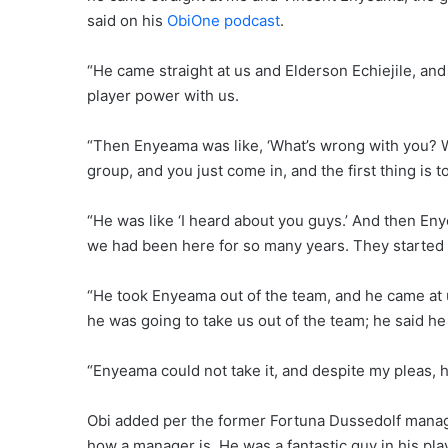
said on his
ObiOne podcast
.
“He came straight at us and Elderson Echiejile, and
player power with us.
“Then Enyeama was like, ‘What’s wrong with you? W
group, and you just come in, and the first thing is t
“He was like ‘I heard about you guys.’ And then En
we had been here for so many years. They started ar
“He took Enyeama out of the team, and he came at u
he was going to take us out of the team; he said h
“Enyeama could not take it, and despite my pleas, 
Obi added per the former Fortuna Dussedolf manager
how a manager is. He was a fantastic guy in his pla