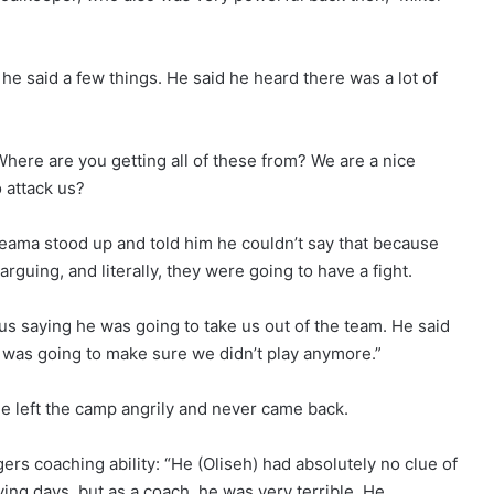
 he said a few things. He said he heard there was a lot of
here are you getting all of these from? We are a nice
o attack us?
yeama stood up and told him he couldn’t say that because
guing, and literally, they were going to have a fight.
s saying he was going to take us out of the team. He said
e was going to make sure we didn’t play anymore.”
he left the camp angrily and never came back.
s coaching ability: “He (Oliseh) had absolutely no clue of
ying days, but as a coach, he was very terrible. He