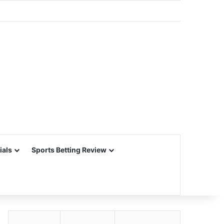
ials
Sports Betting Review