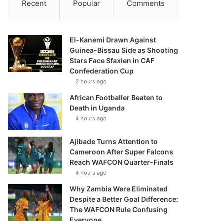
Recent
Popular
Comments
El-Kanemi Drawn Against
Guinea-Bissau Side as Shooting
Stars Face Sfaxien in CAF
Confederation Cup
2 hours ago
African Footballer Beaten to
Death in Uganda
4 hours ago
Ajibade Turns Attention to
Cameroon After Super Falcons
Reach WAFCON Quarter-Finals
4 hours ago
Why Zambia Were Eliminated
Despite a Better Goal Difference:
The WAFCON Rule Confusing
Everyone