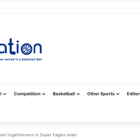
Facebook
X
YouTube
Vimeo
Instagram
RSS
l
Competition
Basketball
Other Sports
Editor
oyed togetherness in Super Eagles team