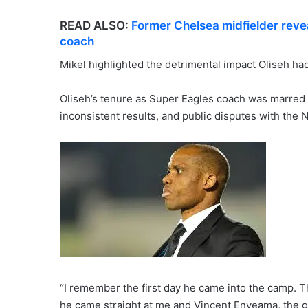
READ ALSO:
Former Chelsea midfielder reve
coach
Mikel highlighted the detrimental impact Oliseh h
Oliseh’s tenure as Super Eagles coach was marred b
inconsistent results, and public disputes with the N
“I remember the first day he came into the camp. T
he came straight at me and Vincent Enyeama, the g