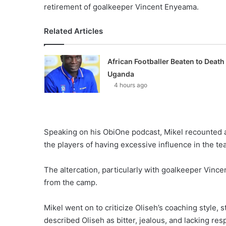
retirement of goalkeeper Vincent Enyeama.
Related Articles
African Footballer Beaten to Death 
Uganda
4 hours ago
Speaking on his ObiOne podcast, Mikel recounted 
the players of having excessive influence in the t
The altercation, particularly with goalkeeper Vinc
from the camp.
Mikel went on to criticize Oliseh’s coaching style,
described Oliseh as bitter, jealous, and lacking res