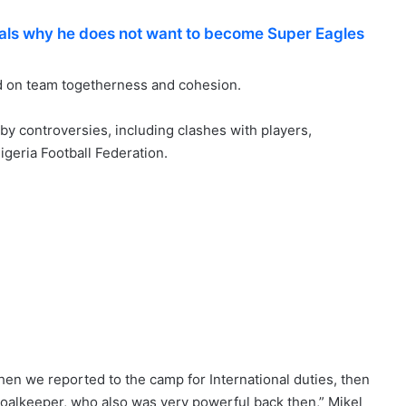
als why he does not want to become Super Eagles
ad on team togetherness and cohesion.
y controversies, including clashes with players,
igeria Football Federation.
hen we reported to the camp for International duties, then
oalkeeper, who also was very powerful back then,” Mikel