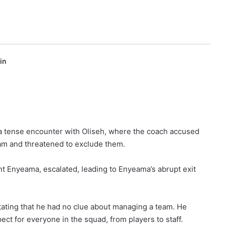
in
a tense encounter with Oliseh, where the coach accused
eam and threatened to exclude them.
ent Enyeama, escalated, leading to Enyeama’s abrupt exit
 stating that he had no clue about managing a team. He
pect for everyone in the squad, from players to staff.