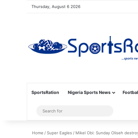
Thursday, August 6 2026
SportsRation
Nigeria Sports News
Footbal
Sidebar
Search
for
Home
/
Super Eagles
/
Mikel Obi: Sunday Oliseh destr