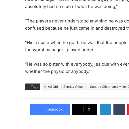
absolutely had no clue of what he was doing,”
“The players never understood anything he was do
confused because he just came in and destroyed t
“His excuse when he got fired was that the people
the worst manager I played under.
“He was so bitter with everybody, jealous with eve
whether the physio or anybody.”
Tags
Mikel Obi
Sunday Oliseh
Sunday Oliseh and Mikel 
LinkedIn
Tumblr
Facebook
X