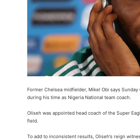
Former Chelsea midfielder, Mikel Obi says Sunday
during his time as Nigeria National team coach.
Oliseh was appointed head coach of the Super Eagl
field.
To add to inconsistent results, Oliseh’s reign witn