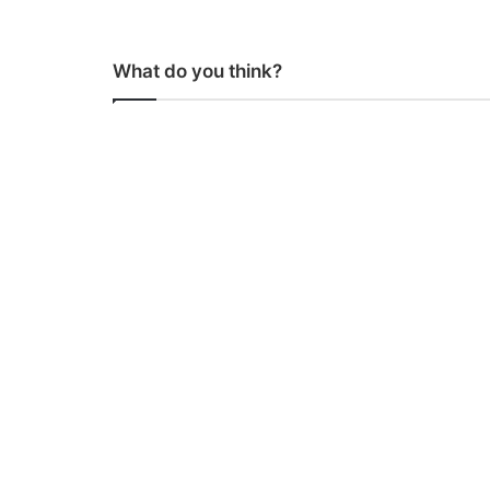
What do you think?