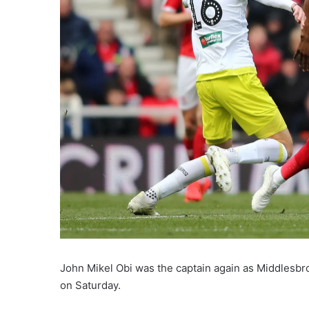
John Mikel Obi was the captain again as Middlesbr
on Saturday.