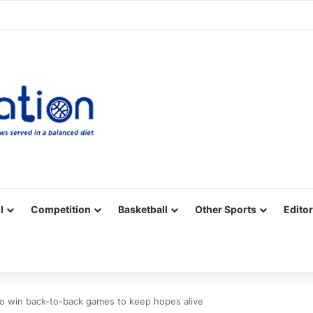
Facebook
X
YouTube
Vimeo
Instagram
RSS
l
Competition
Basketball
Other Sports
Editor
ro win back-to-back games to keep hopes alive