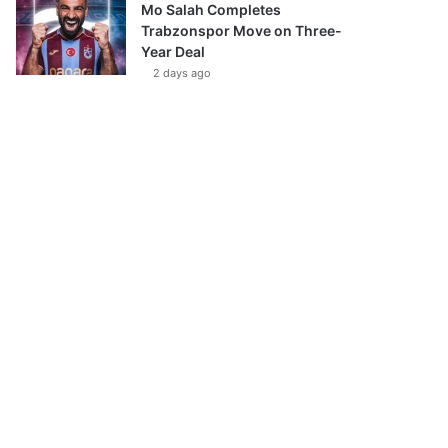
Mo Salah Completes
Trabzonspor Move on Three-
Year Deal
2 days ago