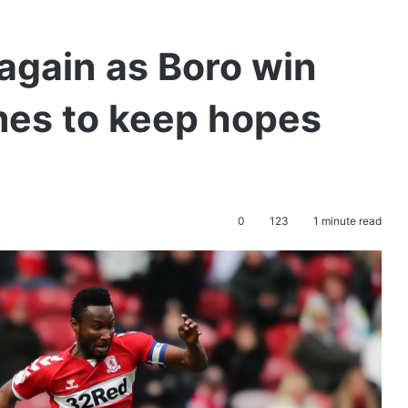
 again as Boro win
es to keep hopes
0
123
1 minute read