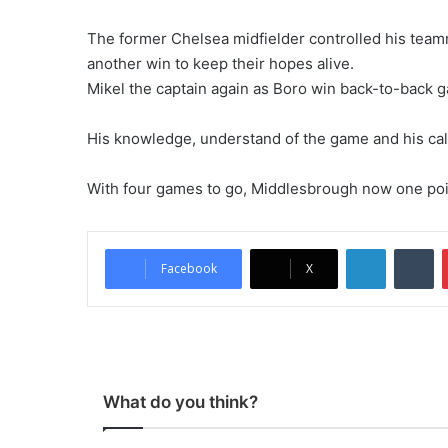
The former Chelsea midfielder controlled his teamm
another win to keep their hopes alive.
Mikel the captain again as Boro win back-to-back 
His knowledge, understand of the game and his ca
With four games to go, Middlesbrough now one point
LinkedIn
Tu
Facebook
X
What do you think?