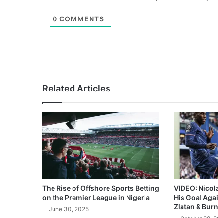
0
COMMENTS
Related Articles
The Rise of Offshore Sports Betting
VIDEO: Nicol
on the Premier League in Nigeria
His Goal Aga
Zlatan & Burn
June 30, 2025