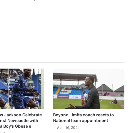
as Jackson Celebrate
Beyond Limits coach reacts to
inst Newcastle with
National team appointment
a Boy’s Gbese e
April 16, 2024