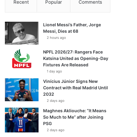
Recent
Popular
Comments
Lionel Messi’s Father, Jorge
Messi, Dies at 68
2 hours ago
NPFL 2026/27: Rangers Face
Katsina United as Opening-Day
Fixtures Are Released
1 day ago
Vinícius Júnior Signs New
Contract with Real Madrid Until
2032
2 days ago
Maghnes Akliouche: “It Means
So Much to Me” after Joining
PSG
2 days ago