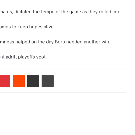
ates, dictated the tempo of the game as they rolled into
games to keep hopes alive.
lmness helped on the day Boro needed another win.
 adrift playoffs spot.
mblr
Pinterest
Reddit
Share via Email
Print