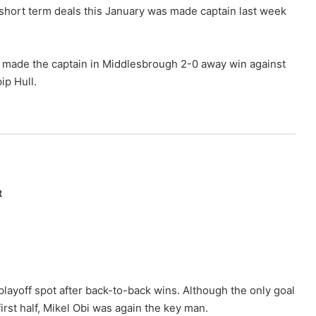
short term deals this January was made captain last week
as made the captain in Middlesbrough 2-0 away win against
ip Hull.
t
playoff spot after back-to-back wins. Although the only goal
rst half, Mikel Obi was again the key man.