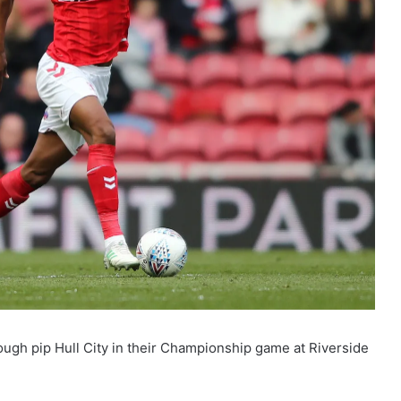
ough pip Hull City in their Championship game at Riverside