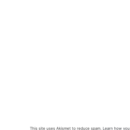
This site uses Akismet to reduce spam.
Learn how you