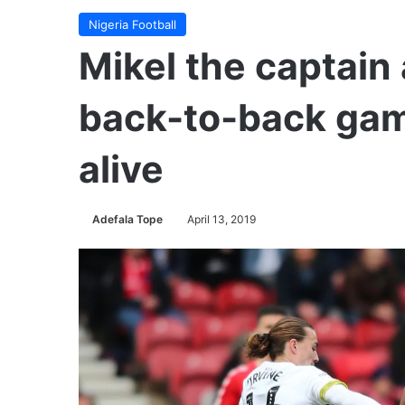
Nigeria Football
Mikel the captain
back-to-back gam
alive
Adefala Tope
April 13, 2019