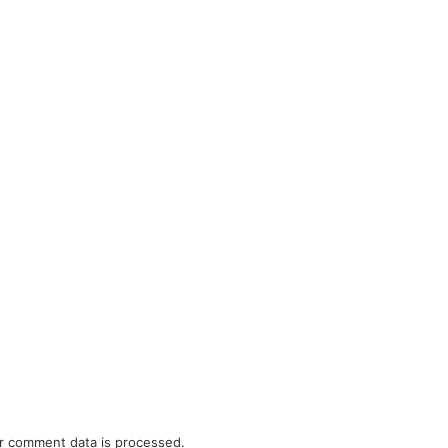
r comment data is processed.