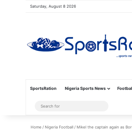
Saturday, August 8 2026
SportsRation
Nigeria Sports News
Footbal
Sidebar
Search
for
Home
/
Nigeria Football
/
Mikel the captain again as Bo