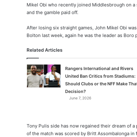
Mikel Obi who recently joined Middlesbrough on a 
and the gamble paid off.
After losing six straight games, John Mikel Obi w
Bolton last week, again he was the leader as Boro p
Related Articles
Rangers International and Rivers
United Ban Critics from Stadiums:
Should Clubs or the NFF Make Tha
Decision?
June 7, 2026
Tony Pulis side has now regained their dream of a 
of the match was scored by Britt Assombalonga in fi