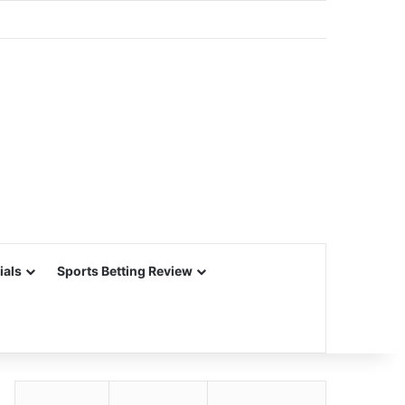
ials
Sports Betting Review