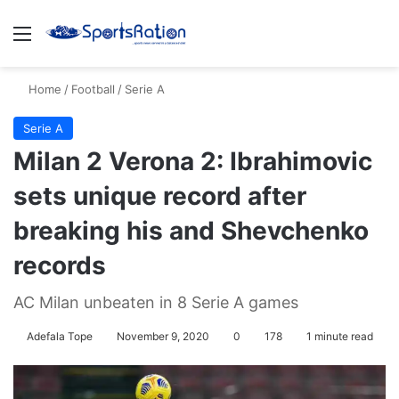
Menu
S
Home
/
Football
/
Serie A
Serie A
Milan 2 Verona 2: Ibrahimovic
sets unique record after
breaking his and Shevchenko
records
AC Milan unbeaten in 8 Serie A games
Adefala Tope
November 9, 2020
0
178
1 minute read