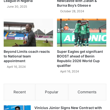
League in Nigeria
Newcastle with Zlatan &
Burna Boy’s Gbese e
June 30, 2025
October 28, 2024
Beyond Limits coach reacts
Super Eagles get signifcant
to National team
BOOST ahead of Benin
appointment
Republic 2026 World Cup
qualifier
April 16, 2024
April 16, 2024
Recent
Popular
Comments
Vinícius Júnior Signs New Contract with