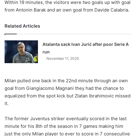
Within 19 minutes, the visitors were two goals up with goal
from Antonin Barak and an own goal from Davide Calabria.
Related Articles
Atalanta sack Ivan Jurić after poor Serie A
run
November 11, 2025
Milan pulled one back in the 22nd minute through an own
goal from Giangiacomo Magnani they had the chance to
equalized from the spot kick but Zlatan Ibrahimovic missed
it.
The former Juventus striker eventually scored in the last
minute for his 8th of the season in 7 games making him
just the only Milan player to ever to score in 7 consecutive