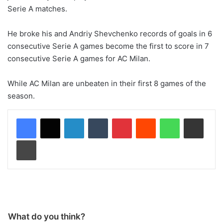
Serie A matches.
He broke his and Andriy Shevchenko records of goals in 6
consecutive Serie A games become the first to score in 7
consecutive Serie A games for AC Milan.
While AC Milan are unbeaten in their first 8 games of the
season.
LinkedIn
Tumblr
Pinterest
Reddit
WhatsApp
Share via Email
Print
What do you think?