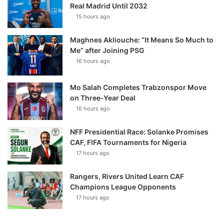
Real Madrid Until 2032
15 hours ago
Maghnes Akliouche: “It Means So Much to
Me” after Joining PSG
16 hours ago
Mo Salah Completes Trabzonspor Move
on Three-Year Deal
16 hours ago
NFF Presidential Race: Solanke Promises
CAF, FIFA Tournaments for Nigeria
17 hours ago
Rangers, Rivers United Learn CAF
Champions League Opponents
17 hours ago