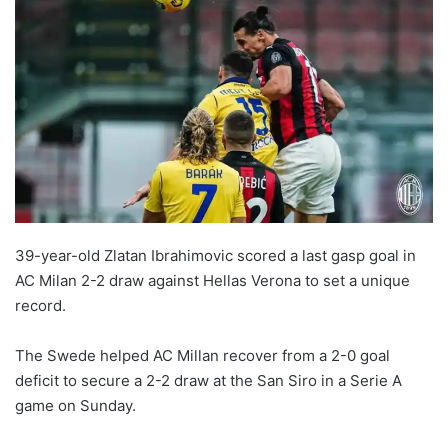
39-year-old Zlatan Ibrahimovic scored a last gasp goal in
AC Milan 2-2 draw against Hellas Verona to set a unique
record.
The Swede helped AC Millan recover from a 2-0 goal
deficit to secure a 2-2 draw at the San Siro in a Serie A
game on Sunday.