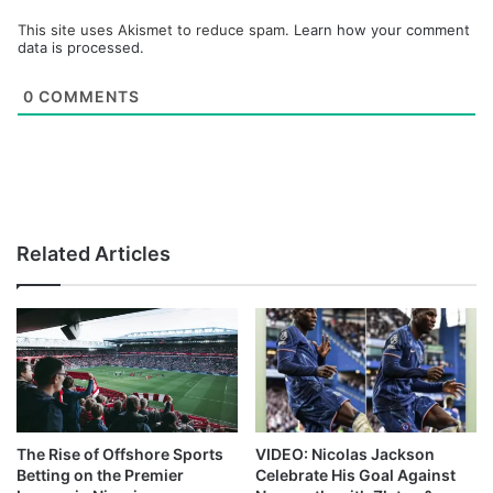
This site uses Akismet to reduce spam.
Learn how your comment
data is processed.
0
COMMENTS
Related Articles
The Rise of Offshore Sports
VIDEO: Nicolas Jackson
Betting on the Premier
Celebrate His Goal Against