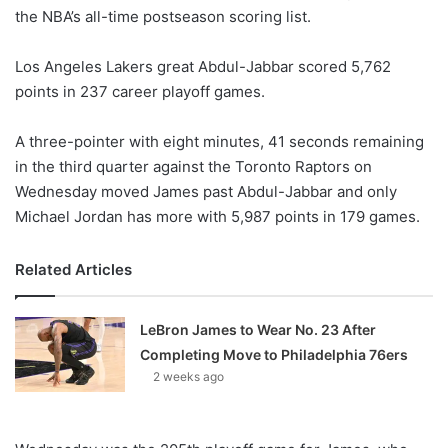
the NBA’s all-time postseason scoring list.
w
o
Los Angeles Lakers great Abdul-Jabbar scored 5,762
n
X
points in 237 career playoff games.
A three-pointer with eight minutes, 41 seconds remaining
in the third quarter against the Toronto Raptors on
Wednesday moved James past Abdul-Jabbar and only
Michael Jordan has more with 5,987 points in 179 games.
Related Articles
LeBron James to Wear No. 23 After
Completing Move to Philadelphia 76ers
2 weeks ago