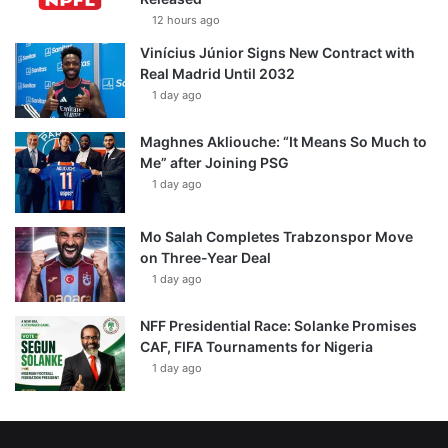
12 hours ago
Vinícius Júnior Signs New Contract with
Real Madrid Until 2032
1 day ago
Maghnes Akliouche: “It Means So Much to
Me” after Joining PSG
1 day ago
Mo Salah Completes Trabzonspor Move
on Three-Year Deal
1 day ago
NFF Presidential Race: Solanke Promises
CAF, FIFA Tournaments for Nigeria
1 day ago