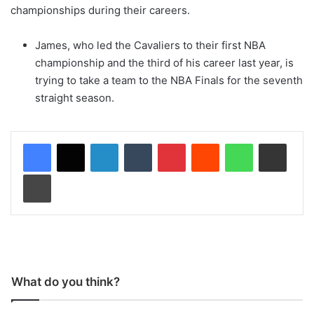
championships during their careers.
James, who led the Cavaliers to their first NBA
championship and the third of his career last year, is
trying to take a team to the NBA Finals for the seventh
straight season.
LinkedIn
Tumblr
Pinterest
Reddit
WhatsApp
Share via Email
Print
What do you think?