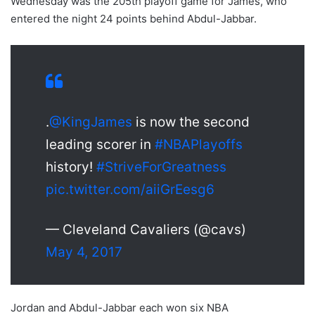
Wednesday was the 205th playoff game for James, who
entered the night 24 points behind Abdul-Jabbar.
.
@KingJames
is now the second
leading scorer in
#NBAPlayoffs
history!
#StriveForGreatness
pic.twitter.com/aiiGrEesg6
— Cleveland Cavaliers (@cavs)
May 4, 2017
Jordan and Abdul-Jabbar each won six NBA