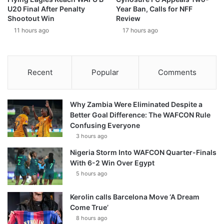
U20 Final After Penalty
Year Ban, Calls for NFF
Shootout Win
Review
11 hours ago
17 hours ago
Recent
Popular
Comments
Why Zambia Were Eliminated Despite a
Better Goal Difference: The WAFCON Rule
Confusing Everyone
3 hours ago
Nigeria Storm Into WAFCON Quarter-Finals
With 6-2 Win Over Egypt
5 hours ago
Kerolin calls Barcelona Move ‘A Dream
Come True’
8 hours ago