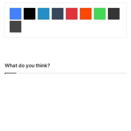
LinkedIn
Tumblr
Pinterest
Reddit
WhatsApp
Share via Email
Print
What do you think?