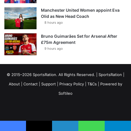
Manchester United Women appoint Eva
Olid as New Head Coach
8 hours ago
Bruno Guimarães Set for Arsenal After
£75m Agreement
9 hours ago
© 2015–2026 SportsRation. All Rights Reserved. |
SportsRation
|
About
|
Contact
|
Support
|
Privacy Policy
|
T&Cs
| Powered by
Softileo
Facebook
X
YouTube
Vimeo
Instagram
RSS