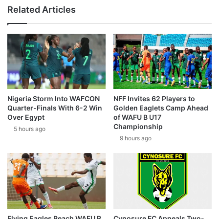
Related Articles
Nigeria Storm Into WAFCON
NFF Invites 62 Players to
Quarter-Finals With 6-2 Win
Golden Eaglets Camp Ahead
Over Egypt
of WAFU B U17
Championship
5 hours ago
9 hours ago
Flying Eagles Reach WAFU B
Cynosure FC Appeals Two-