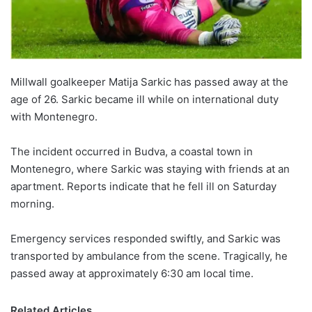
Millwall goalkeeper Matija Sarkic has passed away at the
age of 26. Sarkic became ill while on international duty
with Montenegro.
The incident occurred in Budva, a coastal town in
Montenegro, where Sarkic was staying with friends at an
apartment. Reports indicate that he fell ill on Saturday
morning.
Emergency services responded swiftly, and Sarkic was
transported by ambulance from the scene. Tragically, he
passed away at approximately 6:30 am local time.
Related Articles