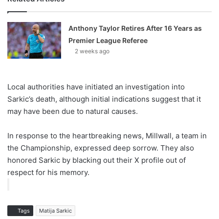
Anthony Taylor Retires After 16 Years as
Premier League Referee
2 weeks ago
Local authorities have initiated an investigation into
Sarkic’s death, although initial indications suggest that it
may have been due to natural causes.
In response to the heartbreaking news, Millwall, a team in
the Championship, expressed deep sorrow. They also
honored Sarkic by blacking out their X profile out of
respect for his memory.
Tags
Matija Sarkic