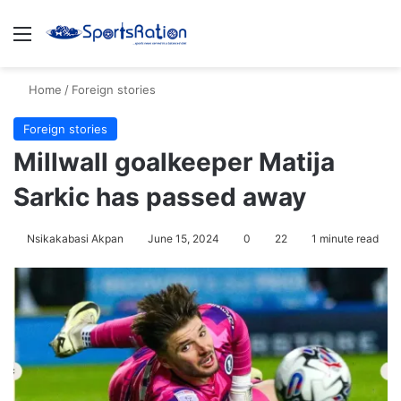
Menu
S
Home
/
Foreign stories
Foreign stories
Millwall goalkeeper Matija
Sarkic has passed away
Nsikakabasi Akpan
June 15, 2024
0
22
1 minute read