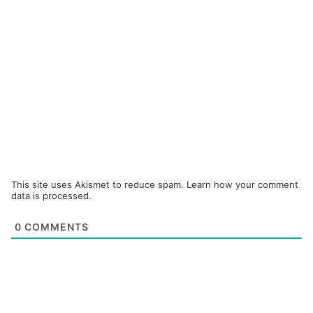
This site uses Akismet to reduce spam.
Learn how your comment
data is processed.
0
COMMENTS