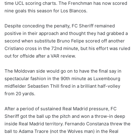
time UCL scoring charts. The Frenchman has now scored
nine goals this season for Los Blancos.
Despite conceding the penalty, FC Sheriff remained
positive in their approach and thought they had grabbed a
second when substitute Bruno Felipe scored off another
Cristiano cross in the 72nd minute, but his effort was ruled
out for offside after a VAR review.
The Moldovan side would go on to have the final say in
spectacular fashion in the 90th minute as Luxembourg
midfielder Sebastien Thill fired in a brilliant half-volley
from 20 yards.
After a period of sustained Real Madrid pressure, FC
Sheriff got the ball up the pitch and won a throw-in deep
inside Real Madrid territory. Fernando Constanza threw the
ball to Adama Traore (not the Wolves man) in the Real