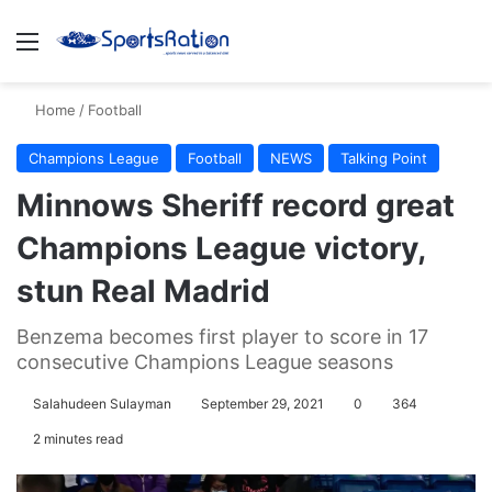
Menu
S
Home
/
Football
Champions League
Football
NEWS
Talking Point
Minnows Sheriff record great
Champions League victory,
stun Real Madrid
Benzema becomes first player to score in 17
consecutive Champions League seasons
Salahudeen Sulayman
September 29, 2021
0
364
2 minutes read