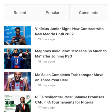
Recent
Popular
Comments
Vinícius Júnior Signs New Contract with
Real Madrid Until 2032
15 hours ago
Maghnes Akliouche: “It Means So Much to
Me” after Joining PSG
16 hours ago
Mo Salah Completes Trabzonspor Move
on Three-Year Deal
16 hours ago
NFF Presidential Race: Solanke Promises
CAF, FIFA Tournaments for Nigeria
17 hours ago