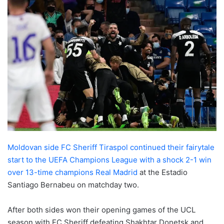
Moldovan side FC Sheriff Tiraspol continued their fairytale
start to the UEFA Champions League with a shock 2-1 win
over 13-time champions Real Madrid
at the Estadio
Santiago Bernabeu on matchday two.
After both sides won their opening games of the UCL
season with FC Sheriff defeating Shakhtar Donetsk and