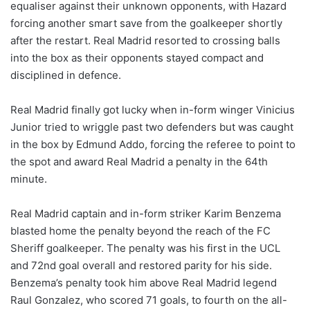
equaliser against their unknown opponents, with Hazard
forcing another smart save from the goalkeeper shortly
after the restart. Real Madrid resorted to crossing balls
into the box as their opponents stayed compact and
disciplined in defence.
Real Madrid finally got lucky when in-form winger Vinicius
Junior tried to wriggle past two defenders but was caught
in the box by Edmund Addo, forcing the referee to point to
the spot and award Real Madrid a penalty in the 64th
minute.
Real Madrid captain and in-form striker Karim Benzema
blasted home the penalty beyond the reach of the FC
Sheriff goalkeeper. The penalty was his first in the UCL
and 72nd goal overall and restored parity for his side.
Benzema’s penalty took him above Real Madrid legend
Raul Gonzalez, who scored 71 goals, to fourth on the all-