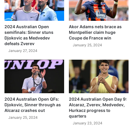
2024 Australian Open
Akor Adams nets brace as
semifinals: Sinner stuns
Montpellier claim huge
Djokovic as Medvedev
Coupe de France win
defeats Zverev
January 25, 2024
January 27, 2024
2024 Australian Open QFs:
2024 Australian Open Day 9:
Djokovic, Sinner through as
Alcaraz, Zverev, Medvedev,
Alcaraz crashes out
Hurkacz progress to
quarters
January 25, 2024
January 23, 2024