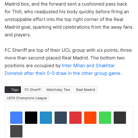
Madrid box, and the forward sent a cushioned pass back
for Thill, who readjusted his body quickly before firing an
unstoppable effort into the top right corner of the Real
Madrid goal, sparking wild celebrations from the away fans
and players.
FC Sheriff are top of their UCL group with six points, three
more than second-placed Real Madrid. The bottom two
positions are occupied by
Inter Milan and Shakhtar
Donetsk after their 0-0 draw in the other group game.
Tags
FC Sheriff
Matchday Two
Real Madrid
UEFA Champions League
LinkedIn
Tumblr
Pinterest
Reddit
WhatsApp
Share via Email
Print