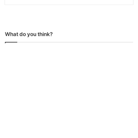
What do you think?