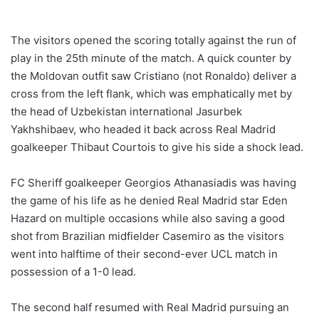
The visitors opened the scoring totally against the run of
play in the 25th minute of the match. A quick counter by
the Moldovan outfit saw Cristiano (not Ronaldo) deliver a
cross from the left flank, which was emphatically met by
the head of Uzbekistan international Jasurbek
Yakhshibaev, who headed it back across Real Madrid
goalkeeper Thibaut Courtois to give his side a shock lead.
FC Sheriff goalkeeper Georgios Athanasiadis was having
the game of his life as he denied Real Madrid star Eden
Hazard on multiple occasions while also saving a good
shot from Brazilian midfielder Casemiro as the visitors
went into halftime of their second-ever UCL match in
possession of a 1-0 lead.
The second half resumed with Real Madrid pursuing an