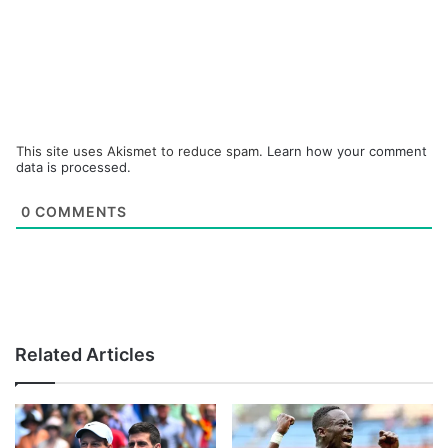
This site uses Akismet to reduce spam.
Learn how your comment
data is processed.
0
COMMENTS
Related Articles