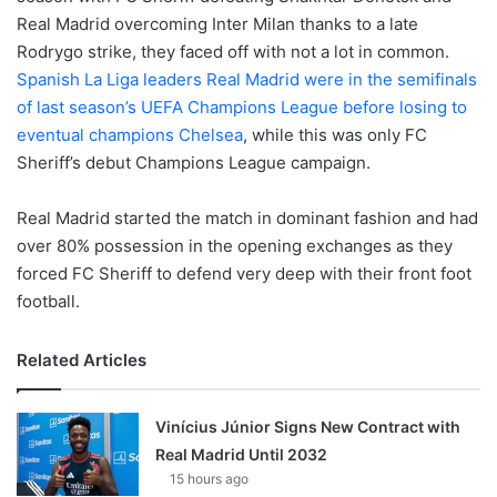
Real Madrid overcoming Inter Milan thanks to a late
Rodrygo strike, they faced off with not a lot in common.
Spanish La Liga leaders Real Madrid were in the semifinals
of last season’s UEFA Champions League before losing to
eventual champions Chelsea
, while this was only FC
Sheriff’s debut Champions League campaign.
Real Madrid started the match in dominant fashion and had
over 80% possession in the opening exchanges as they
forced FC Sheriff to defend very deep with their front foot
football.
Related Articles
Vinícius Júnior Signs New Contract with
Real Madrid Until 2032
15 hours ago