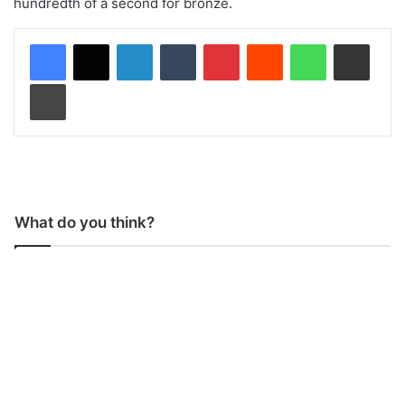
hundredth of a second for bronze.
LinkedIn
Tumblr
Pinterest
Reddit
WhatsApp
Share via Email
Print
What do you think?