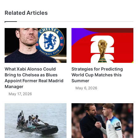
Related Articles
What Xabi Alonso Could
Strategies for Predicting
Bring to Chelsea as Blues
World Cup Matches this
Appoint Former Real Madrid
Summer
Manager
May 6, 2026
May 17, 2026