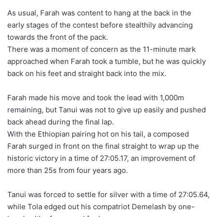
As usual, Farah was content to hang at the back in the
early stages of the contest before stealthily advancing
towards the front of the pack.
There was a moment of concern as the 11-minute mark
approached when Farah took a tumble, but he was quickly
back on his feet and straight back into the mix.
Farah made his move and took the lead with 1,000m
remaining, but Tanui was not to give up easily and pushed
back ahead during the final lap.
With the Ethiopian pairing hot on his tail, a composed
Farah surged in front on the final straight to wrap up the
historic victory in a time of 27:05.17, an improvement of
more than 25s from four years ago.
Tanui was forced to settle for silver with a time of 27:05.64,
while Tola edged out his compatriot Demelash by one-