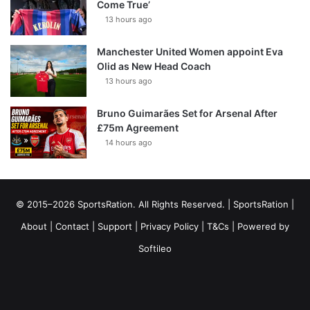
Come True’
13 hours ago
Manchester United Women appoint Eva
Olid as New Head Coach
13 hours ago
Bruno Guimarães Set for Arsenal After
£75m Agreement
14 hours ago
© 2015–2026 SportsRation. All Rights Reserved. |
SportsRation
|
About
|
Contact
|
Support
|
Privacy Policy
|
T&Cs
| Powered by
Softileo
Facebook
X
YouTube
Vimeo
Instagram
RSS