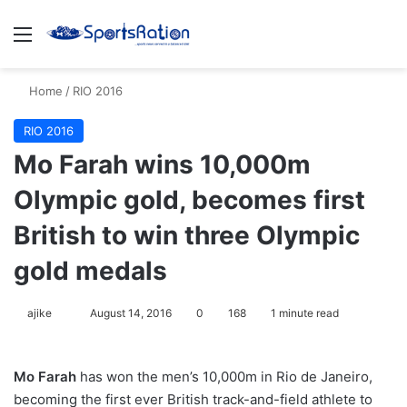
Menu
S
Home
/
RIO 2016
RIO 2016
Mo Farah wins 10,000m
Olympic gold, becomes first
British to win three Olympic
gold medals
ajike
F
August 14, 2016
0
168
1 minute read
o
l
Mo Farah
has won the men’s 10,000m in Rio de Janeiro,
l
becoming the first ever British track-and-field athlete to
o