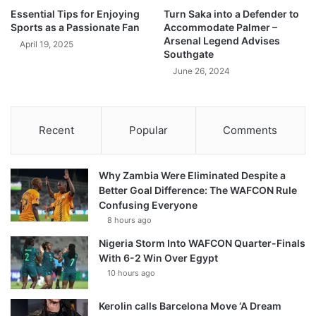
Essential Tips for Enjoying
Turn Saka into a Defender to
Sports as a Passionate Fan
Accommodate Palmer –
Arsenal Legend Advises
April 19, 2025
Southgate
June 26, 2024
Recent
Popular
Comments
Why Zambia Were Eliminated Despite a
Better Goal Difference: The WAFCON Rule
Confusing Everyone
8 hours ago
Nigeria Storm Into WAFCON Quarter-Finals
With 6-2 Win Over Egypt
10 hours ago
Kerolin calls Barcelona Move ‘A Dream