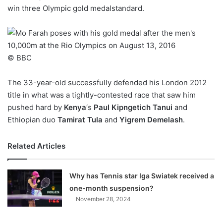
win three Olympic gold medalstandard.
w
o
n
X
© BBC
The 33-year-old successfully defended his London 2012
title in what was a tightly-contested race that saw him
pushed hard by
Kenya
‘s
Paul Kipngetich Tanui
and
Ethiopian duo
Tamirat Tula
and
Yigrem Demelash
.
Related Articles
Why has Tennis star Iga Swiatek received a
one-month suspension?
November 28, 2024