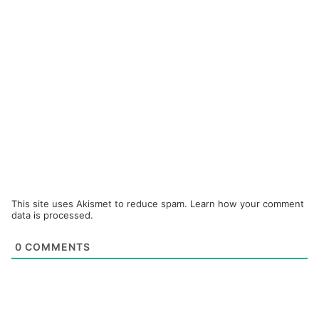
This site uses Akismet to reduce spam.
Learn how your comment
data is processed.
0
COMMENTS